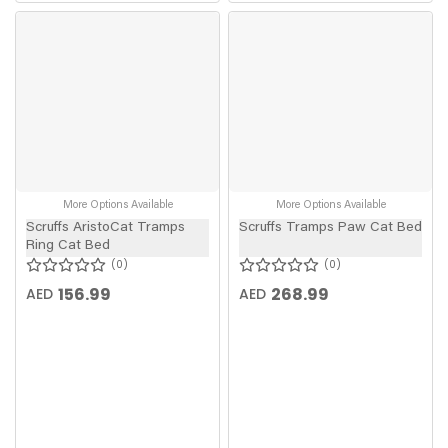
More Options Available
More Options Available
Scruffs AristoCat Tramps
Scruffs Tramps Paw Cat Bed
Ring Cat Bed
0
0
156.99
268.99
AED
AED