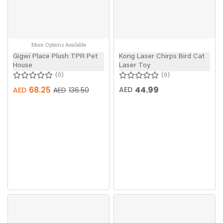
More Options Available
Gigwi Place Plush TPR Pet
Kong Laser Chirps Bird Cat
House
Laser Toy
0
0
68.25
44.99
AED
AED
AED
136.50