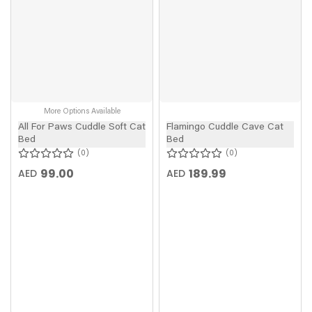
More Options Available
All For Paws Cuddle Soft Cat
Flamingo Cuddle Cave Cat
Bed
Bed
0
0
99.00
189.99
AED
AED