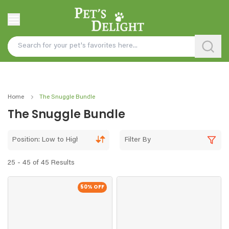
Home
The Snuggle Bundle
The Snuggle Bundle
Position: Low to High
Filter By
25 - 45 of 45 Results
50
% OFF