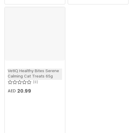
VetIQ Healthy Bites Serene
Calming Cat Treats 65g
0
20.99
AED