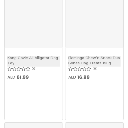
Kong Cozie Ali Alligator Dog
Flamingo Chew'n Snack Duo
Toy
Bones Dog Treats 150g
0
0
61.99
16.99
AED
AED