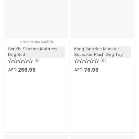
More Options Available
Scruffs Siberian Mattress
Kong Woozles Monster
Dog Bed
Squeaker Plush Dog Toy
0
0
256.99
78.99
AED
AED