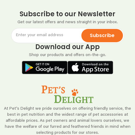
Subscribe to our Newsletter
Get our latest offers and news straight in your inbox.
Subscribe
Download our App
Shop our products and offers on-the-go.
At Pet's Delight we pride ourselves on offering friendly service, the
best in pet nutrition and the widest range of pet accessories at
affordable prices. As pet owners and animal lovers ourselves, we
have the welfare of our furred and feathered friends in mind when
selecting products for our stores.