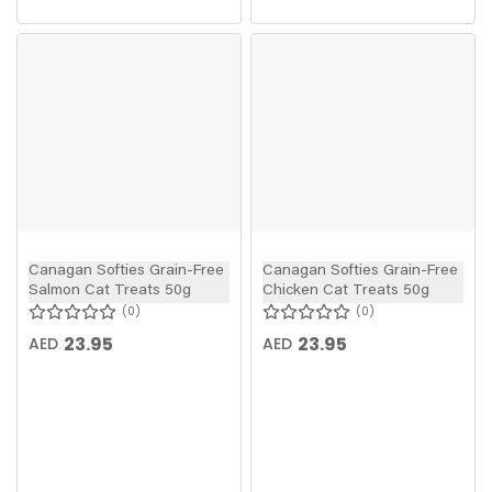
Canagan Softies Grain-Free
Canagan Softies Grain-Free
Salmon Cat Treats 50g
Chicken Cat Treats 50g
0
0
23.95
23.95
AED
AED