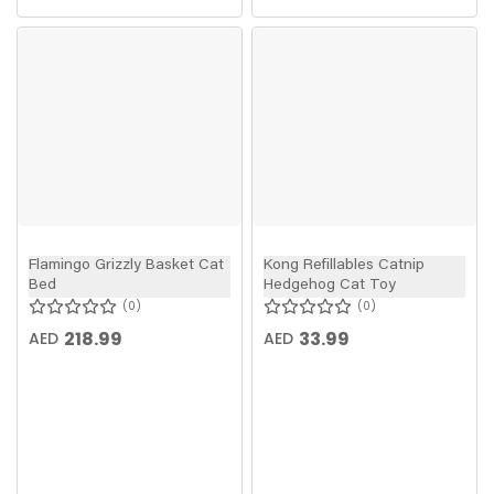
Flamingo Grizzly Basket Cat
Kong Refillables Catnip
Bed
Hedgehog Cat Toy
0
0
218.99
33.99
AED
AED