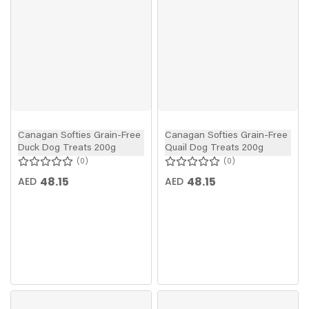
Canagan Softies Grain-Free
Canagan Softies Grain-Free
Duck Dog Treats 200g
Quail Dog Treats 200g
0
0
48.15
48.15
AED
AED