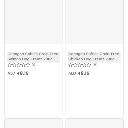
Canagan Softies Grain-Free
Canagan Softies Grain-Free
Salmon Dog Treats 200g
Chicken Dog Treats 200g
0
0
48.15
48.15
AED
AED