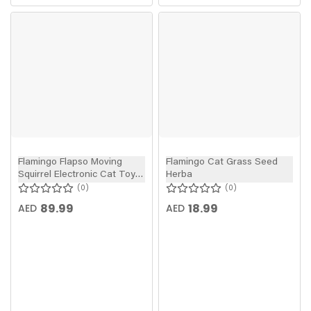
Flamingo Flapso Moving
Flamingo Cat Grass Seed
Squirrel Electronic Cat Toy
Herba
Brown 35cm
0
0
89.99
18.99
AED
AED