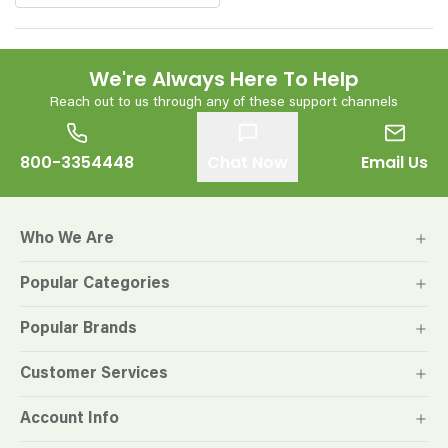
We're Always Here To Help
Reach out to us through any of these support channels
800-3354448
Chat Now
Email Us
Who We Are
Popular Categories
Popular Brands
Customer Services
Account Info