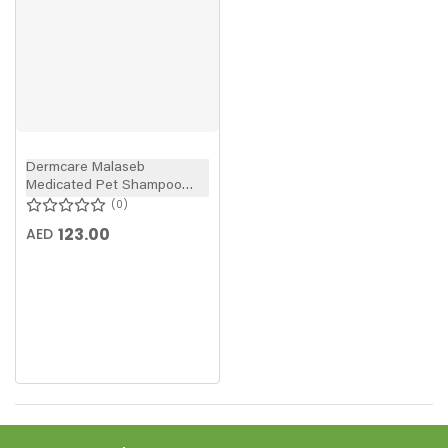
Dermcare Malaseb
Medicated Pet Shampoo
250ml
0
123.00
AED