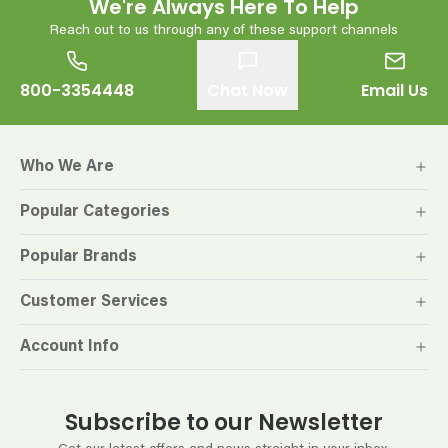
We're Always Here To Help
Reach out to us through any of these support channels
800-3354448
Chat Now
Email Us
Who We Are
Popular Categories
Popular Brands
Customer Services
Account Info
Subscribe to our Newsletter