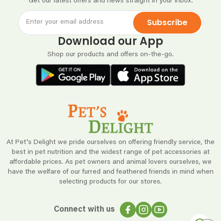
Get our latest offers and news straight in your inbox.
Subscribe
Download our App
Shop our products and offers on-the-go.
At Pet's Delight we pride ourselves on offering friendly service, the
best in pet nutrition and the widest range of pet accessories at
affordable prices. As pet owners and animal lovers ourselves, we
have the welfare of our furred and feathered friends in mind when
selecting products for our stores.
Connect with us