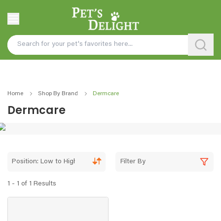
Home
Shop By Brand
Dermcare
Dermcare
Position: Low to High
Filter By
1 - 1 of 1 Results