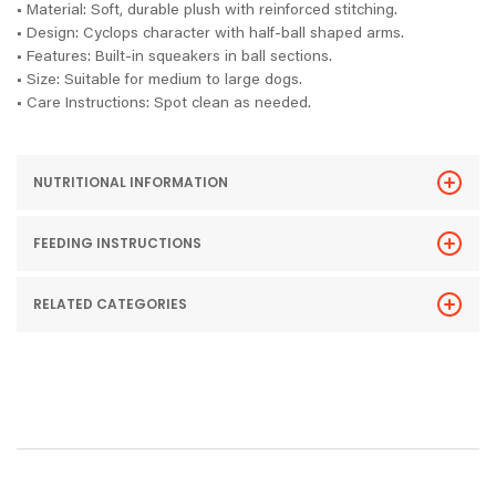
• Material: Soft, durable plush with reinforced stitching.
• Design: Cyclops character with half-ball shaped arms.
• Features: Built-in squeakers in ball sections.
• Size: Suitable for medium to large dogs.
• Care Instructions: Spot clean as needed.
NUTRITIONAL INFORMATION
FEEDING INSTRUCTIONS
RELATED CATEGORIES