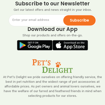
Subscribe to our Newsletter
Get our latest offers and news straight in your inbox.
Subscribe
Download our App
Shop our products and offers on-the-go.
At Pet's Delight we pride ourselves on offering friendly service, the
best in pet nutrition and the widest range of pet accessories at
affordable prices. As pet owners and animal lovers ourselves, we
have the welfare of our furred and feathered friends in mind when
selecting products for our stores.