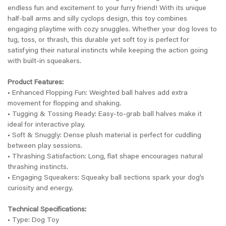
endless fun and excitement to your furry friend! With its unique
half-ball arms and silly cyclops design, this toy combines
engaging playtime with cozy snuggles. Whether your dog loves to
tug, toss, or thrash, this durable yet soft toy is perfect for
satisfying their natural instincts while keeping the action going
with built-in squeakers.
Product Features:
• Enhanced Flopping Fun: Weighted ball halves add extra
movement for flopping and shaking.
• Tugging & Tossing Ready: Easy-to-grab ball halves make it
ideal for interactive play.
• Soft & Snuggly: Dense plush material is perfect for cuddling
between play sessions.
• Thrashing Satisfaction: Long, flat shape encourages natural
thrashing instincts.
• Engaging Squeakers: Squeaky ball sections spark your dog’s
curiosity and energy.
Technical Specifications:
• Type: Dog Toy