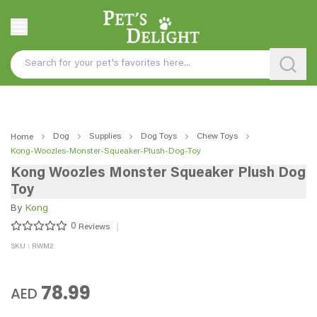
Dog
Supplies
Dog Toys
Chew Toys
Home
Kong-Woozles-Monster-Squeaker-Plush-Dog-Toy
Kong Woozles Monster Squeaker Plush Dog
Toy
By
Kong
0
Reviews
SKU : RWM2
78.99
AED