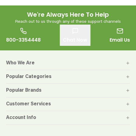
We're Always Here To Help
Reach out to us through any of these support channels
800-3354448
Chat Now
Email Us
Who We Are
Popular Categories
Popular Brands
Customer Services
Account Info