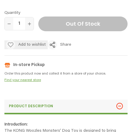
Quantity
Out Of Stock
Add to wishlist
Share
In-store Pickup
Order this product now and collect it from a store of your choice.
Find your nearest store
PRODUCT DESCRIPTION
Introduction:
The KONG Woozles Monsters’ Dog Toy is designed to bring