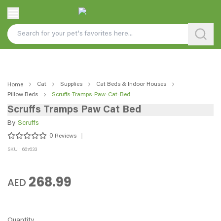
Cat
Supplies
Cat Beds & Indoor Houses
Home
Pillow Beds
Scruffs-Tramps-Paw-Cat-Bed
Scruffs Tramps Paw Cat Bed
By
Scruffs
0
Reviews
SKU : 667633
268.99
AED
Quantity