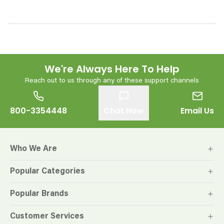
We're Always Here To Help
Reach out to us through any of these support channels
800-3354448
Chat Now
Email Us
Who We Are
Popular Categories
Popular Brands
Customer Services