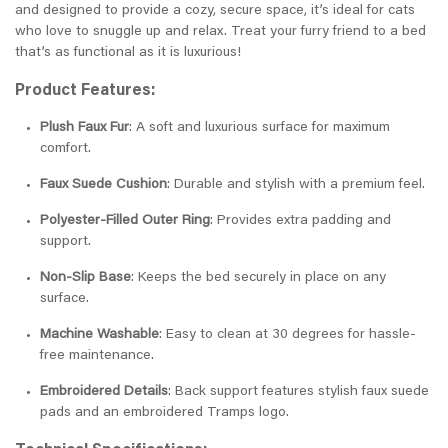
and designed to provide a cozy, secure space, it’s ideal for cats
who love to snuggle up and relax. Treat your furry friend to a bed
that’s as functional as it is luxurious!
Product Features:
Plush Faux Fur
: A soft and luxurious surface for maximum
comfort.
Faux Suede Cushion
: Durable and stylish with a premium feel.
Polyester-Filled Outer Ring
: Provides extra padding and
support.
Non-Slip Base
: Keeps the bed securely in place on any
surface.
Machine Washable
: Easy to clean at 30 degrees for hassle-
free maintenance.
Embroidered Details
: Back support features stylish faux suede
pads and an embroidered Tramps logo.