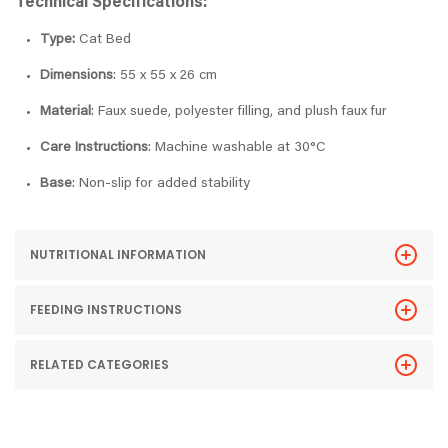
Technical Specifications:
Type:
Cat Bed
Dimensions
: 55 x 55 x 26 cm
Material
: Faux suede, polyester filling, and plush faux fur
Care Instructions
: Machine washable at 30°C
Base
: Non-slip for added stability
NUTRITIONAL INFORMATION
FEEDING INSTRUCTIONS
RELATED CATEGORIES