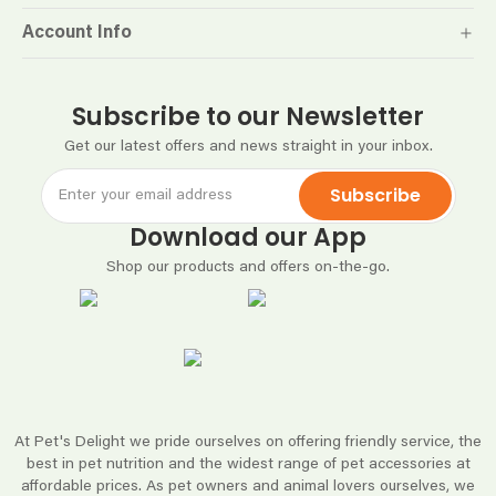
Account Info
Subscribe to our Newsletter
Get our latest offers and news straight in your inbox.
Subscribe
Download our App
Shop our products and offers on-the-go.
At Pet's Delight we pride ourselves on offering friendly service, the
best in pet nutrition and the widest range of pet accessories at
affordable prices. As pet owners and animal lovers ourselves, we