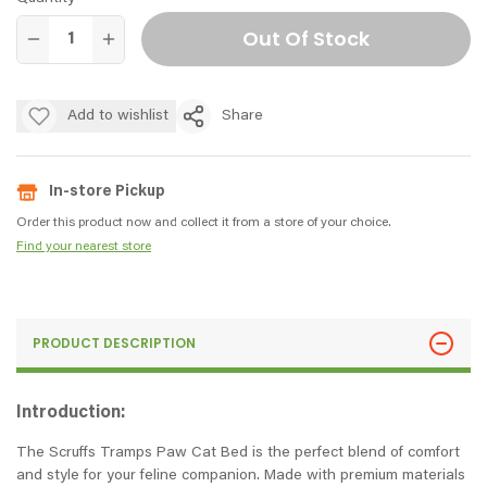
Out Of Stock
Add to wishlist
Share
In-store Pickup
Order this product now and collect it from a store of your choice.
Find your nearest store
PRODUCT DESCRIPTION
Introduction:
The Scruffs Tramps Paw Cat Bed is the perfect blend of comfort
and style for your feline companion. Made with premium materials