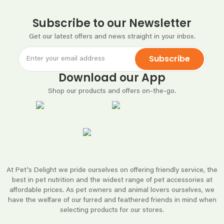
Subscribe to our Newsletter
Get our latest offers and news straight in your inbox.
Subscribe
Download our App
Shop our products and offers on-the-go.
At Pet's Delight we pride ourselves on offering friendly service, the
best in pet nutrition and the widest range of pet accessories at
affordable prices. As pet owners and animal lovers ourselves, we
have the welfare of our furred and feathered friends in mind when
selecting products for our stores.