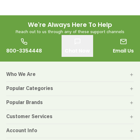
We're Always Here To Help
Reach out to us through any of these support channels
800-3354448
Chat Now
Email Us
Who We Are
Popular Categories
Popular Brands
Customer Services
Account Info