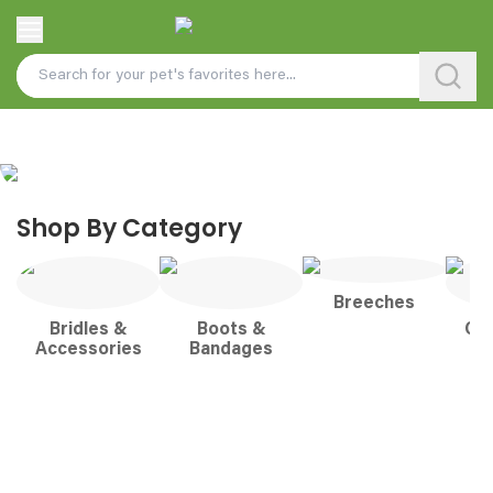
Shop By Category
Breeches
Bridles &
Boots &
Co
Accessories
Bandages