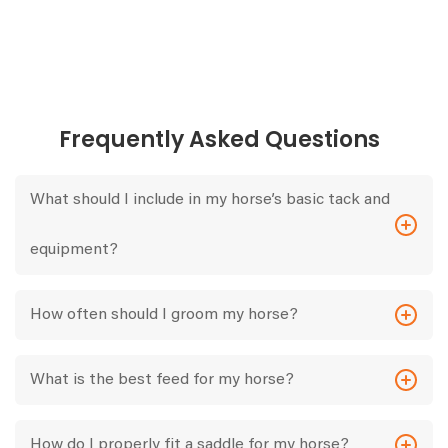
Frequently Asked Questions
What should I include in my horse’s basic tack and
equipment?
How often should I groom my horse?
What is the best feed for my horse?
How do I properly fit a saddle for my horse?