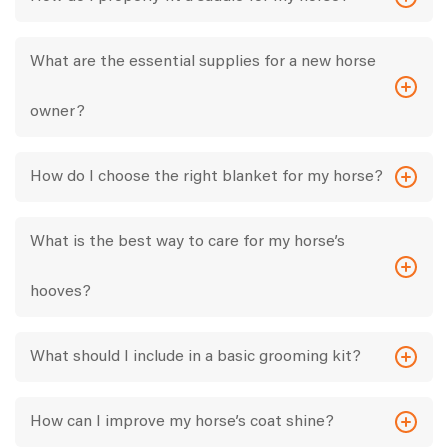
What are the essential supplies for a new horse
owner?
How do I choose the right blanket for my horse?
What is the best way to care for my horse’s
hooves?
What should I include in a basic grooming kit?
How can I improve my horse’s coat shine?