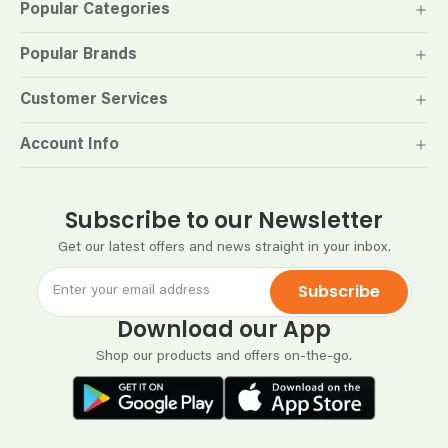
Popular Categories
Popular Brands
Customer Services
Account Info
Subscribe to our Newsletter
Get our latest offers and news straight in your inbox.
Subscribe
Download our App
Shop our products and offers on-the-go.