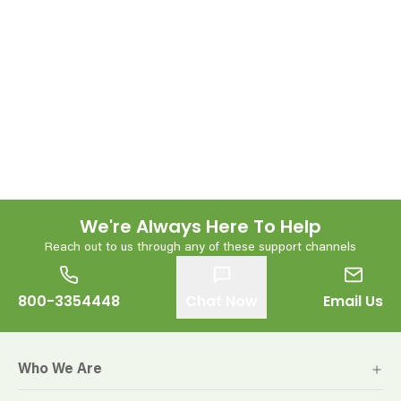
We're Always Here To Help
Reach out to us through any of these support channels
800-3354448
Chat Now
Email Us
Who We Are