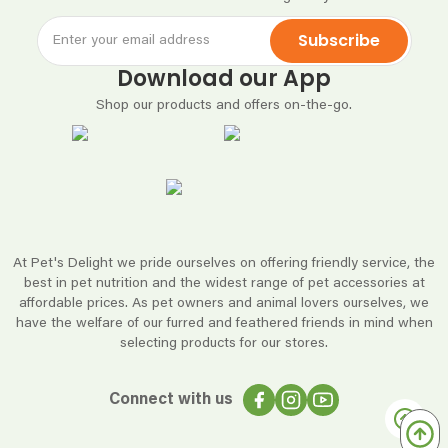
Subscribe
Download our App
Shop our products and offers on-the-go.
At Pet's Delight we pride ourselves on offering friendly service, the
best in pet nutrition and the widest range of pet accessories at
affordable prices. As pet owners and animal lovers ourselves, we
have the welfare of our furred and feathered friends in mind when
selecting products for our stores.
Connect with us