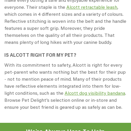
make every outing a safe and enjoyable experience for
everyone. Their staple is the
Alcott retractable leash
,
which comes in 4 different sizes and a variety of colours.
Reflective stitching is woven into the belt and the handle
features a super soft grip. Moreover, they pride
themselves on the quality of all their products. That
means plenty of long hikes with your canine buddy.
IS ALCOTT RIGHT FOR MY PET?
With its commitment to safety, Alcott is right for every
pet-parent who wants nothing but the best for their pup
- not to mention peace of mind. Many of their products
have reflective elements integrated into them for low-
light conditions, such as the
Alcott dog visibility bandana
.
Browse Pet Delight’s selection online or in-store and
ensure your best friend is geared up as safely as can be.