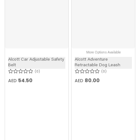
More Options Available
Alcott Car Adjustable Safety
Alcott Adventure
Belt
Retractable Dog Leash
0
0
54.50
80.00
AED
AED