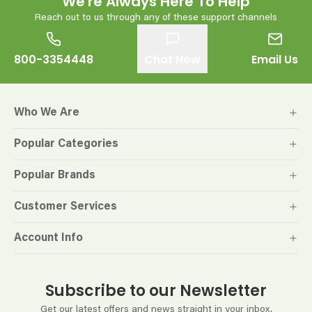
We're Always Here To Help
Reach out to us through any of these support channels
800-3354448
Chat Now
Email Us
Who We Are
Popular Categories
Popular Brands
Customer Services
Account Info
Subscribe to our Newsletter
Get our latest offers and news straight in your inbox.