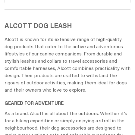
ALCOTT DOG LEASH
Alcott is known for its extensive range of high-quality
dog products that cater to the active and adventurous
lifestyles of our canine companions. From durable and
stylish leashes and collars to travel accessories and
comfortable harnesses, Alcott combines practicality with
design. Their products are crafted to withstand the
rigours of outdoor activities, making them ideal for dogs
and their owners who love to explore.
GEARED FOR ADVENTURE
As a brand, Alcott is all about the outdoors. Whether it’s
for a hiking expedition or simply enjoying a stroll in the
neighbourhood, their dog accessories are designed to