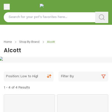
Home
Shop By Brand
Alcott
Alcott
Position: Low to High
Filter By
1 - 4 of 4 Results