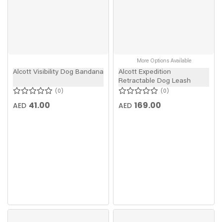
More Options Available
Alcott Visibility Dog Bandana
Alcott Expedition
Retractable Dog Leash
0
0
41.00
169.00
AED
AED