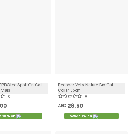
FIPROtec Spot-On Cat
Beaphar Veto Nature Bio Cat
 Vials
Collar 35cm
0
0
.00
28.50
AED
e 10% on
Save 10% on