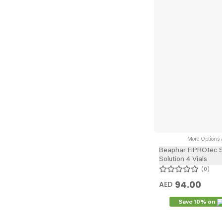
More Options A
Beaphar FIPROtec 
Solution 4 Vials
0
94.00
AED
Save 10% on