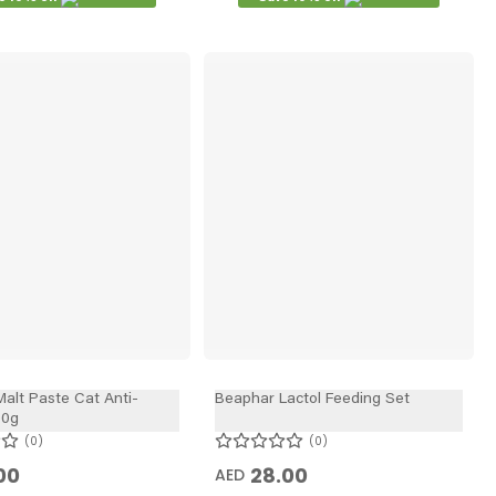
alt Paste Cat Anti-
Beaphar Lactol Feeding Set
00g
0
0
00
28.00
AED