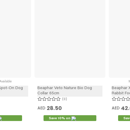
vailable
M
Spot-On Dog
Beaphar Veto Nature Bio Dog
Beaphar X
Collar 65cm
Rabbit Fo
0
28.50
42
AED
AED
Save 10% on
Sav