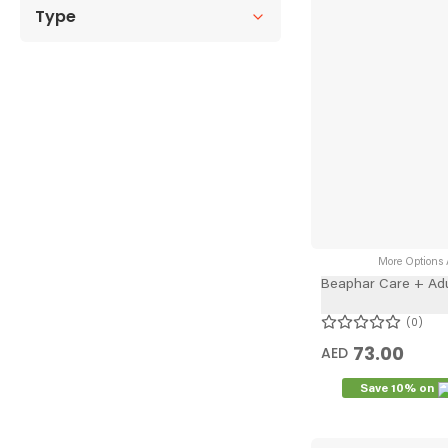
Type
More Options A
Beaphar Care + Adu
0
73.00
AED
Save 10% on