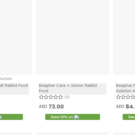
vailable
lt Rabbit Food
Beaphar Care + Senior Rabbit
Beaphar 
Food
Solution 4
0
73.00
84
AED
AED
Save 10% on
Sav