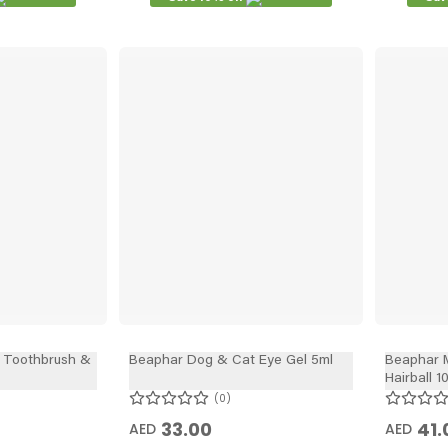
 Toothbrush &
Beaphar Dog & Cat Eye Gel 5ml
Beaphar M
Hairball 1
0
33.00
41.
AED
AED