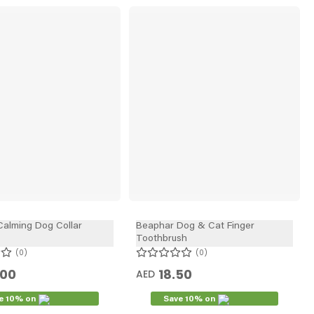
alming Dog Collar
Beaphar Dog & Cat Finger
Toothbrush
0
0
.00
18.50
AED
e 10% on
Save 10% on