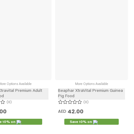
ore Options Available
More Options Available
travital Premium Adult
Beaphar XtraVital Premium Guinea
od
Pig Food
0
0
.00
42.00
AED
e 10% on
Save 10% on