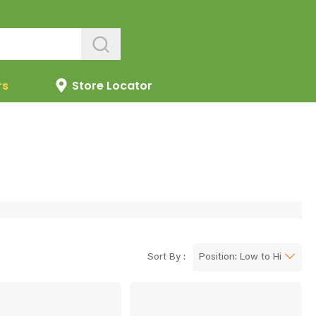
rs
Store Locator
Sort By :
Position: Low to High