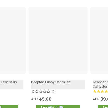
Tear Stain
Beaphar Puppy Dental Kit
Beaphar M
Cat Litte
0
49.00
39.
AED
AED
Save 10% on
Sav