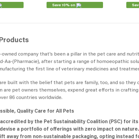
Save 10% on
Sav
 Products
y-owned company that’s been a pillar in the pet care and nutri
-Aa-(Pharmacie), after starting a range of homoeopathic sol
ufacturing the first line of veterinary medicines and treatme
e built with the belief that pets are family, too, and so they
re pet owners themselves, expend great efforts in crafting hig
over 86 countries worldwide.
sible, Quality Care for All Pets
accredited by the Pet Sustainability Coalition (PSC) for it
evise a portfolio of offerings with zero impact on nature.
ift away from non-sustainable packaging, opting instead fo