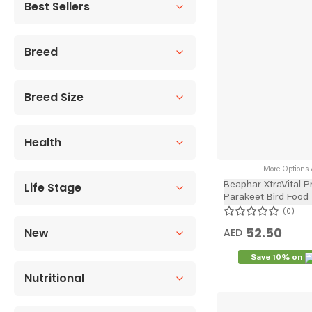
Best Sellers
Breed
Breed Size
Health
More Options A
Life Stage
Beaphar XtraVital 
Parakeet Bird Food
0
52.50
New
AED
Save 10% on
Nutritional