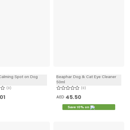
Calming Spot on Dog
Beaphar Dog & Cat Eye Cleaner
50ml
0
0
01
45.50
AED
Save 10% on