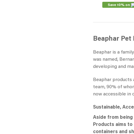
Save 10% on
Beaphar Pet
Beaphar is a famil
was named, Bernard
developing and man
Beaphar products ar
team, 90% of whom a
now accessible in 
Sustainable, Acces
Aside from being 
Products aims to d
containers and sh