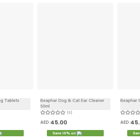
g Tablets
Beaphar Dog & Cat Ear Cleaner
Beaphar C
50ml
0
45.00
45
AED
AED
Save 10% on
Sav