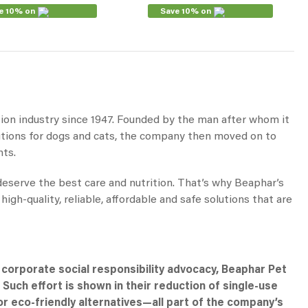
e 10% on
Save 10% on
tion industry since 1947. Founded by the man after whom it
utions for dogs and cats, the company then moved on to
nts.
 deserve the best care and nutrition. That’s why Beaphar’s
h-quality, reliable, affordable and safe solutions that are
s corporate social responsibility advocacy, Beaphar Pet
 Such effort is shown in their reduction of single-use
r eco-friendly alternatives—all part of the company’s