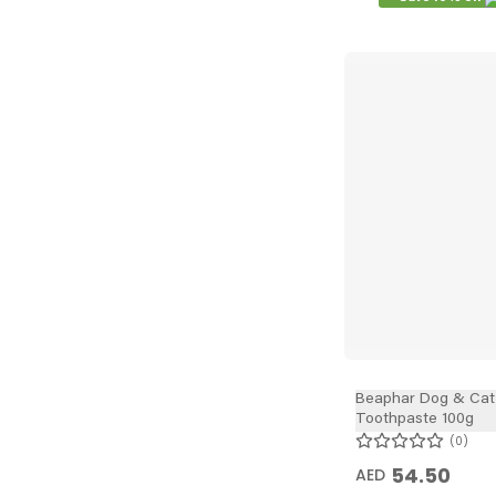
Beaphar Dog & Cat
Toothpaste 100g
0
54.50
AED