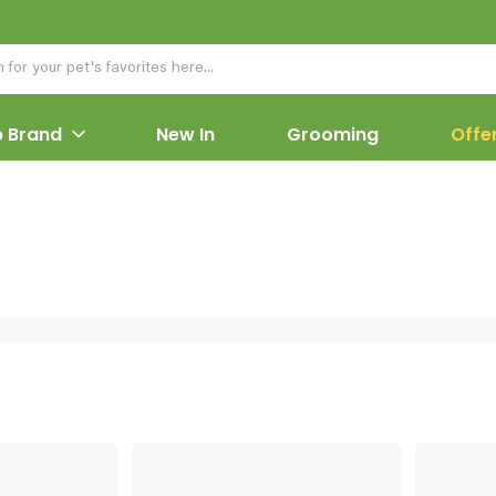
 Brand
New In
Grooming
Offe