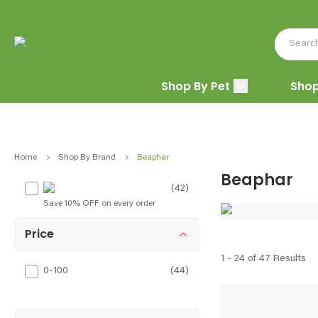
Shop By Pet
Shop
Home
Shop By Brand
Beaphar
Beaphar
(42)
Save 10% OFF on every order
Price
1 - 24 of 47 Results
0-100
(
44
)