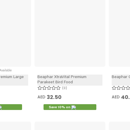
vailable
Premium Large
Beaphar XtraVital Premium
Beaphar 
Parakeet Bird Food
0
32.50
40.
AED
AED
Save 10% on