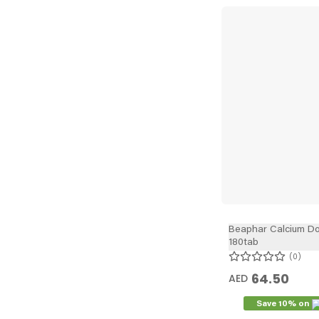
Beaphar Calcium Do
180tab
0
64.50
AED
Save 10% on