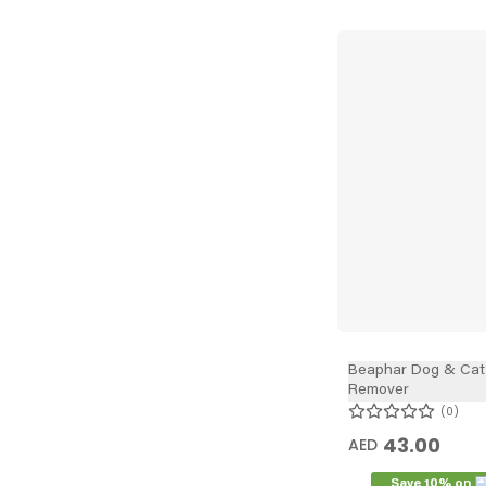
Beaphar Dog & Cat 
Remover
0
43.00
AED
Save 10% on