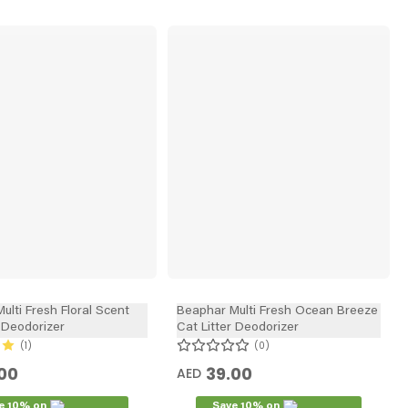
ulti Fresh Floral Scent
Beaphar Multi Fresh Ocean Breeze
r Deodorizer
Cat Litter Deodorizer
1
0
00
39.00
AED
e 10% on
Save 10% on