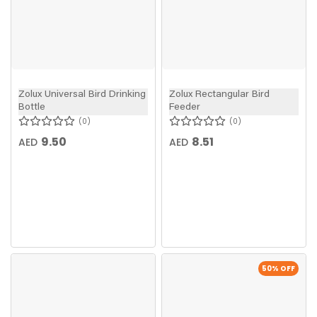
Zolux Universal Bird Drinking
Zolux Rectangular Bird
Bottle
Feeder
0
0
9.50
8.51
AED
AED
50
% OFF