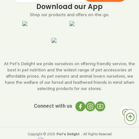
Download our App
Shop our products and offers on-the-go.
At Pet's Delight we pride ourselves on offering friendly service, the
best in pet nutrition and the widest range of pet accessories at
affordable prices. As pet owners and animal lovers ourselves, we
have the welfare of our furred and feathered friends in mind when
selecting products for our stores.
Connect with us
Copyright ©
2026
Pet's Delight
. All Rights Reserved