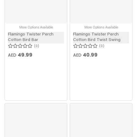
More Options Available
More Options Available
Flamingo Twister Perch
Flamingo Twister Perch
Cotton Bird Bar
Cotton Bird Twist Swing
0
0
49.99
40.99
AED
AED