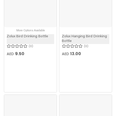
More Options Available
Zolux Bird Drinking Bottle
Zolux Hanging Bird Drinking
Bottle
0
0
9.50
13.00
AED
AED