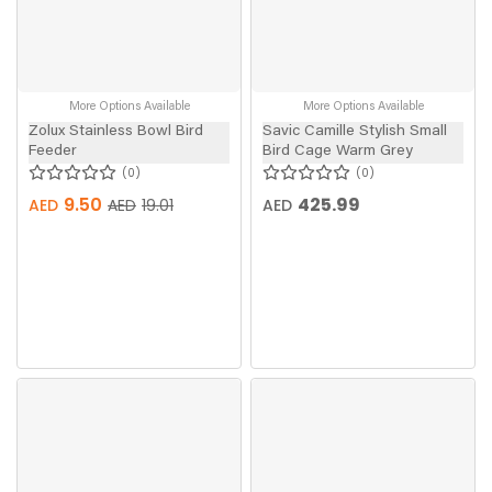
More Options Available
More Options Available
Zolux Stainless Bowl Bird
Savic Camille Stylish Small
Feeder
Bird Cage Warm Grey
0
0
9.50
425.99
AED
AED
AED
19.01