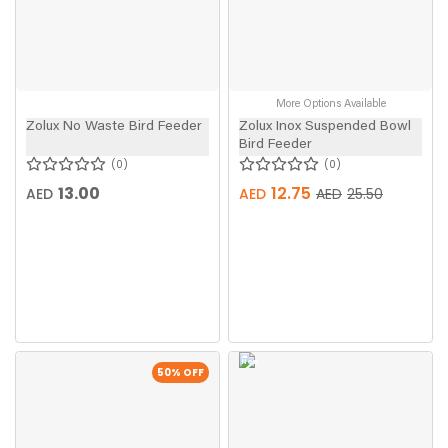
More Options Available
Zolux No Waste Bird Feeder
Zolux Inox Suspended Bowl
Bird Feeder
0
0
13.00
12.75
AED
AED
AED
25.50
New
50
% OFF
In