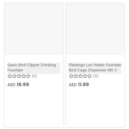
Savic Bird Clipper Drinking
Flamingo Lori Water Fountain
Fountain
Bird Cage Dispenser NR 3
0
0
16.99
11.99
AED
AED