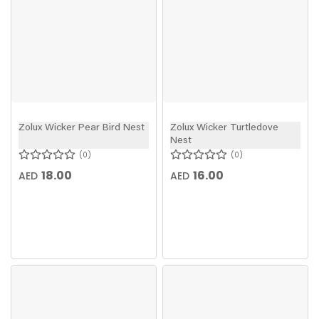
Zolux Wicker Pear Bird Nest
Zolux Wicker Turtledove
Nest
0
0
18.00
16.00
AED
AED