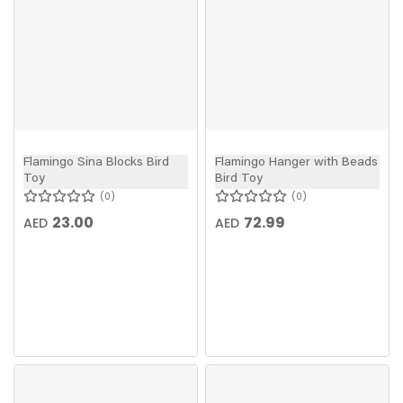
Flamingo Sina Blocks Bird
Flamingo Hanger with Beads
Toy
Bird Toy
0
0
23.00
72.99
AED
AED