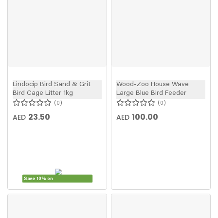
Lindocip Bird Sand & Grit
Wood-Zoo House Wave
Bird Cage Litter 1kg
Large Blue Bird Feeder
0
0
23.50
100.00
AED
AED
Save 10% on