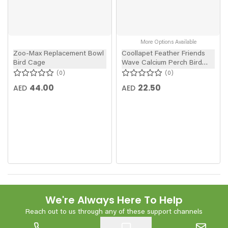
More Options Available
Zoo-Max Replacement Bowl
Coollapet Feather Friends
Bird Cage
Wave Calcium Perch Bird
Toy
0
0
44.00
22.50
AED
AED
We're Always Here To Help
Reach out to us through any of these support channels