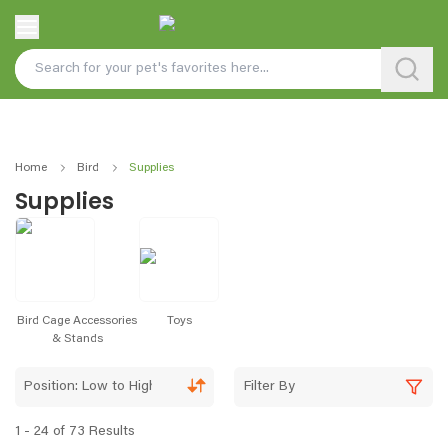
Home
Bird
Supplies
Supplies
Bird Cage Accessories
Toys
& Stands
Position: Low to High
Filter By
1 - 24 of 73 Results