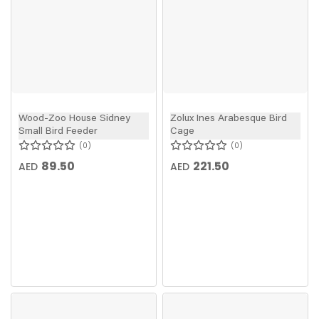
Wood-Zoo House Sidney
Zolux Ines Arabesque Bird
Small Bird Feeder
Cage
0
0
89.50
221.50
AED
AED