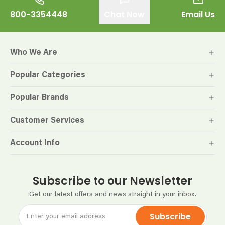
800-3354448
Chat Now
Email Us
Who We Are
Popular Categories
Popular Brands
Customer Services
Account Info
Subscribe to our Newsletter
Get our latest offers and news straight in your inbox.
Subscribe