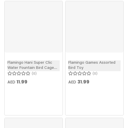
Flamingo Hani Super Clic
Flamingo Games Assorted
Water Fountain Bird Cage
Bird Toy
Dispenser
0
0
11.99
31.99
AED
AED