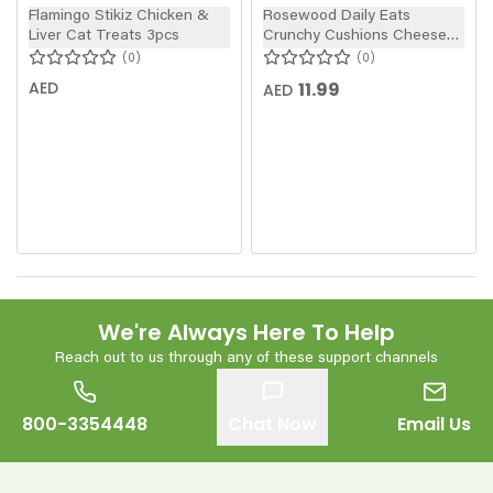
Flamingo Stikiz Chicken &
Rosewood Daily Eats
Liver Cat Treats 3pcs
Crunchy Cushions Cheese
Cat Treats 60g
0
0
AED
11.99
AED
We're Always Here To Help
Reach out to us through any of these support channels
800-3354448
Chat Now
Email Us