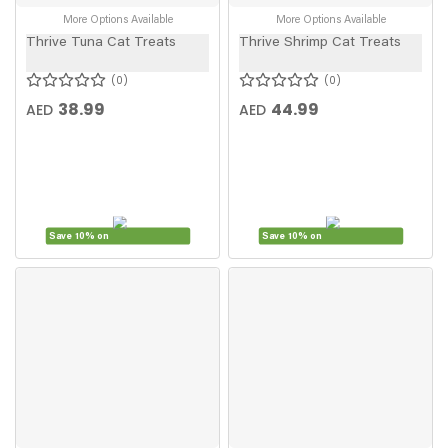
More Options Available
More Options Available
Thrive Tuna Cat Treats
Thrive Shrimp Cat Treats
0
0
38.99
44.99
AED
AED
Save 10% on
Save 10% on