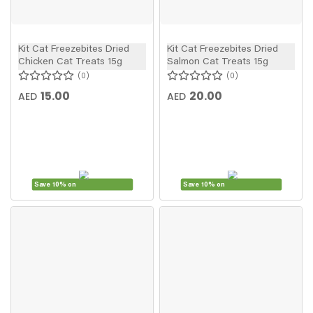
Kit Cat Freezebites Dried
Kit Cat Freezebites Dried
Chicken Cat Treats 15g
Salmon Cat Treats 15g
0
0
15.00
20.00
AED
AED
Save 10% on
Save 10% on