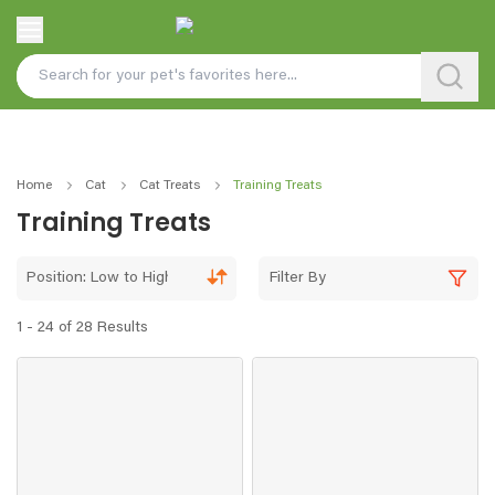
Home
Cat
Cat Treats
Training Treats
Training Treats
Position: Low to High
Filter By
1 - 24 of 28 Results