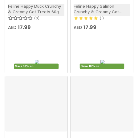
Feline Happy Duck Crunchy
Feline Happy Salmon
& Creamy Cat Treats 60g
Crunchy & Creamy Cat
Treats 60g
0
1
17.99
17.99
AED
AED
Save 10% on
Save 10% on