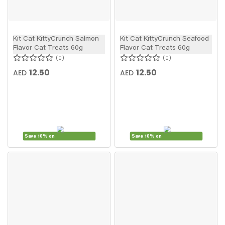
Kit Cat KittyCrunch Salmon
Kit Cat KittyCrunch Seafood
Flavor Cat Treats 60g
Flavor Cat Treats 60g
0
0
12.50
12.50
AED
AED
Save 10% on
Save 10% on