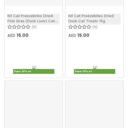
Kit Cat Freezebites Dried
Kit Cat Freezebites Dried
Foie Gras (Duck Liver) Cat
Duck Cat Treats 15g
Treats 20g
0
0
15.00
15.00
AED
AED
Save 10% on
Save 10% on