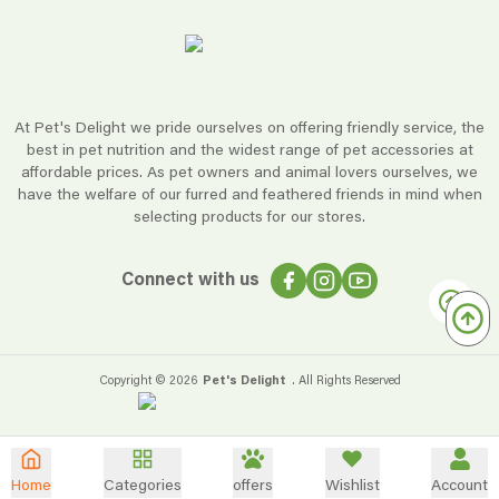
At Pet's Delight we pride ourselves on offering friendly service, the
best in pet nutrition and the widest range of pet accessories at
affordable prices. As pet owners and animal lovers ourselves, we
have the welfare of our furred and feathered friends in mind when
selecting products for our stores.
Connect with us
Copyright ©
2026
Pet's Delight
. All Rights Reserved
Home
Categories
offers
Wishlist
Account