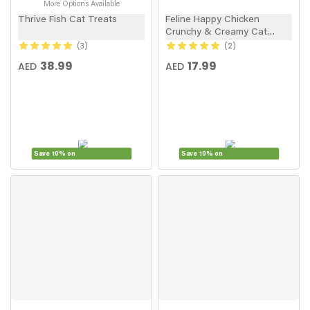
More Options Available
Thrive Fish Cat Treats
Feline Happy Chicken
Crunchy & Creamy Cat
Treats 60g
3
2
38.99
17.99
AED
AED
Save 10% on
Save 10% on