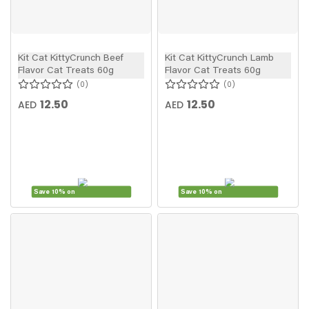
Kit Cat KittyCrunch Beef
Kit Cat KittyCrunch Lamb
Flavor Cat Treats 60g
Flavor Cat Treats 60g
0
0
12.50
12.50
AED
AED
Save 10% on
Save 10% on