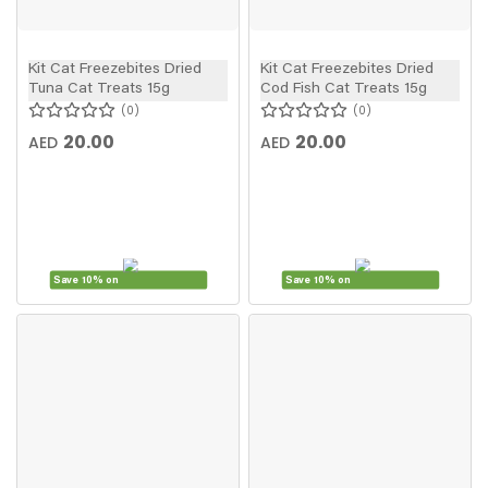
Kit Cat Freezebites Dried
Kit Cat Freezebites Dried
Tuna Cat Treats 15g
Cod Fish Cat Treats 15g
0
0
20.00
20.00
AED
AED
Save 10% on
Save 10% on