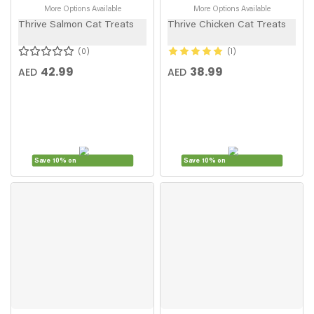
More Options Available
More Options Available
Thrive Salmon Cat Treats
Thrive Chicken Cat Treats
0
1
42.99
38.99
AED
AED
Save 10% on
Save 10% on