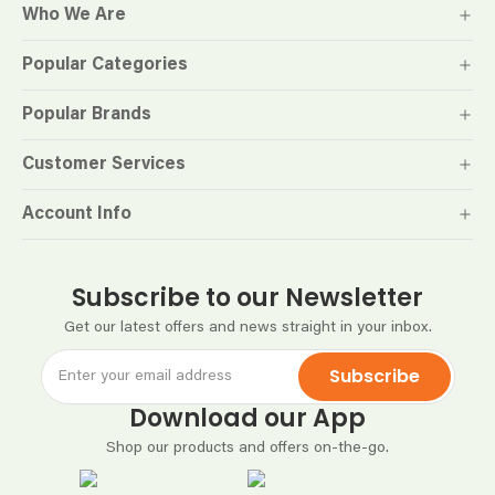
Who We Are
Popular Categories
Popular Brands
Customer Services
Account Info
Subscribe to our Newsletter
Get our latest offers and news straight in your inbox.
Subscribe
Download our App
Shop our products and offers on-the-go.