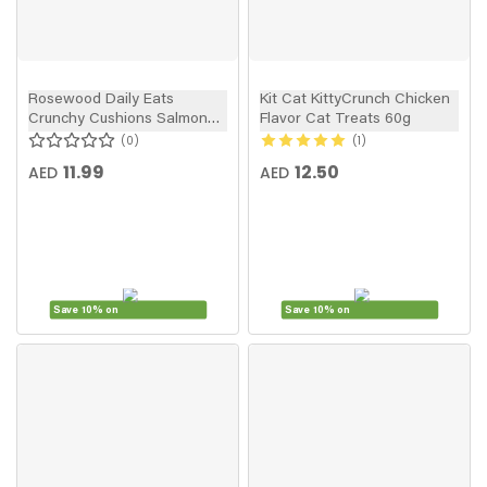
Rosewood Daily Eats
Kit Cat KittyCrunch Chicken
Crunchy Cushions Salmon
Flavor Cat Treats 60g
Cat Treats 60g
0
1
11.99
12.50
AED
AED
Save 10% on
Save 10% on