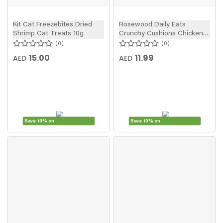
Kit Cat Freezebites Dried
Rosewood Daily Eats
Shrimp Cat Treats 10g
Crunchy Cushions Chicken
Cat Treats 60g
0
0
15.00
11.99
AED
AED
Save 10% on
Save 10% on