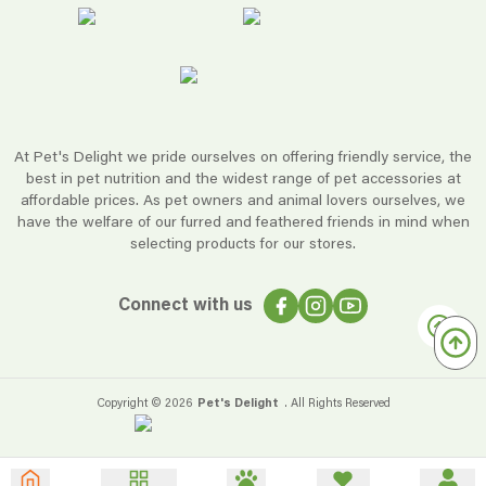
At Pet's Delight we pride ourselves on offering friendly service, the
best in pet nutrition and the widest range of pet accessories at
affordable prices. As pet owners and animal lovers ourselves, we
have the welfare of our furred and feathered friends in mind when
selecting products for our stores.
Connect with us
Copyright ©
2026
Pet's Delight
. All Rights Reserved