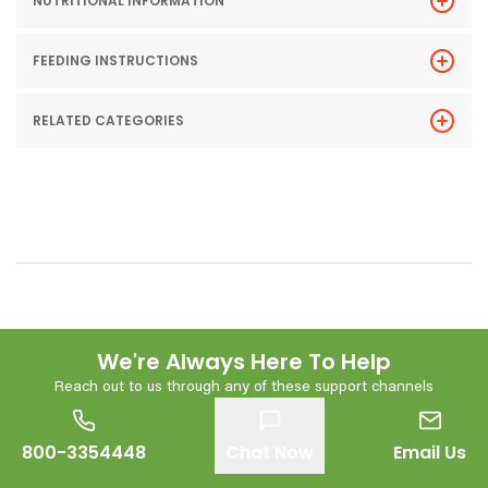
NUTRITIONAL INFORMATION
FEEDING INSTRUCTIONS
RELATED CATEGORIES
We're Always Here To Help
Reach out to us through any of these support channels
800-3354448
Chat Now
Email Us