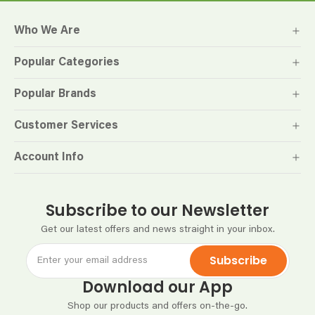
Who We Are
Popular Categories
Popular Brands
Customer Services
Account Info
Subscribe to our Newsletter
Get our latest offers and news straight in your inbox.
Subscribe
Download our App
Shop our products and offers on-the-go.