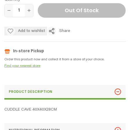
Out Of Stock
Add to wishlist
Share
In-store Pickup
Order this product now and collect it from a store of your choice.
Find your nearest store
PRODUCT DESCRIPTION
CUDDLE CAVE 40X40X28CM