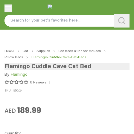
Cat
Supplies
Cat Beds & Indoor Houses
Home
Pillow Beds
Flamingo-Cuddle-Cave-Cat-Beds
Flamingo Cuddle Cave Cat Bed
By
Flamingo
0
Reviews
SKU : 850124
189.99
AED
Quantity