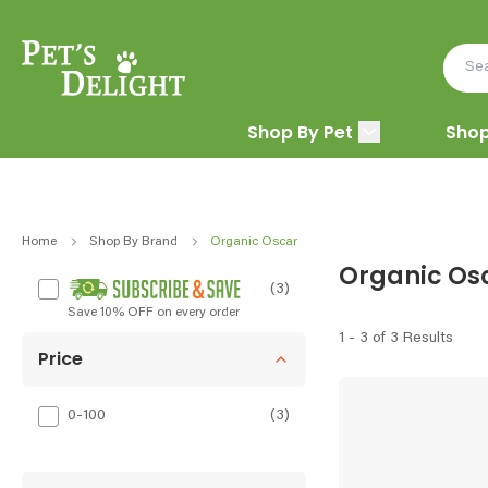
Shop By Pet
Shop
Home
Shop By Brand
Organic Oscar
Organic Os
(3)
Save 10% OFF on every order
1 - 3 of 3 Results
Price
0-100
(
3
)