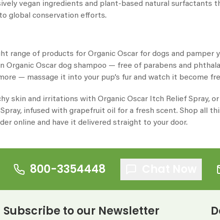
sively vegan ingredients and plant-based natural surfactants t
to global conservation efforts.
ght range of products for
Organic Oscar for dogs
and pamper you
an
Organic Oscar dog shampoo
— free of parabens and phthalat
 more — massage it into your pup’s fur and watch it become fre
chy skin and irritations with
Organic Oscar
Itch Relief Spray, 
pray, infused with grapefruit oil for a fresh scent. Shop all th
der online and have it delivered straight to your door.
800-3354448
Chat Now
Subscribe to our Newsletter
D