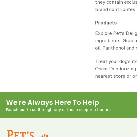
they contain exclu
brand contributes 
Products
Explore Pet’s Deli
ingredients. Grab 
oil, Panthenol and
Treat your dog’s it
Oscar
Deodorizing S
nearest store or or
We're Always Here To Help
Reach out to us through any of these support channels