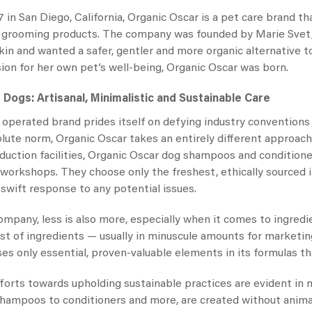
 in San Diego, California,
Organic Oscar
is a pet care brand that
grooming products. The company was founded by Marie Svet, 
 skin and wanted a safer, gentler and more organic alternative
on for her own pet’s well-being,
Organic Oscar
was born.
r Dogs
: Artisanal, Minimalistic and Sustainable Care
operated brand prides itself on defying industry conventions 
olute norm,
Organic Oscar
takes an entirely different approach 
duction facilities,
Organic Oscar dog shampoos
and conditione
ll workshops. They choose only the freshest, ethically source
 swift response to any potential issues.
company, less is also more, especially when it comes to ingr
ist of ingredients — usually in minuscule amounts for marketing
ses only essential, proven-valuable elements in its formulas th
efforts towards upholding sustainable practices are evident in
hampoos to conditioners and more, are created without animal