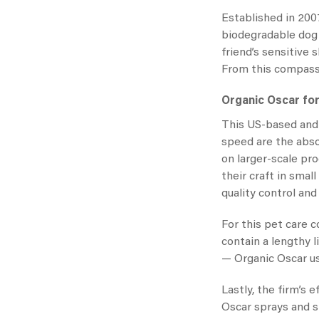
Established in 2007
biodegradable dog 
friend’s sensitive
From this compassi
Organic Oscar fo
This US-based and 
speed are the abs
on larger-scale pro
their craft in sma
quality control and
For this pet care 
contain a lengthy l
—
Organic Oscar
u
Lastly, the firm’s 
Oscar sprays
and s