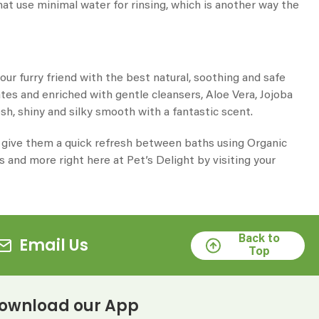
hat use minimal water for rinsing, which is another way the
r furry friend with the best natural, soothing and safe
es and enriched with gentle cleansers, Aloe Vera, Jojoba
sh, shiny and silky smooth with a fantastic scent.
or give them a quick refresh between baths using
Organic
is and more right here at Pet’s Delight by visiting your
Back to
Email Us
Top
ownload our App