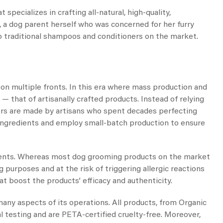
 specializes in crafting all-natural, high-quality,
a dog parent herself who was concerned for her furry
 to traditional shampoos and conditioners on the market.
on multiple fronts. In this era where mass production and
— that of artisanally crafted products. Instead of relying
rs are made by artisans who spent decades perfecting
d ingredients and employ small-batch production to ensure
edients. Whereas most dog grooming products on the market
 purposes and at the risk of triggering allergic reactions
at boost the products’ efficacy and authenticity.
 many aspects of its operations. All products, from
Organic
 testing and are PETA-certified cruelty-free. Moreover,