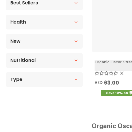
Best Sellers
Health
New
Nutritional
Organic Oscar Stres
0
Type
63.00
AED
Save 10% on
Organic Osc