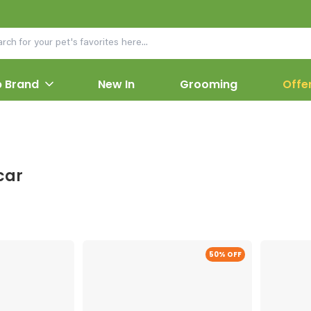
 Brand
New In
Grooming
Offe
car
50
% OFF