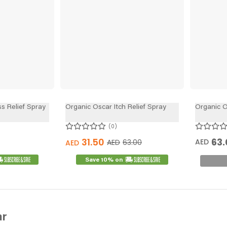
s Relief Spray
Organic Oscar Itch Relief Spray
Organic O
0
31.50
63.
AED
AED
63.00
AED
Save 10% on
ar