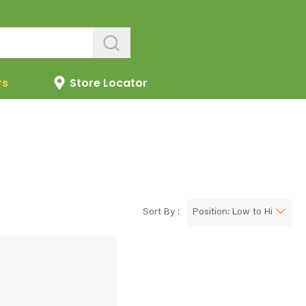
rs
Store Locator
Sort By :
Position: Low to High