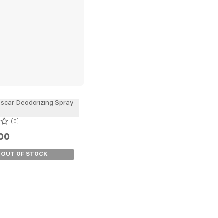
scar Deodorizing Spray
0
00
OUT OF STOCK