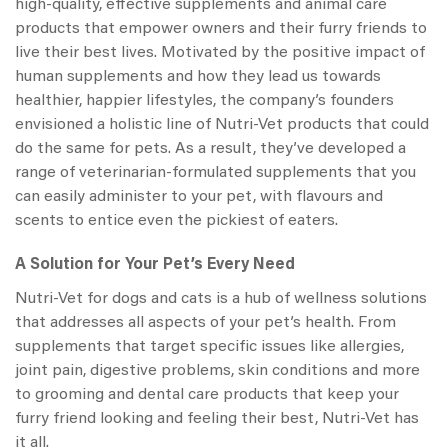
high-quality, effective supplements and animal care
products that empower owners and their furry friends to
live their best lives. Motivated by the positive impact of
human supplements and how they lead us towards
healthier, happier lifestyles, the company’s founders
envisioned a holistic line of
Nutri-Vet products
that could
do the same for pets. As a result, they’ve developed a
range of veterinarian-formulated supplements that you
can easily administer to your pet, with flavours and
scents to entice even the pickiest of eaters.
A Solution for Your Pet’s Every Need
Nutri-Vet for dogs
and cats is a hub of wellness solutions
that addresses all aspects of your pet’s health. From
supplements that target specific issues like allergies,
joint pain, digestive problems, skin conditions and more
to grooming and dental care products that keep your
furry friend looking and feeling their best, Nutri-Vet has
it all.