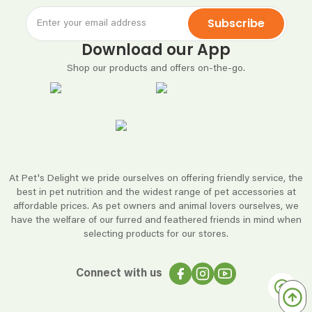
Subscribe
Download our App
Shop our products and offers on-the-go.
At Pet's Delight we pride ourselves on offering friendly service, the
best in pet nutrition and the widest range of pet accessories at
affordable prices. As pet owners and animal lovers ourselves, we
have the welfare of our furred and feathered friends in mind when
selecting products for our stores.
Connect with us