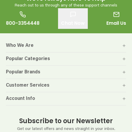
Reach out to us through any of these support channels
800-3354448
Chat Now
Email Us
Who We Are
Popular Categories
Popular Brands
Customer Services
Account Info
Subscribe to our Newsletter
Get our latest offers and news straight in your inbox.