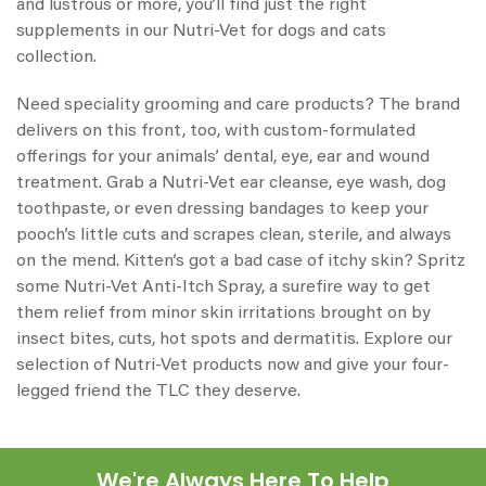
and lustrous or more, you’ll find just the right
supplements in our
Nutri-Vet for dogs
and cats
collection.
Need speciality grooming and care products? The brand
delivers on this front, too, with custom-formulated
offerings for your animals’ dental, eye, ear and wound
treatment. Grab a
Nutri-Vet ear cleanse
, eye wash, dog
toothpaste, or even dressing bandages to keep your
pooch’s little cuts and scrapes clean, sterile, and always
on the mend. Kitten’s got a bad case of itchy skin? Spritz
some Nutri-Vet Anti-Itch Spray, a surefire way to get
them relief from minor skin irritations brought on by
insect bites, cuts, hot spots and dermatitis. Explore our
selection of
Nutri-Vet products
now and give your four-
legged friend the TLC they deserve.
We're Always Here To Help