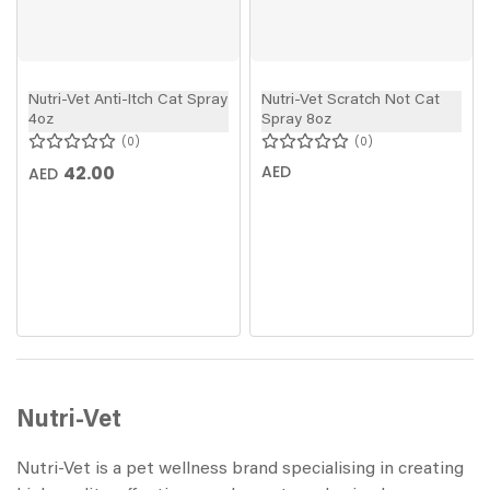
Nutri-Vet Anti-Itch Cat Spray
Nutri-Vet Scratch Not Cat
4oz
Spray 8oz
0
0
42.00
AED
AED
Nutri-Vet
Nutri-Vet is a pet wellness brand specialising in creating