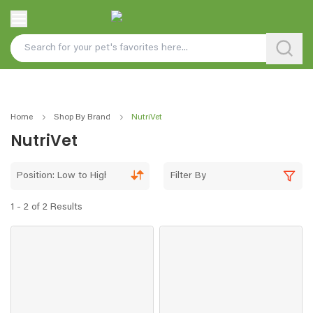
Home
Shop By Brand
NutriVet
NutriVet
Position: Low to High
Filter By
1 - 2 of 2 Results