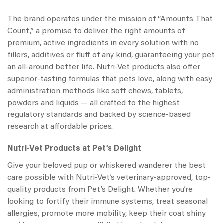
The brand operates under the mission of “Amounts That
Count,” a promise to deliver the right amounts of
premium, active ingredients in every solution with no
fillers, additives or fluff of any kind, guaranteeing your pet
an all-around better life.
Nutri-Vet products
also offer
superior-tasting formulas that pets love, along with easy
administration methods like soft chews, tablets,
powders and liquids — all crafted to the highest
regulatory standards and backed by science-based
research at affordable prices.
N
utri-Vet Products at
Pet’s Delight
Give your beloved pup or whiskered wanderer the best
care possible with Nutri-Vet’s veterinary-approved, top-
quality products from Pet’s Delight. Whether you’re
looking to fortify their immune systems, treat seasonal
allergies, promote more mobility, keep their coat shiny