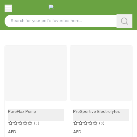
PureFlax Pump
ProSportive Electrolytes
0
0
AED
AED