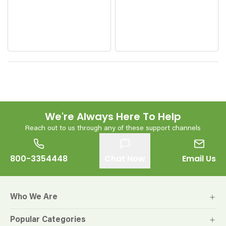
We're Always Here To Help
Reach out to us through any of these support channels
800-3354448
Chat Now
Email Us
Who We Are
Popular Categories