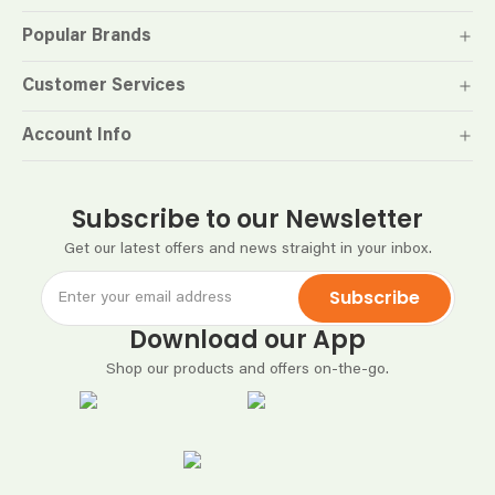
Popular Brands
Customer Services
Account Info
Subscribe to our Newsletter
Get our latest offers and news straight in your inbox.
Subscribe
Download our App
Shop our products and offers on-the-go.