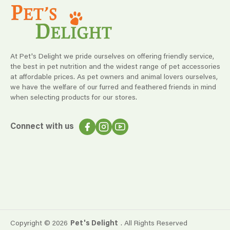
At Pet's Delight we pride ourselves on offering friendly service,
the best in pet nutrition and the widest range of pet accessories
at affordable prices. As pet owners and animal lovers ourselves,
we have the welfare of our furred and feathered friends in mind
when selecting products for our stores.
Connect with us
Copyright ©
2026
Pet's Delight
. All Rights Reserved