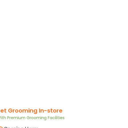
et Grooming In-store
ith Premium Grooming Facilities