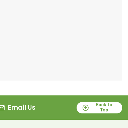
Back to
Email Us
Top