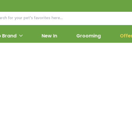
 Brand
New In
Grooming
Offe