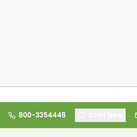
800-3354448
Chat Now