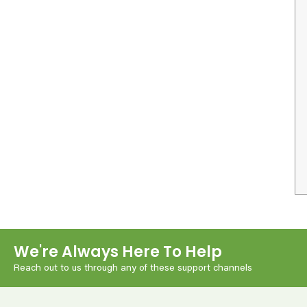
We're Always Here To Help
Reach out to us through any of these support channels