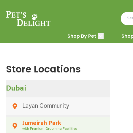
Shop By Pet
Shop
Store Locations
Dubai
Layan Community
Jumeirah Park
with Premium Grooming Facilities