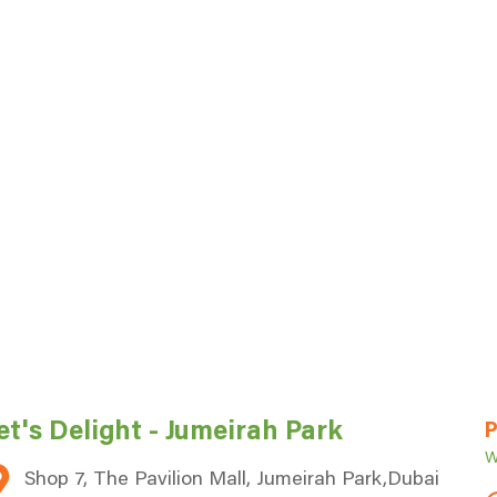
P
et's Delight - Jumeirah Park
W
Shop 7, The Pavilion Mall, Jumeirah Park,Dubai