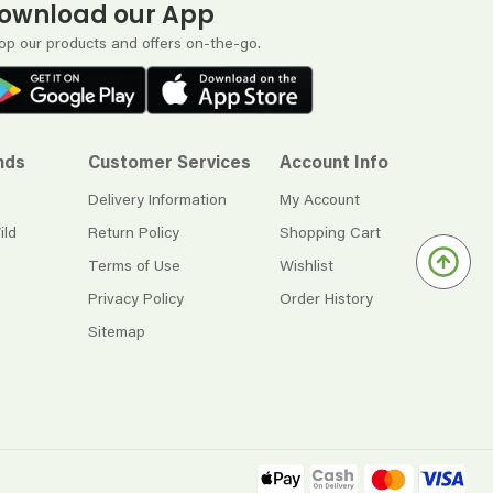
ownload our App
op our products and offers on-the-go.
nds
Customer Services
Account Info
Delivery Information
My Account
ild
Return Policy
Shopping Cart
Terms of Use
Wishlist
Privacy Policy
Order History
Sitemap