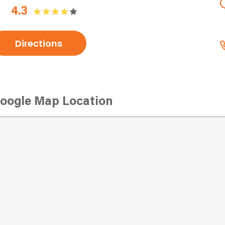
4.3
Directions
oogle Map Location