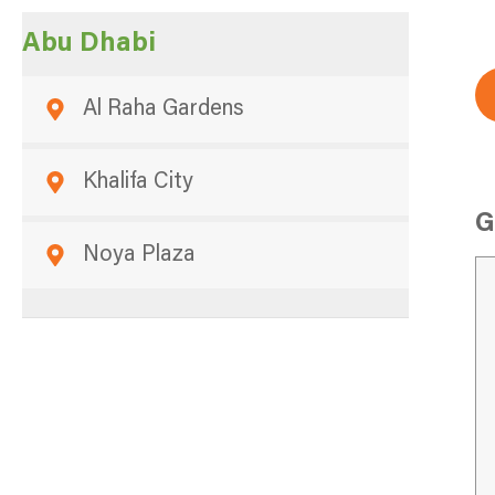
Abu Dhabi
Al Raha Gardens
Khalifa City
G
Noya Plaza