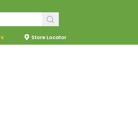
rs
Store Locator