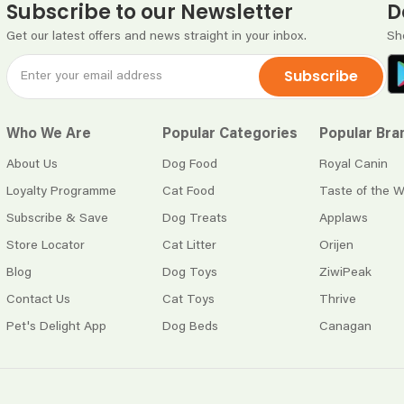
Subscribe to our Newsletter
D
Get our latest offers and news straight in your inbox.
Sh
Subscribe
Who We Are
Popular Categories
Popular Bra
About Us
Dog Food
Royal Canin
Loyalty Programme
Cat Food
Taste of the W
Subscribe & Save
Dog Treats
Applaws
Store Locator
Cat Litter
Orijen
Blog
Dog Toys
ZiwiPeak
Contact Us
Cat Toys
Thrive
Pet's Delight App
Dog Beds
Canagan