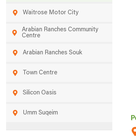
Waitrose Motor City
Arabian Ranches Community
Centre
Arabian Ranches Souk
Town Centre
Silicon Oasis
Umm Suqeim
P