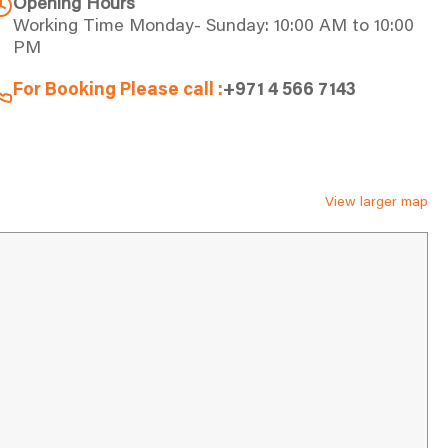
Opening Hours
Working Time Monday- Sunday: 10:00 AM to 10:00
PM
For Booking Please call :
+971 4 566 7143
View larger map