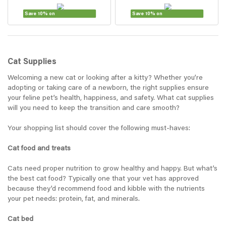
Save 10% on
Save 10% on
Cat Supplies
Welcoming a new cat or looking after a kitty? Whether you’re
adopting or taking care of a newborn, the right supplies ensure
your feline pet’s health, happiness, and safety. What cat supplies
will you need to keep the transition and care smooth?
Your shopping list should cover the following must-haves:
Cat food and treats
Cats need proper nutrition to grow healthy and happy. But what’s
the best cat food? Typically one that your vet has approved
because they’d recommend food and kibble with the nutrients
your pet needs: protein, fat, and minerals.
Cat bed