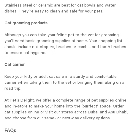
Stainless steel or ceramic are best for cat bowls and water
dishes. They’re easy to clean and safe for your pets.
Cat grooming products
Although you can take your feline pet to the vet for grooming,
you’ll need basic grooming supplies at home. Your shopping list
should include nail clippers, brushes or combs, and tooth brushes
to ensure cat hygiene.
Cat carrier
Keep your kitty or adult cat safe in a sturdy and comfortable
carrier when taking them to the vet or bringing them along on a
road trip.
At Pet’s Delight, we offer a complete range of pet supplies online
and in-store to make your home into the ‘purrfect’ space. Order
cat supplies online or visit our stores across Dubai and Abu Dhabi,
and choose from our same- or next-day delivery options.
FAQs