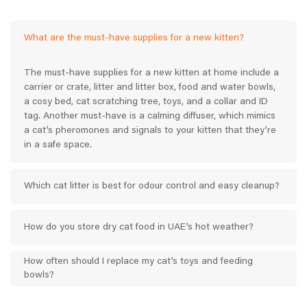
What are the must-have supplies for a new kitten?
The must-have supplies for a new kitten at home include a
carrier or crate, litter and litter box, food and water bowls,
a cosy bed, cat scratching tree, toys, and a collar and ID
tag. Another must-have is a calming diffuser, which mimics
a cat’s pheromones and signals to your kitten that they’re
in a safe space.
Which cat litter is best for odour control and easy cleanup?
How do you store dry cat food in UAE’s hot weather?
How often should I replace my cat’s toys and feeding
bowls?