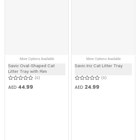
More Options Available
More Options Available
Savic Oval-Shaped Cat
Savic Iriz Cat Litter Tray
Litter Tray with Rim
0
0
44.99
24.99
AED
AED