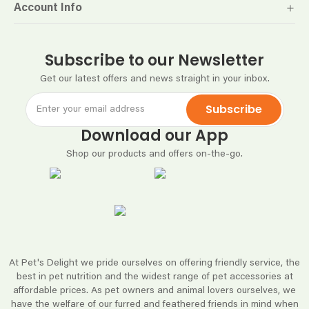
Account Info
Subscribe to our Newsletter
Get our latest offers and news straight in your inbox.
Subscribe
Download our App
Shop our products and offers on-the-go.
At Pet's Delight we pride ourselves on offering friendly service, the
best in pet nutrition and the widest range of pet accessories at
affordable prices. As pet owners and animal lovers ourselves, we
have the welfare of our furred and feathered friends in mind when