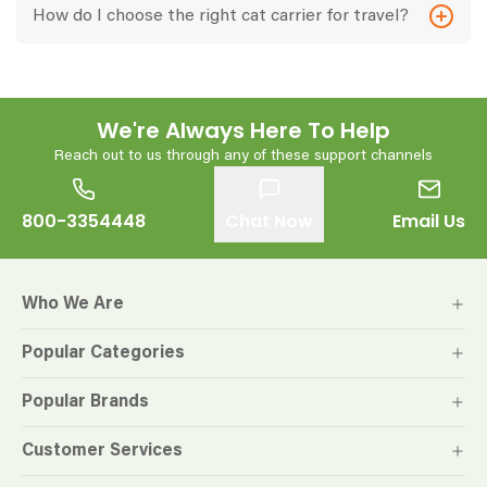
How do I choose the right cat carrier for travel?
We're Always Here To Help
Reach out to us through any of these support channels
800-3354448
Chat Now
Email Us
Who We Are
Popular Categories
Popular Brands
Customer Services