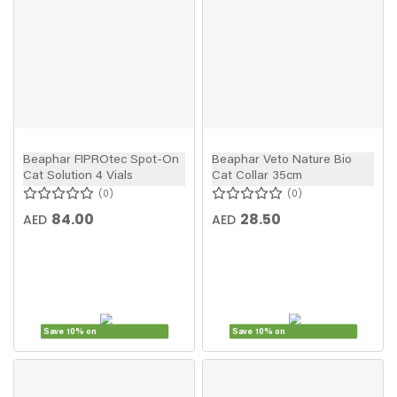
Beaphar FIPROtec Spot-On
Beaphar Veto Nature Bio
Cat Solution 4 Vials
Cat Collar 35cm
0
0
84.00
28.50
AED
AED
Save 10% on
Save 10% on