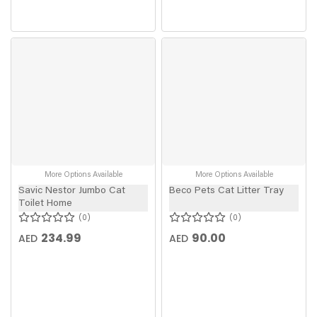
More Options Available
More Options Available
Savic Nestor Jumbo Cat
Beco Pets Cat Litter Tray
Toilet Home
0
0
234.99
90.00
AED
AED