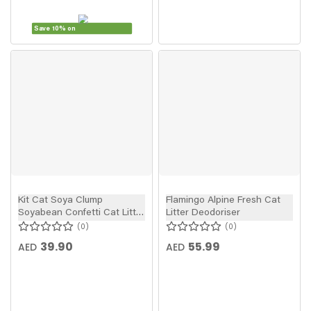
Save 10% on
Kit Cat Soya Clump
Flamingo Alpine Fresh Cat
Soyabean Confetti Cat Litter
Litter Deodoriser
7l
0
0
39.90
55.99
AED
AED