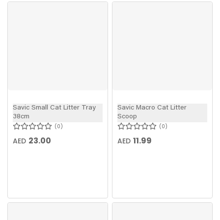
Savic Small Cat Litter Tray
Savic Macro Cat Litter
38cm
Scoop
0
0
23.00
11.99
AED
AED