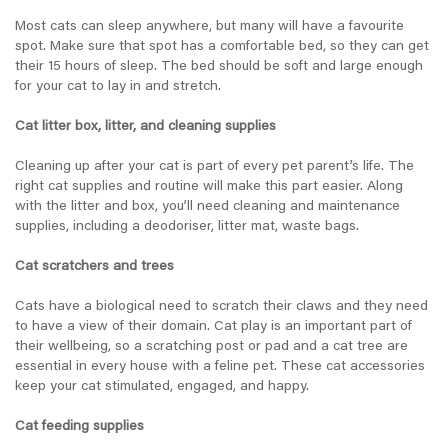
Most cats can sleep anywhere, but many will have a favourite
spot. Make sure that spot has a comfortable bed, so they can get
their 15 hours of sleep. The bed should be soft and large enough
for your cat to lay in and stretch.
Cat litter box, litter, and cleaning supplies
Cleaning up after your cat is part of every pet parent’s life. The
right cat supplies and routine will make this part easier. Along
with the litter and box, you’ll need cleaning and maintenance
supplies, including a deodoriser, litter mat, waste bags.
Cat scratchers and trees
Cats have a biological need to scratch their claws and they need
to have a view of their domain. Cat play is an important part of
their wellbeing, so a scratching post or pad and a cat tree are
essential in every house with a feline pet. These cat accessories
keep your cat stimulated, engaged, and happy.
Cat feeding supplies