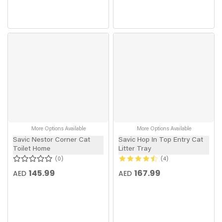
More Options Available
More Options Available
Savic Nestor Corner Cat
Savic Hop In Top Entry Cat
Toilet Home
Litter Tray
0
4
145.99
167.99
AED
AED