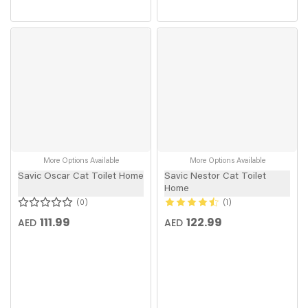
More Options Available
More Options Available
Savic Oscar Cat Toilet Home
Savic Nestor Cat Toilet
Home
0
1
111.99
122.99
AED
AED