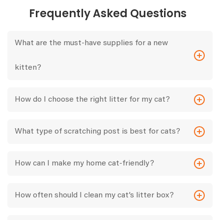
Frequently Asked Questions
What are the must-have supplies for a new
kitten?
How do I choose the right litter for my cat?
What type of scratching post is best for cats?
How can I make my home cat-friendly?
How often should I clean my cat’s litter box?