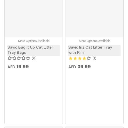
More Options Available
More Options Available
Savic Bag It Up Cat Litter
Savic Iriz Cat Litter Tray
Tray Bags
with Rim
0
1
19.99
39.99
AED
AED