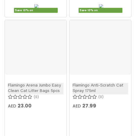
Save 10% on
Save 10% on
Flamingo Arena Jumbo Easy
Flamingo Anti-Scratch Cat
Clean Cat Litter Bags 5pcs
Spray 175ml
0
0
23.00
27.99
AED
AED