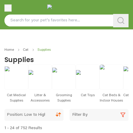
Home
Cat
Supplies
Supplies
Cat Medical
Litter &
Grooming
Cat Toys
Cat Beds &
Cat S
Supplies
Accessories
Supplies
Indoor Houses
& 
Position: Low to High
Filter By
1 - 24 of 752 Results