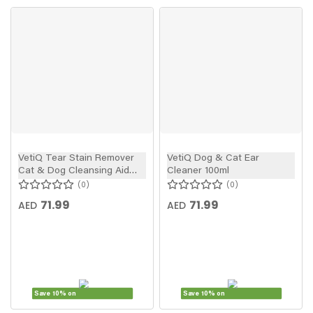
VetiQ Tear Stain Remover
VetiQ Dog & Cat Ear
Cat & Dog Cleansing Aid
Cleaner 100ml
100ml
0
0
71.99
71.99
AED
AED
Save 10% on
Save 10% on