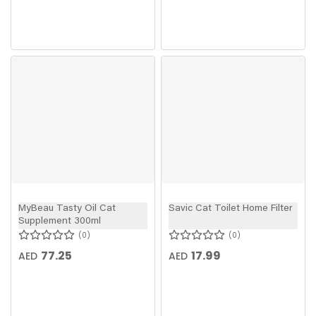
MyBeau Tasty Oil Cat
Savic Cat Toilet Home Filter
Supplement 300ml
0
0
77.25
17.99
AED
AED