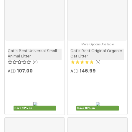
More Options Available
Cat's Best Universal Small
Cat's Best Original Organic
Animal Litter
Cat Litter
0
5
107.00
146.99
AED
AED
Save 10% on
Save 10% on