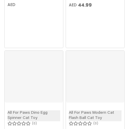
AED
44.99
AED
All For Paws Dino Egg
All For Paws Modern Cat
Spinner Cat Toy
Flash Ball Cat Toy
0
0