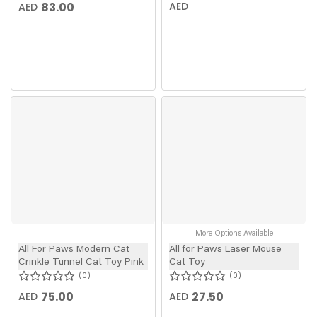
83.00
AED
AED
More Options Available
All For Paws Modern Cat
All for Paws Laser Mouse
Crinkle Tunnel Cat Toy Pink
Cat Toy
0
0
75.00
27.50
AED
AED