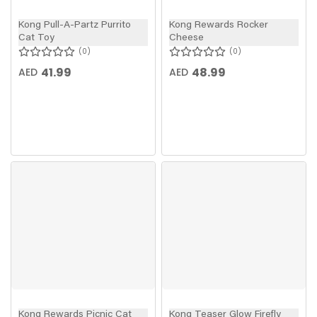
Kong Pull-A-Partz Purrito
Kong Rewards Rocker
Cat Toy
Cheese
0
0
41.99
48.99
AED
AED
Kong Rewards Picnic Cat
Kong Teaser Glow Firefly