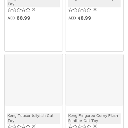
Toy
0
0
68.99
48.99
AED
AED
Kong Teaser Jellyfish Cat
Kong Flingaroo Corny Plush
Toy
Feather Cat Toy
0
0