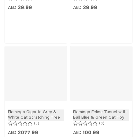
39.99
39.99
AED
AED
Flamingo Giganto Grey &
Flamingo Feline Tunnel with
White Cat Scratching Tree
Ball Blue & Green Cat Toy
0
0
2077.99
100.99
AED
AED