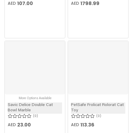
107.00
1798.99
AED
AED
More Options Available
Savic Delice Double Cat
PetSafe Frolicat Rolorat Cat
Bowl Marble
Toy
0
0
23.00
113.36
AED
AED