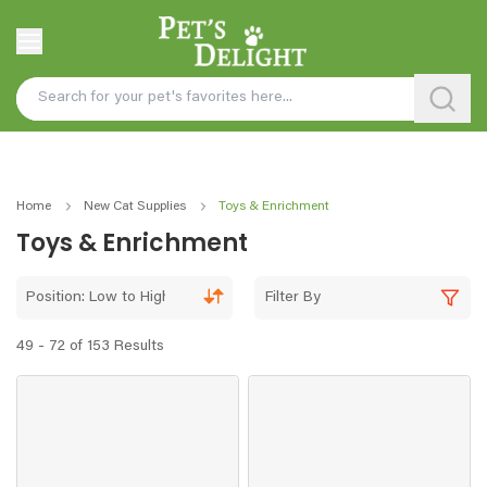
Home
New Cat Supplies
Toys & Enrichment
Toys & Enrichment
Position: Low to High
Filter By
49 - 72 of 153 Results