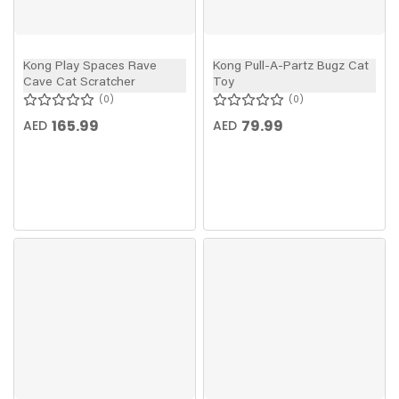
Kong Play Spaces Rave
Kong Pull-A-Partz Bugz Cat
Cave Cat Scratcher
Toy
0
0
165.99
79.99
AED
AED