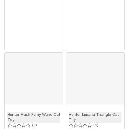
Hunter Flash Famy Wand Cat
Hunter Limana Triangle Cat
Toy
Toy
0
0