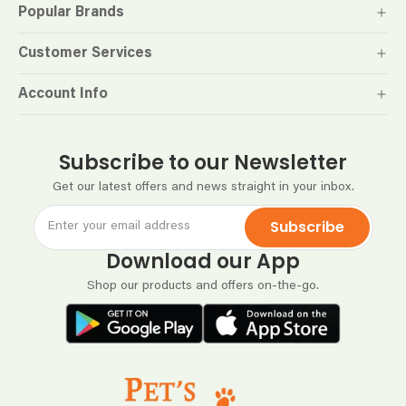
Popular Brands
Customer Services
Account Info
Subscribe to our Newsletter
Get our latest offers and news straight in your inbox.
Subscribe
Download our App
Shop our products and offers on-the-go.