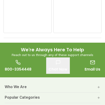
We're Always Here To Help
Reach out to us through any of these support channels
800-3354448
Chat Now
Email Us
Who We Are
Popular Categories