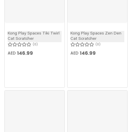
Kong Play Spaces Tiki Twirl
Kong Play Spaces Zen Den
Cat Scratcher
Cat Scratcher
0
0
146.99
146.99
AED
AED