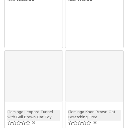
Flamingo Leopard Tunnel
Flamingo Khan Brown Cat
with Ball Brown Cat Toy
Scratching Tree
90x25cm
89.5x77x137cm
0
0