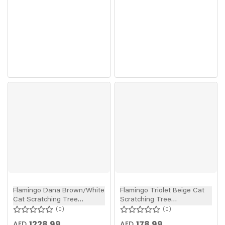
Flamingo Dana Brown/White
Flamingo Triolet Beige Cat
Cat Scratching Tree
Scratching Tree
74x35x107cm
38x38x40cm
0
0
1228.99
178.99
AED
AED