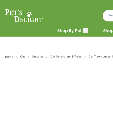
Shop By Pet
Shop
Cat
Supplies
Cat Scratchers & Trees
Cat Tree Houses 
Home