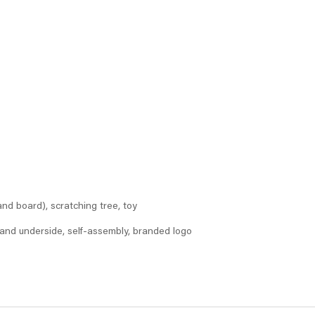
nd board), scratching tree, toy
and underside, self-assembly, branded logo