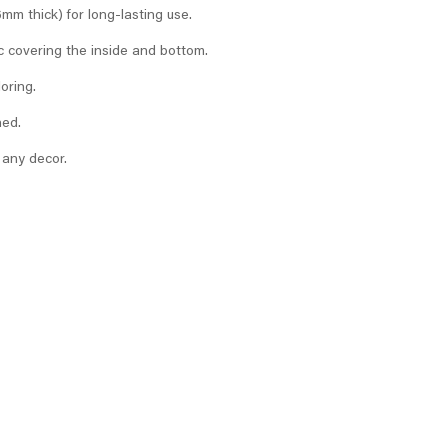
m thick) for long-lasting use.
c covering the inside and bottom.
loring.
ned.
 any decor.