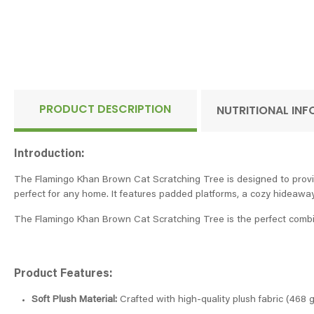
PRODUCT DESCRIPTION
NUTRITIONAL IN
Introduction:
The Flamingo Khan Brown Cat Scratching Tree is designed to provide yo
perfect for any home. It features padded platforms, a cozy hideaway,
The Flamingo Khan Brown Cat Scratching Tree is the perfect combinat
Product Features:
Soft Plush Material:
Crafted with high-quality plush fabric (468 