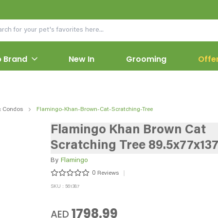
 Brand
New In
Grooming
Offe
& Condos
Flamingo-Khan-Brown-Cat-Scratching-Tree
Flamingo Khan Brown Cat
Scratching Tree 89.5x77x13
By
Flamingo
0
Reviews
SKU : 561387
1798.99
AED