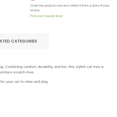
Order this product now and collect it from a store of your
choice.
Find your nearest store
ATED CATEGORIES
 Combining comfort, durability, and fun, this stylish cat tree is
rniture scratch-free.
or your cat to relax and play.