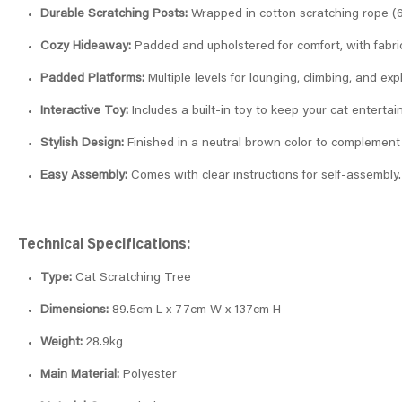
Durable Scratching Posts:
Wrapped in cotton scratching rope (6m
Cozy Hideaway:
Padded and upholstered for comfort, with fabri
Padded Platforms:
Multiple levels for lounging, climbing, and exp
Interactive Toy:
Includes a built-in toy to keep your cat entertai
Stylish Design:
Finished in a neutral brown color to complement
Easy Assembly:
Comes with clear instructions for self-assembly.
Technical Specifications:
Type:
Cat Scratching Tree
Dimensions:
89.5cm L x 77cm W x 137cm H
Weight:
28.9kg
Main Material:
Polyester