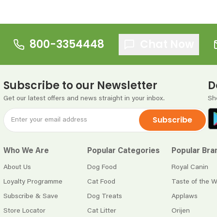
800-3354448
Chat Now
Subscribe to our Newsletter
D
Get our latest offers and news straight in your inbox.
Sh
Subscribe
Who We Are
Popular Categories
Popular Bra
About Us
Dog Food
Royal Canin
Loyalty Programme
Cat Food
Taste of the W
Subscribe & Save
Dog Treats
Applaws
Store Locator
Cat Litter
Orijen