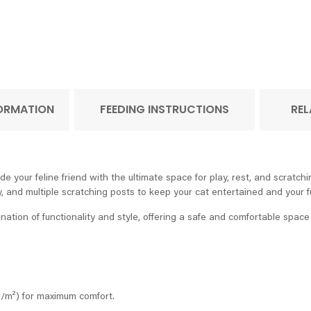
FORMATION
FEEDING INSTRUCTIONS
REL
ur feline friend with the ultimate space for play, rest, and scratching.
 and multiple scratching posts to keep your cat entertained and your fu
ion of functionality and style, offering a safe and comfortable space f
g/m²) for maximum comfort.