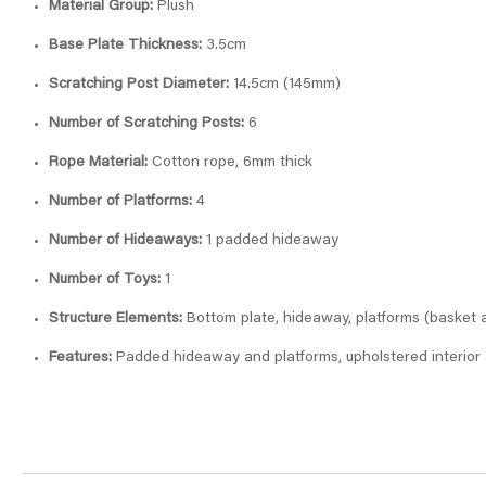
Material Group:
Plush
Base Plate Thickness:
3.5cm
Scratching Post Diameter:
14.5cm (145mm)
Number of Scratching Posts:
6
Rope Material:
Cotton rope, 6mm thick
Number of Platforms:
4
Number of Hideaways:
1 padded hideaway
Number of Toys:
1
Structure Elements:
Bottom plate, hideaway, platforms (basket a
Features:
Padded hideaway and platforms, upholstered interior 