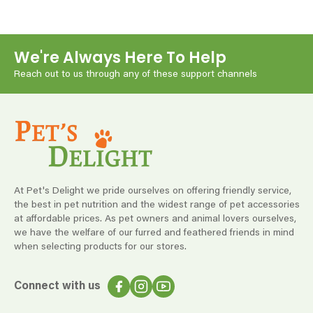
We're Always Here To Help
Reach out to us through any of these support channels
At Pet's Delight we pride ourselves on offering friendly service,
the best in pet nutrition and the widest range of pet accessories
at affordable prices. As pet owners and animal lovers ourselves,
we have the welfare of our furred and feathered friends in mind
when selecting products for our stores.
Connect with us