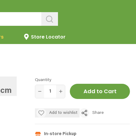
rs
Store Locator
Quantity
7cm
Add to Cart
Add to wishlist
Share
In-store Pickup