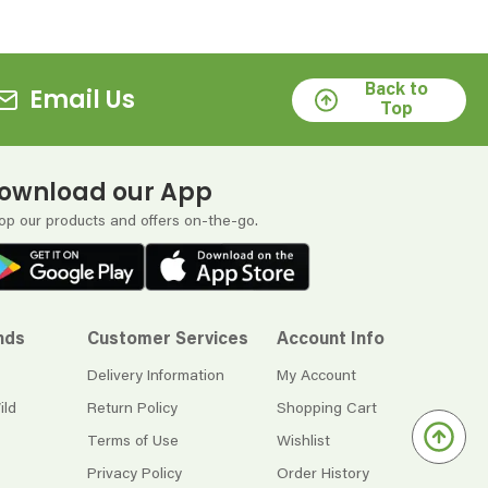
Back to
Email Us
Top
ownload our App
op our products and offers on-the-go.
nds
Customer Services
Account Info
Delivery Information
My Account
ild
Return Policy
Shopping Cart
Terms of Use
Wishlist
Privacy Policy
Order History