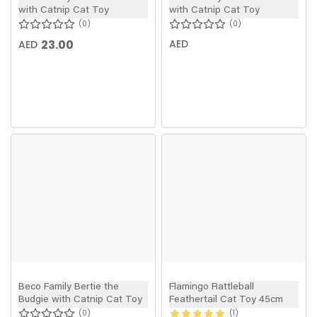
with Catnip Cat Toy
with Catnip Cat Toy
0
0
23.00
AED
AED
Beco Family Bertie the
Flamingo Rattleball
Budgie with Catnip Cat Toy
Feathertail Cat Toy 45cm
0
1