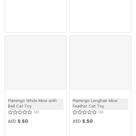
Flamingo White Mice with
Flamingo Longhair Mice
Bell Cat Toy
Feather Cat Toy
0
0
5.50
5.50
AED
AED