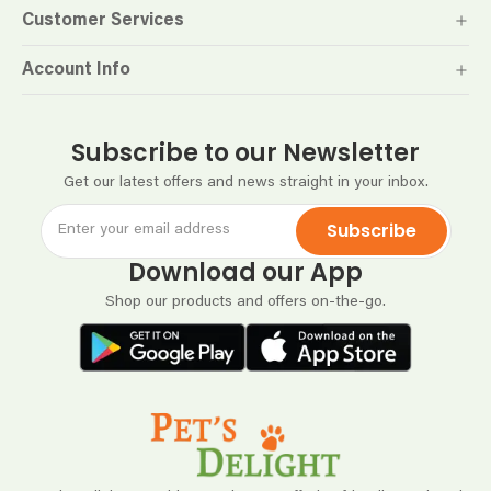
Customer Services
Account Info
Subscribe to our Newsletter
Get our latest offers and news straight in your inbox.
Subscribe
Download our App
Shop our products and offers on-the-go.