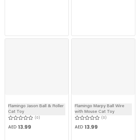
Flamingo Jason Ball & Roller
Flamingo Marpy Ball Wire
Cat Toy
with Mouse Cat Toy
0
0
13.99
13.99
AED
AED