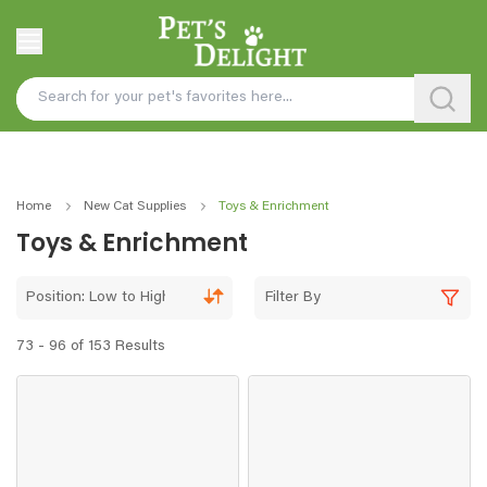
Home
New Cat Supplies
Toys & Enrichment
Toys & Enrichment
Position: Low to High
Filter By
73 - 96 of 153 Results