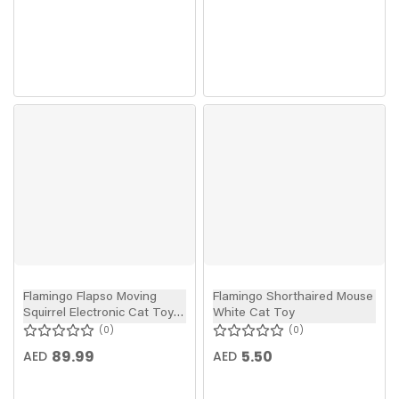
Flamingo Flapso Moving
Flamingo Shorthaired Mouse
Squirrel Electronic Cat Toy
White Cat Toy
Brown 35cm
0
0
89.99
5.50
AED
AED