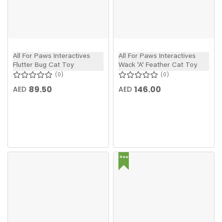
All For Paws Interactives
All For Paws Interactives
Flutter Bug Cat Toy
Wack 'A' Feather Cat Toy
0
0
89.50
146.00
AED
AED
New
In