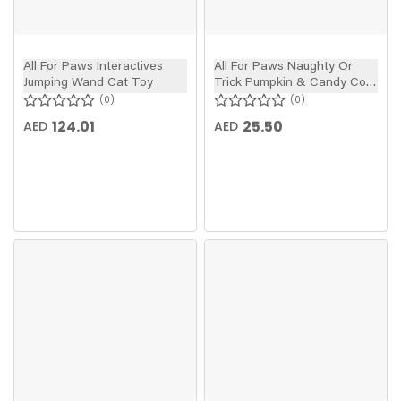
All For Paws Interactives
All For Paws Naughty Or
Jumping Wand Cat Toy
Trick Pumpkin & Candy Corn
Wand Cat Toy
0
0
124.01
25.50
AED
AED