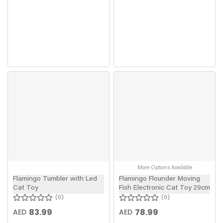
More Options Available
Flamingo Tumbler with Led
Flamingo Flounder Moving
Cat Toy
Fish Electronic Cat Toy 29cm
0
0
83.99
78.99
AED
AED