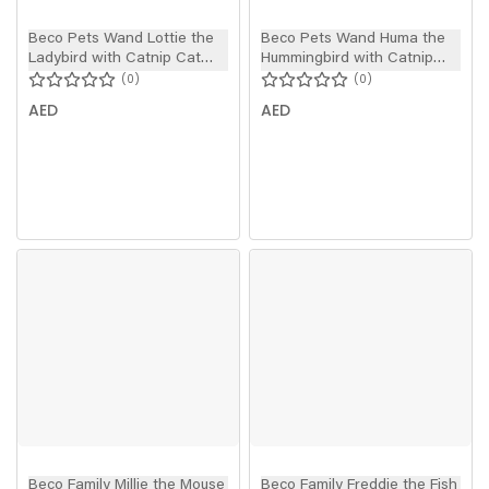
Beco Pets Wand Lottie the
Beco Pets Wand Huma the
Ladybird with Catnip Cat
Hummingbird with Catnip
Toy
Cat Toy
0
0
AED
AED
Beco Family Millie the Mouse
Beco Family Freddie the Fish