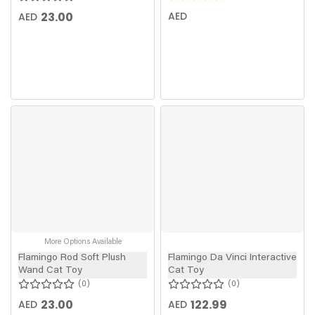
23.00
AED
AED
More Options Available
Flamingo Rod Soft Plush
Flamingo Da Vinci Interactive
Wand Cat Toy
Cat Toy
0
0
23.00
122.99
AED
AED