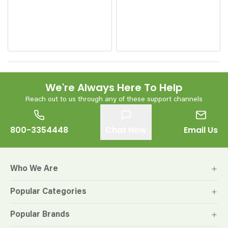
We're Always Here To Help
Reach out to us through any of these support channels
800-3354448
Chat Now
Email Us
Who We Are
Popular Categories
Popular Brands