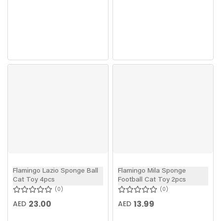
Flamingo Lazio Sponge Ball
Flamingo Mila Sponge
Cat Toy 4pcs
Football Cat Toy 2pcs
0
0
23.00
13.99
AED
AED