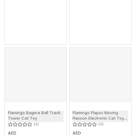
Flamingo Bagera Ball Track
Flamingo Flapso Moving
Tower Cat Toy
Racoon Electronic Cat Toy
Grey 36cm
0
0
AED
AED