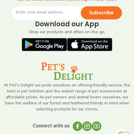
Subscribe
Download our App
Shop our products and offers on-the-go.
At Pet's Delight we pride ourselves on offering friendly service, the
best in pet nutrition and the widest range of pet accessories at
affordable prices. As pet owners and animal lovers ourselves, we
have the welfare of our furred and feathered friends in mind when
selecting products for our stores.
Connect with us