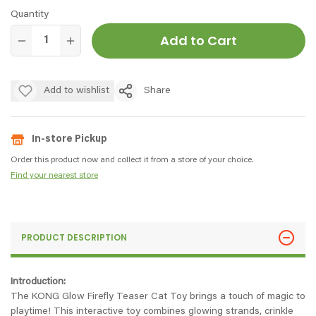
Quantity
Add to Cart
Add to wishlist
Share
In-store Pickup
Order this product now and collect it from a store of your choice.
Find your nearest store
PRODUCT DESCRIPTION
Introduction:
The KONG Glow Firefly Teaser Cat Toy brings a touch of magic to
playtime! This interactive toy combines glowing strands, crinkle