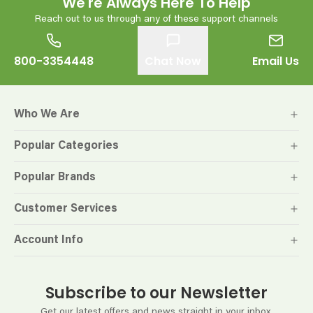
We're Always Here To Help
Reach out to us through any of these support channels
800-3354448
Chat Now
Email Us
Who We Are
Popular Categories
Popular Brands
Customer Services
Account Info
Subscribe to our Newsletter
Get our latest offers and news straight in your inbox.