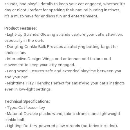
sounds, and playful details to keep your cat engaged, whether it's
day or night. Perfect for sparking their natural hunting instincts,
it’s a must-have for endless fun and entertainment.
Product Features:
• Light-Up Strands: Glowing strands capture your cat’s attention,
especially in the dark.
• Dangling Crinkle Ball: Provides a satisfying batting target for
endless fun.
• Interactive Design: Wings and antennae add texture and
movement to keep your kitty engaged.
• Long Wand: Ensures safe and extended playtime between you
and your pet.
• Nighttime Play Friendly: Perfect for satisfying your cat’s instincts
even in low-light settings.
Technical Specifications:
• Type: Cat teaser toy
• Material: Durable plastic wand, fabric strands, and lightweight
crinkle ball.
• Lighting: Battery-powered glow strands (batteries included).