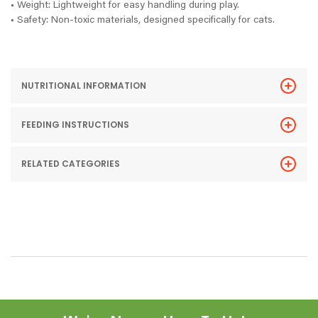
• Weight: Lightweight for easy handling during play.
• Safety: Non-toxic materials, designed specifically for cats.
NUTRITIONAL INFORMATION
FEEDING INSTRUCTIONS
RELATED CATEGORIES