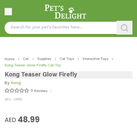
Cat
Supplies
Cat Toys
Interactive Toys
Home
Kong-Teaser-Glow-Firefly-Cat-Toy
Kong Teaser Glow Firefly
By
Kong
0
Reviews
SKU : CAT62
48.99
AED