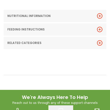
NUTRITIONAL INFORMATION
FEEDING INSTRUCTIONS
RELATED CATEGORIES
We're Always Here To Help
Reach out to us through any of these support channels