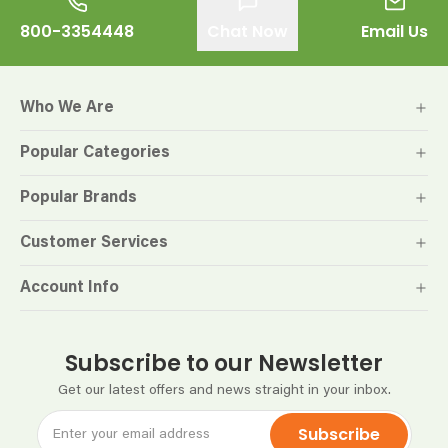
800-3354448
Chat Now
Email Us
Who We Are
Popular Categories
Popular Brands
Customer Services
Account Info
Subscribe to our Newsletter
Get our latest offers and news straight in your inbox.
Subscribe