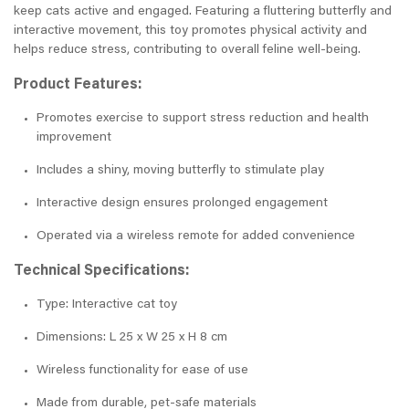
keep cats active and engaged. Featuring a fluttering butterfly and
interactive movement, this toy promotes physical activity and
helps reduce stress, contributing to overall feline well-being.
Product Features:
Promotes exercise to support stress reduction and health
improvement
Includes a shiny, moving butterfly to stimulate play
Interactive design ensures prolonged engagement
Operated via a wireless remote for added convenience
Technical Specifications:
Type: Interactive cat toy
Dimensions: L 25 x W 25 x H 8 cm
Wireless functionality for ease of use
Made from durable, pet-safe materials