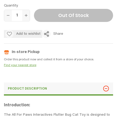
Quantity
Out Of Stock
Add to wishlist
Share
In-store Pickup
Order this product now and collect it from a store of your choice.
Find your nearest store
PRODUCT DESCRIPTION
Introduction:
The All For Paws Interactives Flutter Bug Cat Toy is designed to