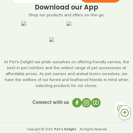
Download our App
Shop our products and offers on-the-go.
At Pet's Delight we pride ourselves on offering friendly service, the
best in pet nutrition and the widest range of pet accessories at
affordable prices. As pet owners and animal lovers ourselves, we
have the welfare of our furred and feathered friends in mind when
selecting products for our stores.
Connect with us
Copyright ©
2026
Pet's Delight
. All Rights Reserved