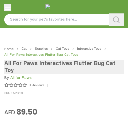
Cat
Supplies
Cat Toys
Interactive Toys
Home
All-For-Paws-Interactives-Flutter-Bug-Cat-Toys
All For Paws Interactives Flutter Bug Cat
Toy
By
All for Paws
0
Reviews
SKU : AP3203
89.50
AED