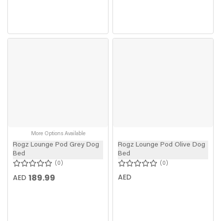
More Options Available
Rogz Lounge Pod Grey Dog
Rogz Lounge Pod Olive Dog
Bed
Bed
0
0
189.99
AED
AED