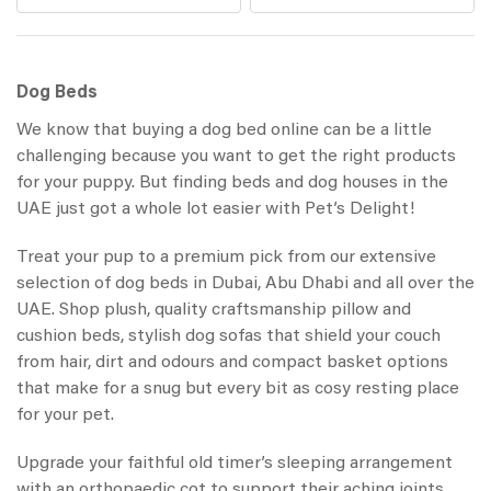
Dog Beds
We know that buying a dog bed online can be a little
challenging because you want to get the right products
for your puppy. But finding beds and dog houses in the
UAE just got a whole lot easier with Pet’s Delight!
Treat your pup to a premium pick from our extensive
selection of dog beds in Dubai, Abu Dhabi and all over the
UAE. Shop plush, quality craftsmanship pillow and
cushion beds, stylish dog sofas that shield your couch
from hair, dirt and odours and compact basket options
that make for a snug but every bit as cosy resting place
for your pet.
Upgrade your faithful old timer’s sleeping arrangement
with an orthopaedic cot to support their aching joints