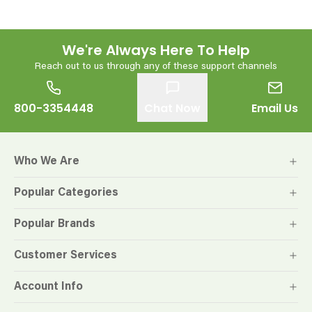
We're Always Here To Help
Reach out to us through any of these support channels
800-3354448
Chat Now
Email Us
Who We Are
Popular Categories
Popular Brands
Customer Services
Account Info