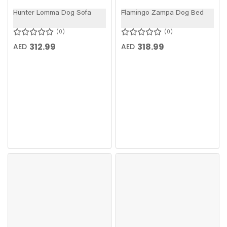
Hunter Lomma Dog Sofa
Flamingo Zampa Dog Bed
0
0
312.99
318.99
AED
AED