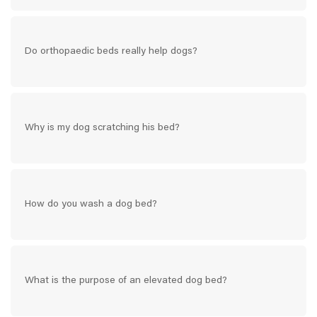
Do orthopaedic beds really help dogs?
Why is my dog scratching his bed?
How do you wash a dog bed?
What is the purpose of an elevated dog bed?