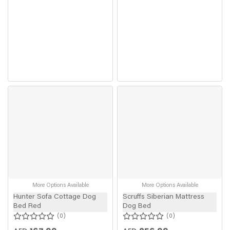
More Options Available
More Options Available
Hunter Sofa Cottage Dog
Scruffs Siberian Mattress
Bed Red
Dog Bed
0
0