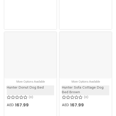
More Options Available
More Options Available
Hunter Donut Dog Bed
Hunter Sofa Cottage Dog
Bed Brown
0
0
167.99
167.99
AED
AED