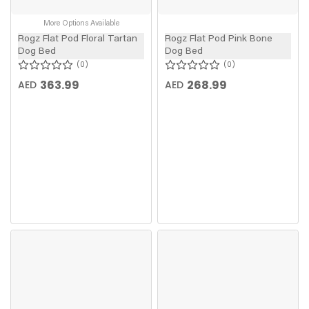
More Options Available
Rogz Flat Pod Floral Tartan
Rogz Flat Pod Pink Bone
Dog Bed
Dog Bed
0
0
363.99
268.99
AED
AED