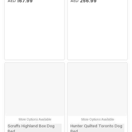
167.99
256.99
AED
AED
More Options Available
More Options Available
Scruffs Highland Box Dog
Hunter Quilted Toronto Dog
Bed
Bed