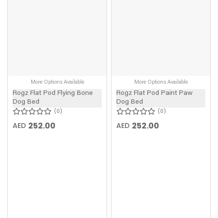
More Options Available
More Options Available
Rogz Flat Pod Flying Bone
Rogz Flat Pod Paint Paw
Dog Bed
Dog Bed
0
0
252.00
252.00
AED
AED