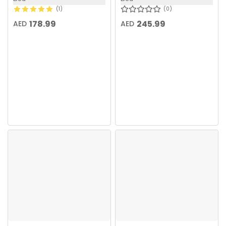
1
0
178.99
245.99
AED
AED