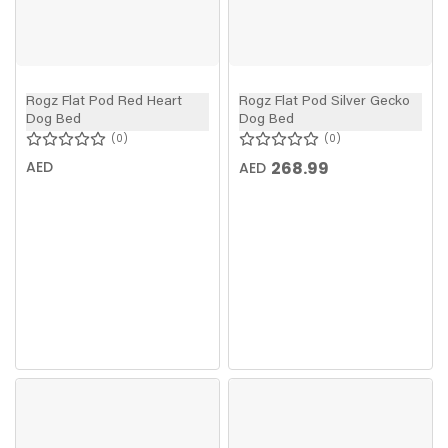
Rogz Flat Pod Red Heart
Rogz Flat Pod Silver Gecko
Dog Bed
Dog Bed
0
0
AED
268.99
AED