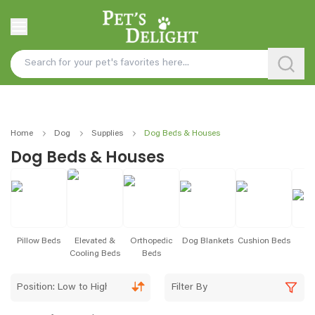
Home
Dog
Supplies
Dog Beds & Houses
Dog Beds & Houses
Pillow Beds
Elevated &
Orthopedic
Dog Blankets
Cushion Beds
B
Cooling Beds
Beds
Position: Low to High
Filter By