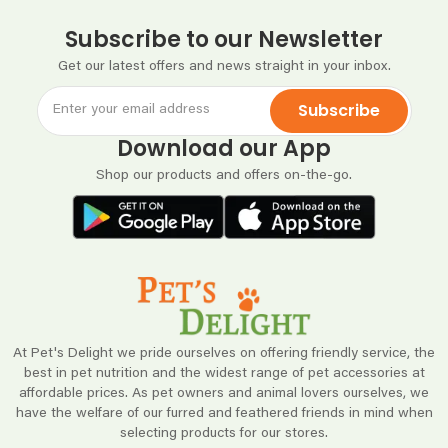
Subscribe to our Newsletter
Get our latest offers and news straight in your inbox.
Subscribe
Download our App
Shop our products and offers on-the-go.
At Pet's Delight we pride ourselves on offering friendly service, the
best in pet nutrition and the widest range of pet accessories at
affordable prices. As pet owners and animal lovers ourselves, we
have the welfare of our furred and feathered friends in mind when
selecting products for our stores.