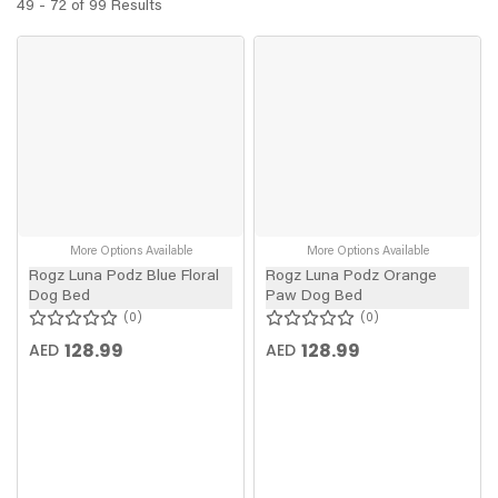
49 - 72 of 99 Results
More Options Available
More Options Available
Rogz Luna Podz Blue Floral
Rogz Luna Podz Orange
Dog Bed
Paw Dog Bed
0
0
128.99
128.99
AED
AED