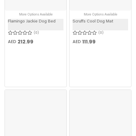
More Options Available
More Options Available
Flamingo Jackie Dog Bed
Scruffs Cool Dog Mat
0
0
212.99
111.99
AED
AED