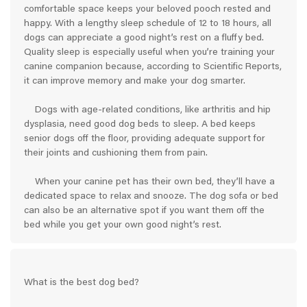
comfortable space keeps your beloved pooch rested and
happy. With a lengthy sleep schedule of 12 to 18 hours, all
dogs can appreciate a good night’s rest on a fluffy bed.
Quality sleep is especially useful when you’re training your
canine companion because, according to Scientific Reports,
it can improve memory and make your dog smarter.
Dogs with age-related conditions, like arthritis and hip
dysplasia, need good dog beds to sleep. A bed keeps
senior dogs off the floor, providing adequate support for
their joints and cushioning them from pain.
When your canine pet has their own bed, they’ll have a
dedicated space to relax and snooze. The dog sofa or bed
can also be an alternative spot if you want them off the
bed while you get your own good night’s rest.
What is the best dog bed?