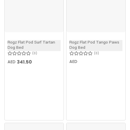
Rogz Flat Pod Surf Tartan
Rogz Flat Pod Tango Paws
Dog Bed
Dog Bed
0
0
341.50
AED
AED