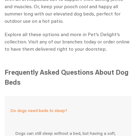
and muscles. Or, keep your pooch cool and happy all
summer long with our elevated dog beds, perfect for
outdoor use on a hot patio.
Explore all these options and more in Pet’s Delight’s
collection. Visit any of our branches today or order online
to have them delivered right to your doorstep.
Frequently Asked Questions About Dog
Beds
Do dogs need beds to sleep?
Dogs can still sleep without a bed, but having a soft,