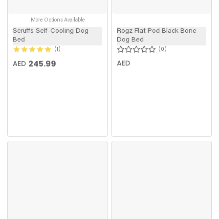
More Options Available
Scruffs Self-Cooling Dog
Rogz Flat Pod Black Bone
Bed
Dog Bed
1
0
245.99
AED
AED