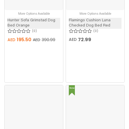
More Options Available
More Options Available
Hunter Sofa Grimstad Dog
Flamingo Cushion Luna
Bed Orange
Checked Dog Bed Red
0
0
195.50
72.99
AED
AED
AED
390.99
New
In