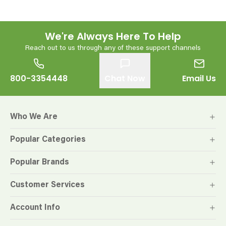
We're Always Here To Help
Reach out to us through any of these support channels
800-3354448
Chat Now
Email Us
Who We Are
Popular Categories
Popular Brands
Customer Services
Account Info