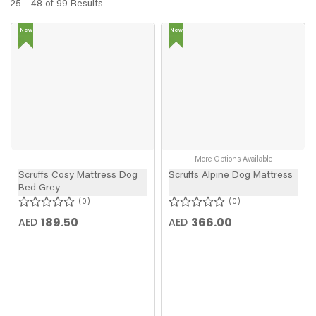
25 - 48 of 99 Results
New
New
In
In
More Options Available
Scruffs Cosy Mattress Dog
Scruffs Alpine Dog Mattress
Bed Grey
0
0
189.50
366.00
AED
AED