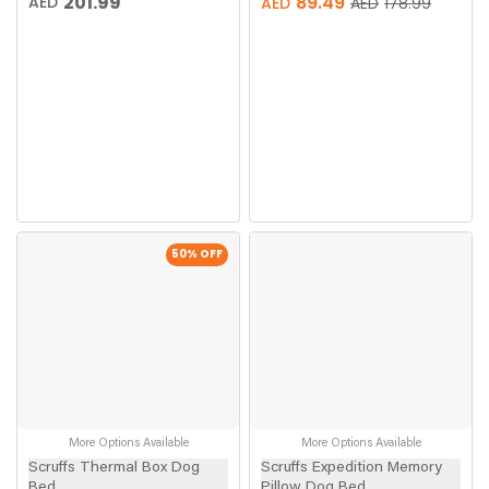
201.99
89.49
AED
AED
AED
178.99
50
% OFF
More Options Available
More Options Available
Scruffs Thermal Box Dog
Scruffs Expedition Memory
Bed
Pillow Dog Bed