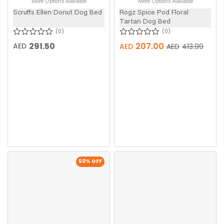
More Options Available
More Options Available
Scruffs Ellen Donut Dog Bed
Rogz Spice Pod Floral
Tartan Dog Bed
0
0
291.50
207.00
AED
AED
AED
413.99
50
% OFF