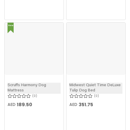
New
In
Scruffs Harmony Dog
Midwest Quiet Time DeLuxe
Mattress
Tulip Dog Bed
0
0
189.50
351.75
AED
AED