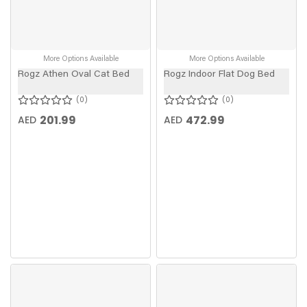
More Options Available
More Options Available
Rogz Athen Oval Cat Bed
Rogz Indoor Flat Dog Bed
0
0
201.99
472.99
AED
AED