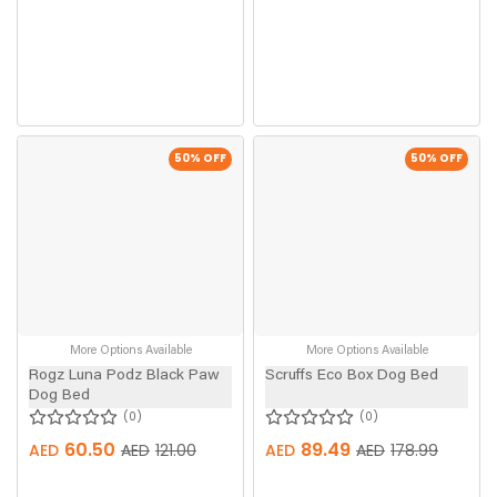
50
% OFF
50
% OFF
More Options Available
More Options Available
Rogz Luna Podz Black Paw
Scruffs Eco Box Dog Bed
Dog Bed
0
0
60.50
89.49
AED
AED
121.00
AED
AED
178.99