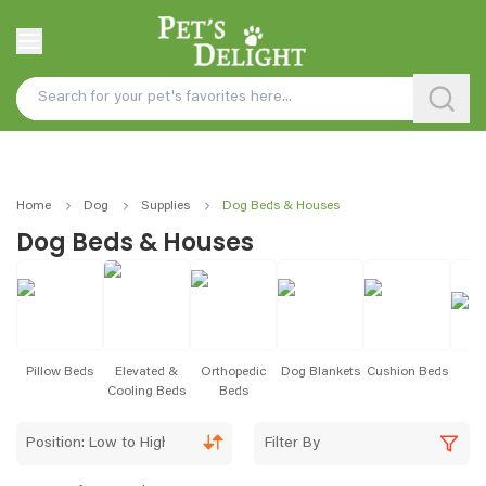
Home
Dog
Supplies
Dog Beds & Houses
Dog Beds & Houses
Pillow Beds
Elevated &
Orthopedic
Dog Blankets
Cushion Beds
B
Cooling Beds
Beds
Position: Low to High
Filter By