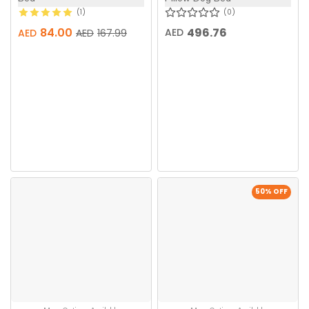
1
0
84.00
496.76
AED
AED
AED
167.99
50
% OFF