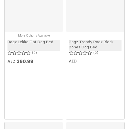
More Options Available
Rogz Lekka Flat Dog Bed
Rogz Trendy Podz Black
Bones Dog Bed
0
0
360.99
AED
AED