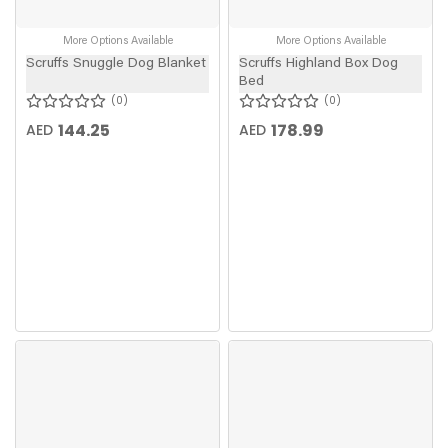
More Options Available
More Options Available
Scruffs Snuggle Dog Blanket
Scruffs Highland Box Dog
Bed
0
0
144.25
178.99
AED
AED