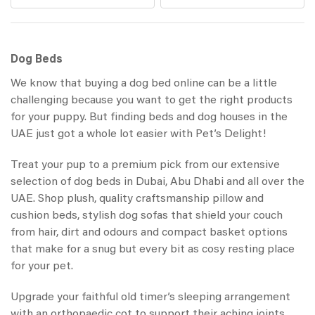
Dog Beds
We know that buying a dog bed online can be a little
challenging because you want to get the right products
for your puppy. But finding beds and dog houses in the
UAE just got a whole lot easier with Pet’s Delight!
Treat your pup to a premium pick from our extensive
selection of dog beds in Dubai, Abu Dhabi and all over the
UAE. Shop plush, quality craftsmanship pillow and
cushion beds, stylish dog sofas that shield your couch
from hair, dirt and odours and compact basket options
that make for a snug but every bit as cosy resting place
for your pet.
Upgrade your faithful old timer’s sleeping arrangement
with an orthopaedic cot to support their aching joints