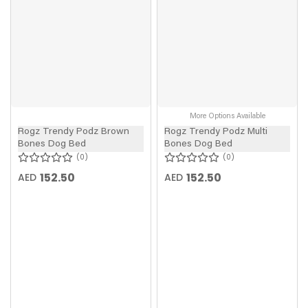
More Options Available
Rogz Trendy Podz Brown
Rogz Trendy Podz Multi
Bones Dog Bed
Bones Dog Bed
0
0
152.50
152.50
AED
AED