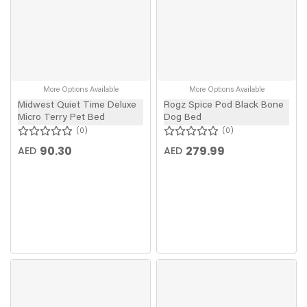
More Options Available
More Options Available
Midwest Quiet Time Deluxe
Rogz Spice Pod Black Bone
Micro Terry Pet Bed
Dog Bed
0
0
90.30
279.99
AED
AED