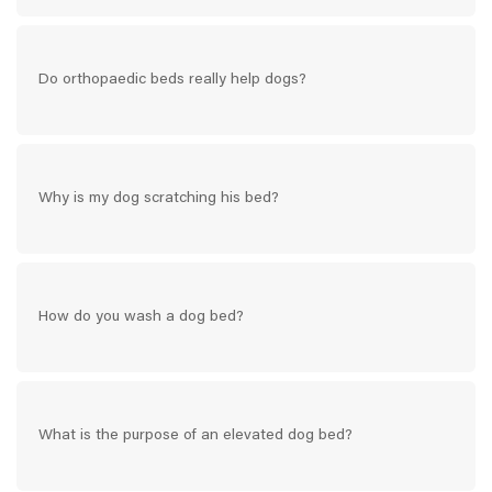
Do orthopaedic beds really help dogs?
Why is my dog scratching his bed?
How do you wash a dog bed?
What is the purpose of an elevated dog bed?