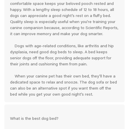
comfortable space keeps your beloved pooch rested and
happy. With a lengthy sleep schedule of 12 to 18 hours, all
dogs can appreciate a good night’s rest on a fluffy bed.
Quality sleep is especially useful when you’re training your
canine companion because, according to Scientific Reports,
it can improve memory and make your dog smarter.
Dogs with age-related conditions, like arthritis and hip
dysplasia, need good dog beds to sleep. A bed keeps
senior dogs off the floor, providing adequate support for
their joints and cushioning them from pain.
When your canine pet has their own bed, they’ll have a
dedicated space to relax and snooze. The dog sofa or bed
can also be an alternative spot if you want them off the
bed while you get your own good night’s rest.
What is the best dog bed?