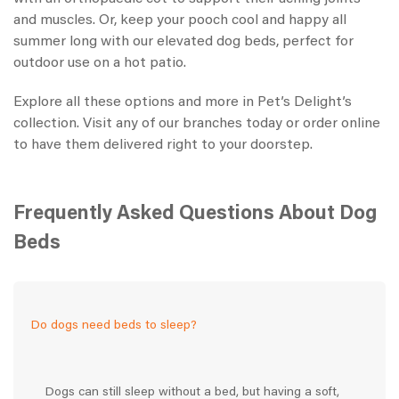
and muscles. Or, keep your pooch cool and happy all
summer long with our elevated dog beds, perfect for
outdoor use on a hot patio.
Explore all these options and more in Pet’s Delight’s
collection. Visit any of our branches today or order online
to have them delivered right to your doorstep.
Frequently Asked Questions About Dog
Beds
Do dogs need beds to sleep?
Dogs can still sleep without a bed, but having a soft,