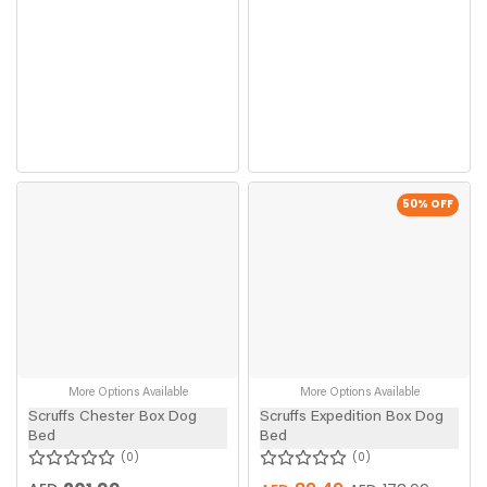
50
% OFF
More Options Available
More Options Available
Scruffs Chester Box Dog
Scruffs Expedition Box Dog
Bed
Bed
0
0