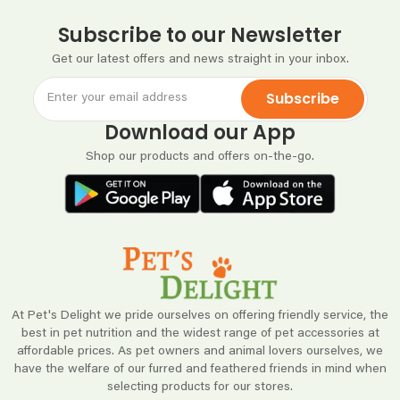
Subscribe to our Newsletter
Get our latest offers and news straight in your inbox.
Subscribe
Download our App
Shop our products and offers on-the-go.
At Pet's Delight we pride ourselves on offering friendly service, the
best in pet nutrition and the widest range of pet accessories at
affordable prices. As pet owners and animal lovers ourselves, we
have the welfare of our furred and feathered friends in mind when
selecting products for our stores.