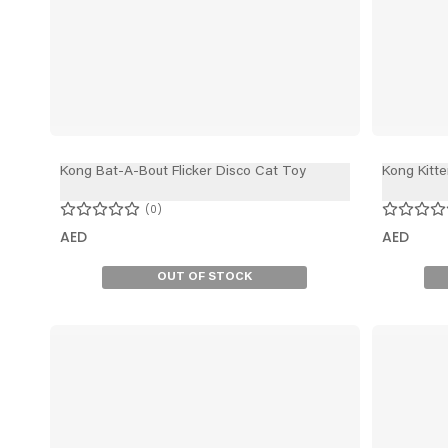
Kong Bat-A-Bout Flicker Disco Cat Toy
Kong Kitte
0
AED
AED
OUT OF STOCK