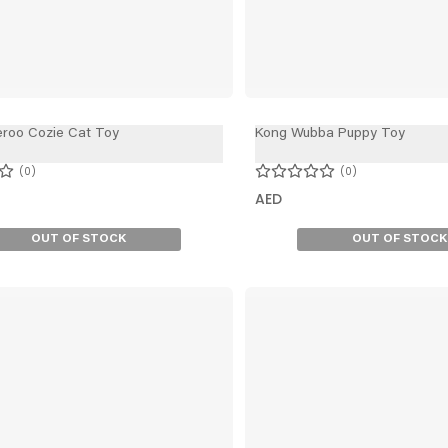
eroo Cozie Cat Toy
Kong Wubba Puppy Toy
0
0
AED
OUT OF STOCK
OUT OF STOCK