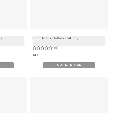
oy
Kong Active Flutterz Cat Toy
0
AED
OUT OF STOCK