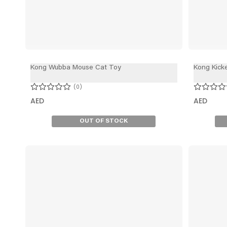
Kong Wubba Mouse Cat Toy
Kong Kick
0
AED
AED
OUT OF STOCK