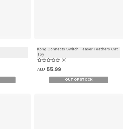
Kong Connects Switch Teaser Feathers Cat
Toy
0
55.99
AED
OUT OF STOCK