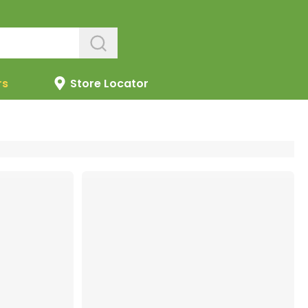
rs
Store Locator