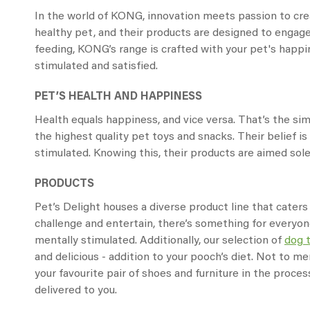
In the world of KONG, innovation meets passion to crea
healthy pet, and their products are designed to engage
feeding, KONG’s range is crafted with your pet's happin
stimulated and satisfied.
PET’S HEALTH AND HAPPINESS
Health equals happiness, and vice versa. That’s the s
the highest quality pet toys and snacks. Their belief 
stimulated. Knowing this, their products are aimed solel
PRODUCTS
Pet’s Delight houses a diverse product line that caters
challenge and entertain, there’s something for everyon
mentally stimulated. Additionally, our selection of
dog 
and delicious - addition to your pooch’s diet. Not to me
your favourite pair of shoes and furniture in the proce
delivered to you.