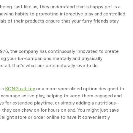
eing. Just like us, they understand that a happy pet is a
hewing habits to promoting interactive play and controlled
ls of their products ensure that your furry friends stay
 1976, the company has continuously innovated to create
ping your fur-companions mentally and physically
 all, that’s what our pets naturally love to do.
sic
KONG cat toy
or a more specialised option designed to
d encourage active play, helping to keep them engaged and
ys for extended playtime, or simply adding a nutritious -
t they can chew on for hours on end. You might just save
elight store or order online to have it conveniently