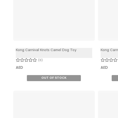
Kong Carnival Knots Camel Dog Toy
Kong Carn
0
AED
AED
OUT OF STOCK