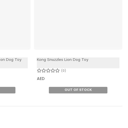
oon Dog Toy
Kong Snuzzles Lion Dog Toy
0
AED
OUT OF STOCK