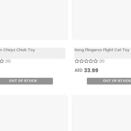
n Chirpz Chick Toy
Kong Flingaroo Flight Cat Toy
0
0
33.99
AED
OUT OF STOCK
OUT OF STOCK