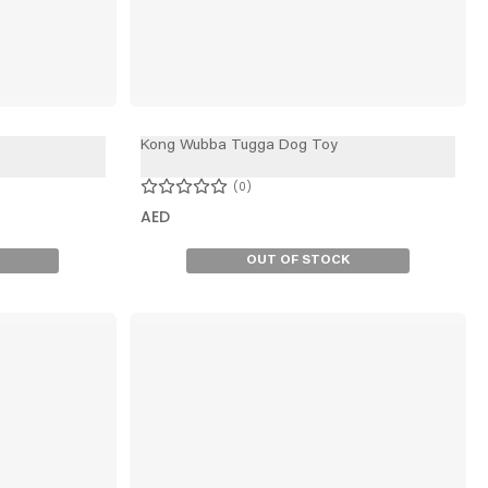
Kong Wubba Tugga Dog Toy
0
AED
OUT OF STOCK