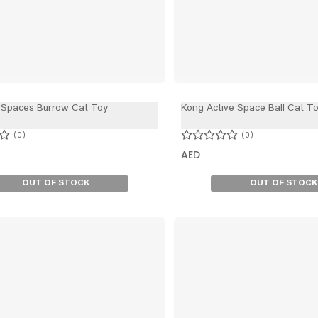
 Spaces Burrow Cat Toy
Kong Active Space Ball Cat T
0
0
AED
OUT OF STOCK
OUT OF STOCK