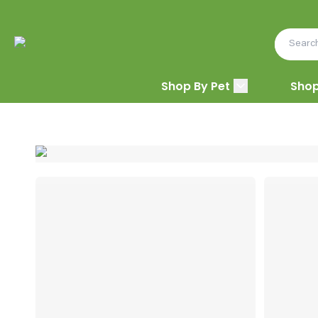
Shop By Pet
Shop