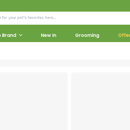
 Brand
New In
Grooming
Offe