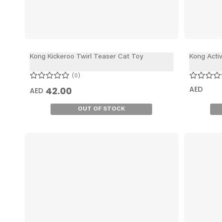
Kong Kickeroo Twirl Teaser Cat Toy
Kong Acti
0
AED
42.00
AED
OUT OF STOCK