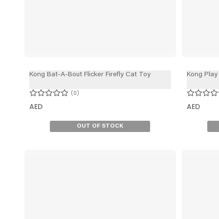
Kong Bat-A-Bout Flicker Firefly Cat Toy
Kong Play
0
AED
AED
OUT OF STOCK