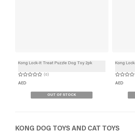
Kong Lock-It Treat Puzzle Dog Toy 2pk
Kong Lock
0
AED
AED
OUT OF STOCK
KONG DOG TOYS
AND CAT TOYS