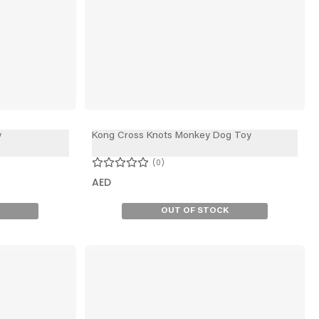
y
Kong Cross Knots Monkey Dog Toy
0
AED
OUT OF STOCK