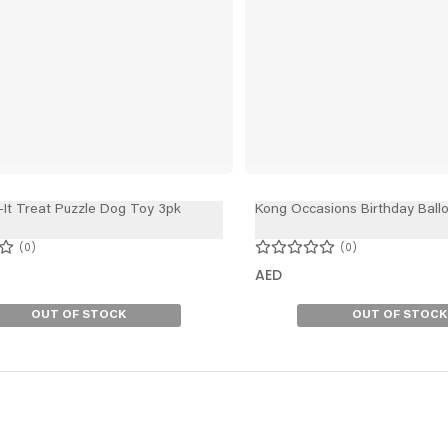
-It Treat Puzzle Dog Toy 3pk
Kong Occasions Birthday Ball
0
0
AED
OUT OF STOCK
OUT OF STOCK