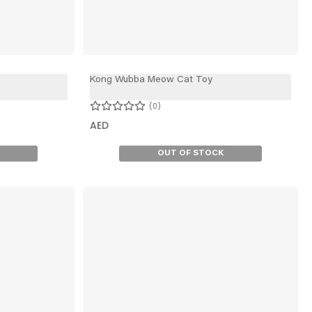
Kong Wubba Meow Cat Toy
0
AED
OUT OF STOCK