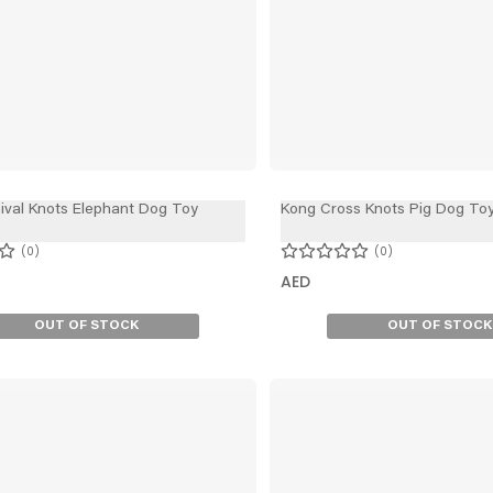
ival Knots Elephant Dog Toy
Kong Cross Knots Pig Dog To
0
0
AED
OUT OF STOCK
OUT OF STOCK