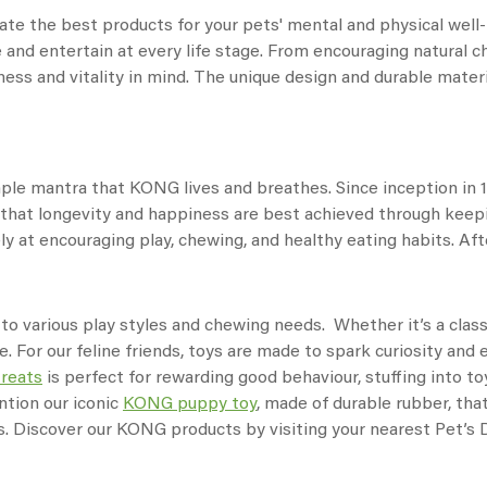
te the best products for your pets' mental and physical well-b
 and entertain at every life stage. From encouraging natural c
ess and vitality in mind. The unique design and durable materia
imple mantra that KONG lives and breathes. Since inception in
is that longevity and happiness are best achieved through kee
y at encouraging play, chewing, and healthy eating habits. After
 to various play styles and chewing needs. Whether it’s a clas
e. For our feline friends, toys are made to spark curiosity an
treats
is perfect for rewarding good behaviour, stuffing into to
ntion our iconic
KONG puppy toy
, made of durable rubber, tha
ss. Discover our KONG products by visiting your nearest Pet’s D