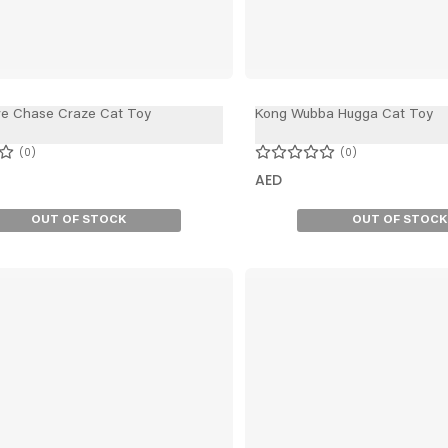
ve Chase Craze Cat Toy
Kong Wubba Hugga Cat Toy
0
0
AED
OUT OF STOCK
OUT OF STOCK