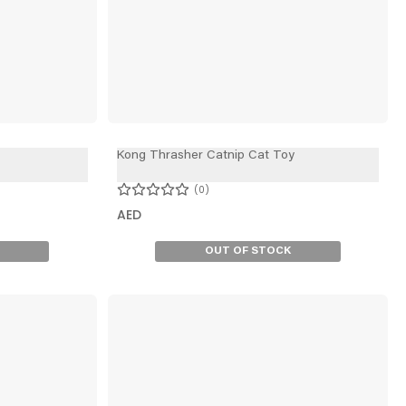
Kong Thrasher Catnip Cat Toy
0
AED
OUT OF STOCK