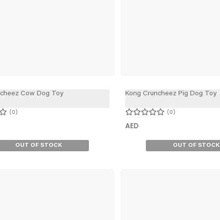
ncheez Cow Dog Toy
Kong Cruncheez Pig Dog Toy
0
0
AED
OUT OF STOCK
OUT OF STOCK