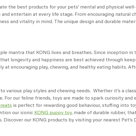
te the best products for your pets' mental and physical well-b
 and entertain at every life stage. From encouraging natural c
ess and vitality in mind. The unique design and durable materia
imple mantra that KONG lives and breathes. Since inception in
is that longevity and happiness are best achieved through kee
y at encouraging play, chewing, and healthy eating habits. After
 to various play styles and chewing needs. Whether it’s a clas
e. For our feline friends, toys are made to spark curiosity an
treats
is perfect for rewarding good behaviour, stuffing into to
ntion our iconic
KONG puppy toy
, made of durable rubber, tha
ss. Discover our KONG products by visiting your nearest Pet’s D