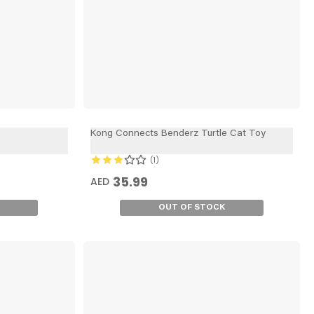
Kong Connects Benderz Turtle Cat Toy
1
35.99
AED
OUT OF STOCK