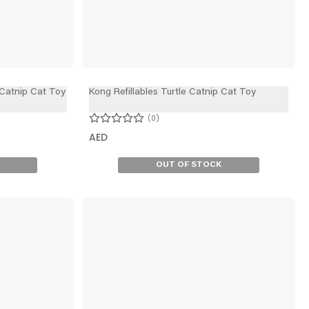
 Catnip Cat Toy
Kong Refillables Turtle Catnip Cat Toy
0
AED
OUT OF STOCK