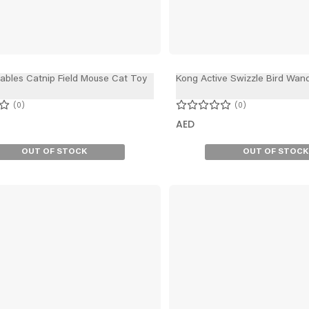
lables Catnip Field Mouse Cat Toy
Kong Active Swizzle Bird Wan
0
0
AED
OUT OF STOCK
OUT OF STOCK