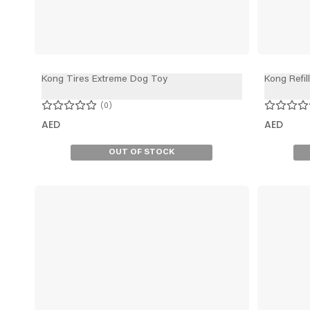
Kong Tires Extreme Dog Toy
Kong Refil
0
AED
AED
OUT OF STOCK