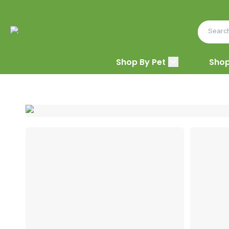
Shop By Pet
Shop