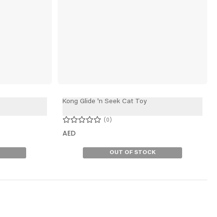
Kong Glide 'n Seek Cat Toy
0
AED
OUT OF STOCK