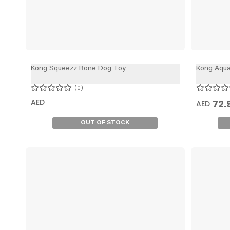
Kong Squeezz Bone Dog Toy
Kong Aqu
0
AED
72.
AED
OUT OF STOCK