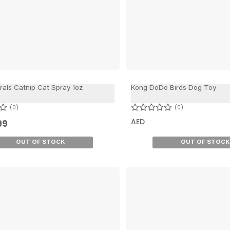
rals Catnip Cat Spray 1oz
Kong DoDo Birds Dog Toy
0
0
AED
99
OUT OF STOCK
OUT OF STOCK