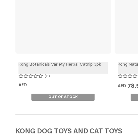
Kong Botanicals Variety Herbal Catnip 3pk
Kong Natur
0
AED
78.
AED
OUT OF STOCK
KONG DOG TOYS
AND CAT TOYS