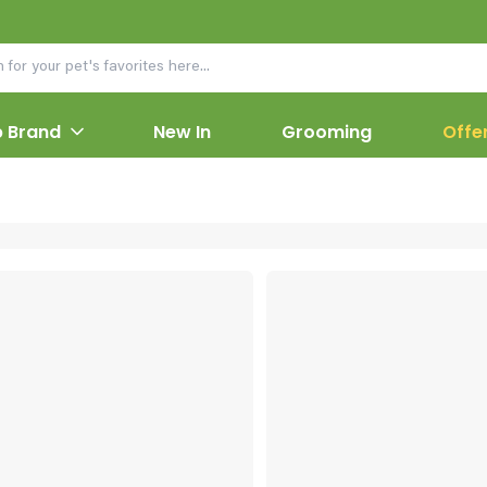
 Brand
New In
Grooming
Offe