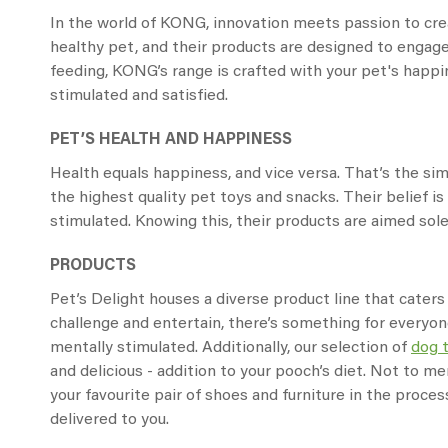
In the world of KONG, innovation meets passion to crea
healthy pet, and their products are designed to engage
feeding, KONG’s range is crafted with your pet's happin
stimulated and satisfied.
PET’S HEALTH AND HAPPINESS
Health equals happiness, and vice versa. That’s the s
the highest quality pet toys and snacks. Their belief 
stimulated. Knowing this, their products are aimed solel
PRODUCTS
Pet’s Delight houses a diverse product line that caters
challenge and entertain, there’s something for everyon
mentally stimulated. Additionally, our selection of
dog 
and delicious - addition to your pooch’s diet. Not to me
your favourite pair of shoes and furniture in the proce
delivered to you.