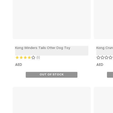
Kong Winders Tails Otter Dog Toy
Kong Cru
1
AED
AED
OUT OF STOCK