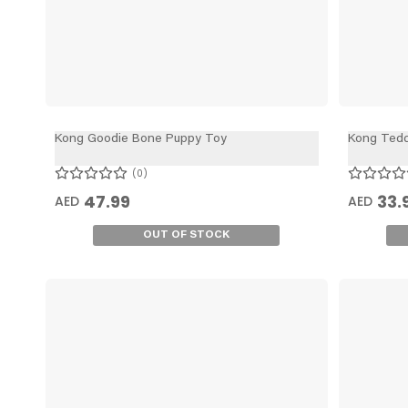
Kong Goodie Bone Puppy Toy
Kong Tedd
0
47.99
33.
AED
AED
OUT OF STOCK