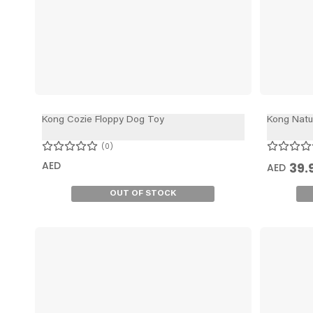
Kong Cozie Floppy Dog Toy
Kong Natu
0
AED
39.
AED
OUT OF STOCK