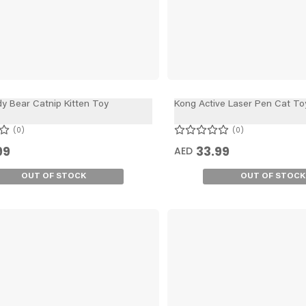
y Bear Catnip Kitten Toy
Kong Active Laser Pen Cat To
0
0
99
33.99
AED
OUT OF STOCK
OUT OF STOCK