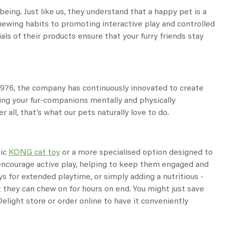
eing. Just like us, they understand that a happy pet is a
hewing habits to promoting interactive play and controlled
ls of their products ensure that your furry friends stay
 1976, the company has continuously innovated to create
ping your fur-companions mentally and physically
 all, that’s what our pets naturally love to do.
sic
KONG cat toy
or a more specialised option designed to
d encourage active play, helping to keep them engaged and
ys for extended playtime, or simply adding a nutritious -
t they can chew on for hours on end. You might just save
elight store or order online to have it conveniently