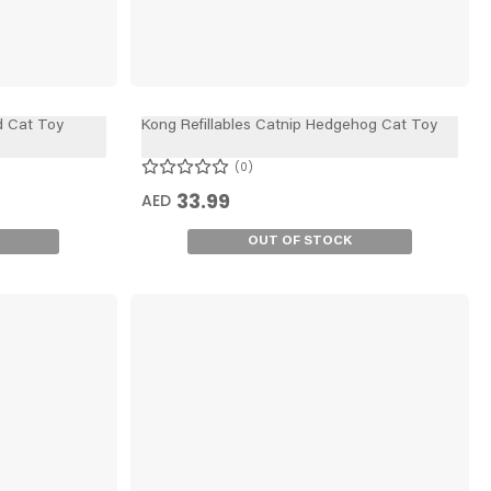
d Cat Toy
Kong Refillables Catnip Hedgehog Cat Toy
0
33.99
AED
OUT OF STOCK