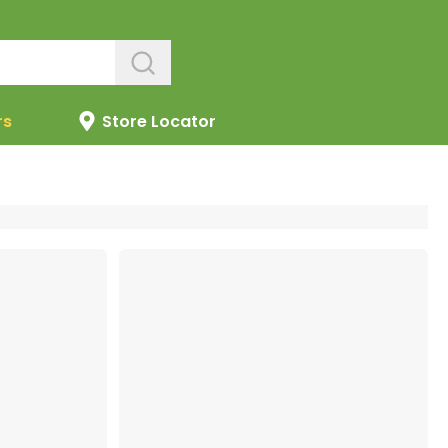
rs
Store Locator