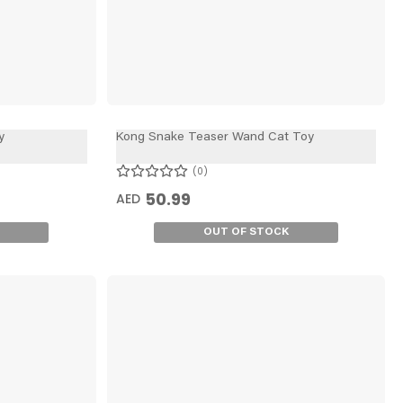
y
Kong Snake Teaser Wand Cat Toy
0
50.99
AED
OUT OF STOCK