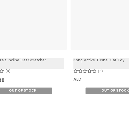
als Incline Cat Scratcher
Kong Active Tunnel Cat Toy
0
0
AED
99
OUT OF STOCK
OUT OF STOCK