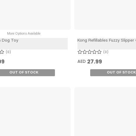
More Options Available
a Dog Toy
Kong Refillables Fuzzy Slipper
0
0
99
27.99
AED
OUT OF STOCK
OUT OF STOCK