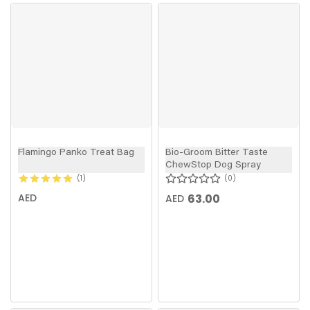
Flamingo Panko Treat Bag
Bio-Groom Bitter Taste
ChewStop Dog Spray
1
0
AED
63.00
AED