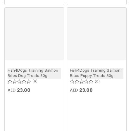
Fish4Dogs Training Salmon
Fish4Dogs Training Salmon
Bites Dog Treats 80g
Bites Puppy Treats 80g
0
0
23.00
23.00
AED
AED