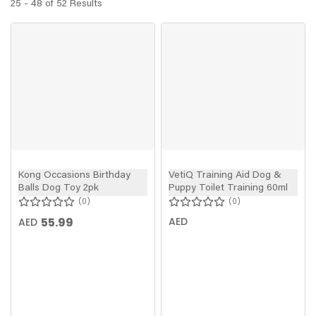
25 - 48 of 52 Results
Kong Occasions Birthday
VetiQ Training Aid Dog &
Balls Dog Toy 2pk
Puppy Toilet Training 60ml
0
0
55.99
AED
AED