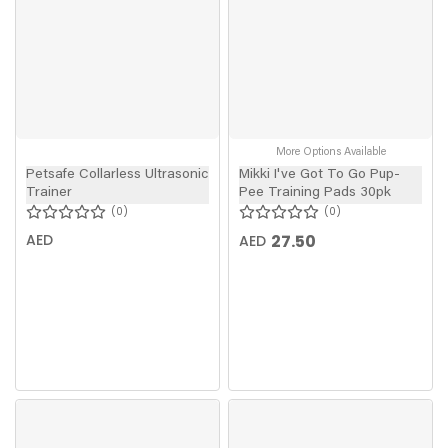
More Options Available
Petsafe Collarless Ultrasonic
Mikki I've Got To Go Pup-
Trainer
Pee Training Pads 30pk
0
0
AED
27.50
AED