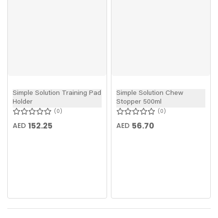
Simple Solution Training Pad
Simple Solution Chew
Holder
Stopper 500ml
0
0
152.25
56.70
AED
AED