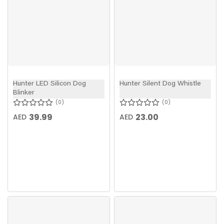
Hunter LED Silicon Dog
Hunter Silent Dog Whistle
Blinker
0
0
39.99
23.00
AED
AED