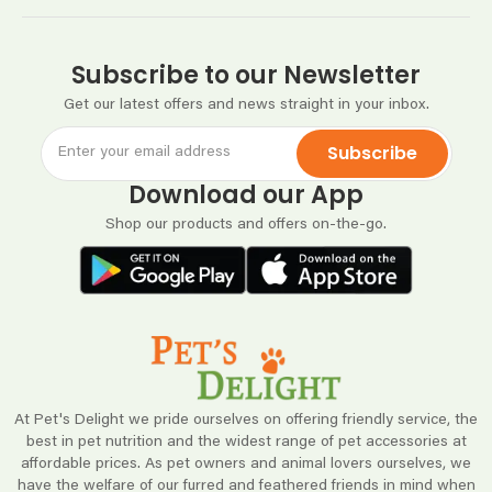
Subscribe to our Newsletter
Get our latest offers and news straight in your inbox.
Subscribe
Download our App
Shop our products and offers on-the-go.
At Pet's Delight we pride ourselves on offering friendly service, the
best in pet nutrition and the widest range of pet accessories at
affordable prices. As pet owners and animal lovers ourselves, we
have the welfare of our furred and feathered friends in mind when