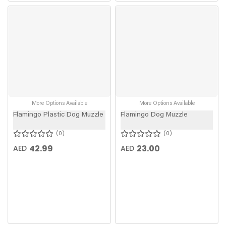
More Options Available
More Options Available
Flamingo Plastic Dog Muzzle
Flamingo Dog Muzzle
0
0
42.99
23.00
AED
AED