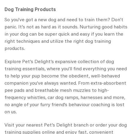
Dog Training Products
So you’ve got a new dog and need to train them? Don’t
panic. It’s not as hard as it sounds. Nurturing good habits
in your dog can be super quick and easy if you learn the
right techniques and utilize the right dog training
products.
Explore Pet’s Delight’s expansive collection of dog
training essentials, where you’ll find everything you need
to help your pup become the obedient, well-behaved
companion you’ve always wanted. From extra-absorbent
pee pads and breathable mesh muzzles to high-
frequency whistles, car dog ramps, harnesses and more,
no angle of your furry friend’s behaviour coaching is lost
on us.
Visit your nearest Pet’s Delight branch or order your dog
training supplies online and enjoy fast, convenient