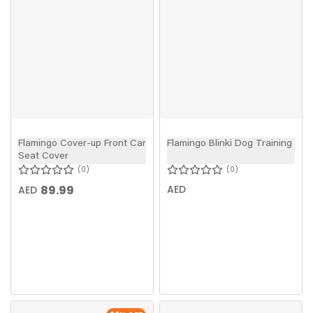
Flamingo Cover-up Front Car
Flamingo Blinki Dog Training
Seat Cover
0
0
89.99
AED
AED