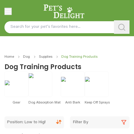
Home
Dog
Supplies
Dog Training Products
Dog Training Products
Gear
Dog Absorption Mat
Anti Bark
Keep Off Sprays
Position: Low to High
Filter By