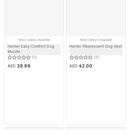
More Options Available
More Options Available
Hunter Easy Comfort Dog
Hunter Flourescent Dog Vest
Muzzle
0
0
39.99
42.00
AED
AED