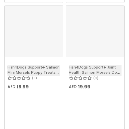
Fish4Dogs Support+ Salmon
Fish4Dogs Support+ Joint
Mini Morsels Puppy Treats
Health Salmon Morsels Dog
150g
Treats 225g
0
0
15.99
19.99
AED
AED