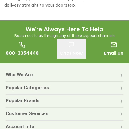
delivery straight to your doorstep.
We're Always Here To Help
Reach out to us through any of these support channels
800-3354448
Chat Now
Email Us
Who We Are
Popular Categories
Popular Brands
Customer Services
Account Info