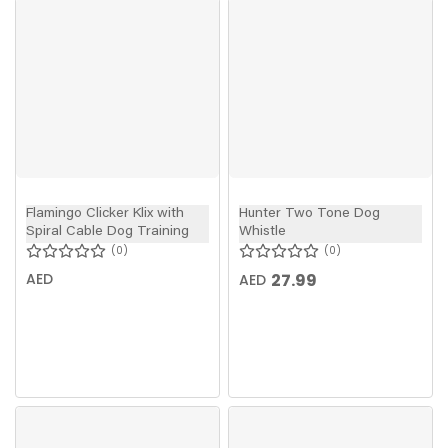
Flamingo Clicker Klix with
Hunter Two Tone Dog
Spiral Cable Dog Training
Whistle
0
0
AED
27.99
AED