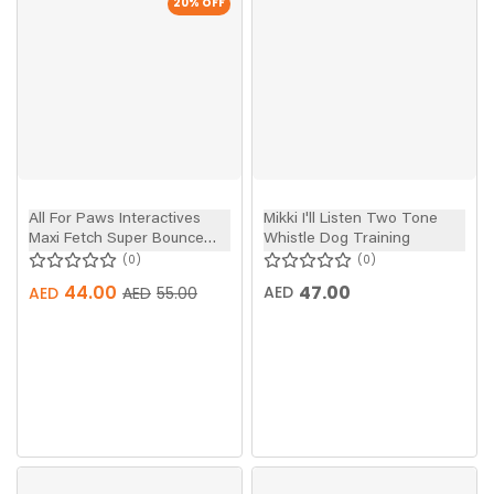
20
% OFF
All For Paws Interactives
Mikki I'll Listen Two Tone
Maxi Fetch Super Bounce
Whistle Dog Training
Tennis Ball Dog Toy 6pcs
0
0
44.00
47.00
AED
AED
AED
55.00