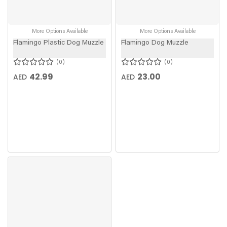
More Options Available
More Options Available
Flamingo Plastic Dog Muzzle
Flamingo Dog Muzzle
0
0
42.99
23.00
AED
AED