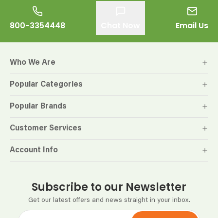
800-3354448
Chat Now
Email Us
Who We Are
Popular Categories
Popular Brands
Customer Services
Account Info
Subscribe to our Newsletter
Get our latest offers and news straight in your inbox.