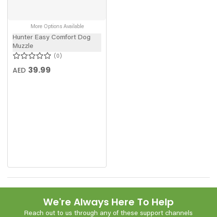
More Options Available
Hunter Easy Comfort Dog
Muzzle
0
39.99
AED
We're Always Here To Help
Reach out to us through any of these support channels