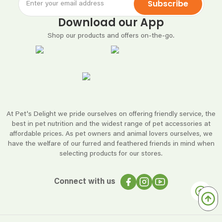
Subscribe
Download our App
Shop our products and offers on-the-go.
At Pet's Delight we pride ourselves on offering friendly service, the
best in pet nutrition and the widest range of pet accessories at
affordable prices. As pet owners and animal lovers ourselves, we
have the welfare of our furred and feathered friends in mind when
selecting products for our stores.
Connect with us