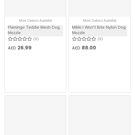
More Options Available
More Options Available
Flamingo Teddie Mesh Dog
Mikki I Won't Bite Nylon Dog
Muzzle
Muzzle
0
0
26.99
88.00
AED
AED