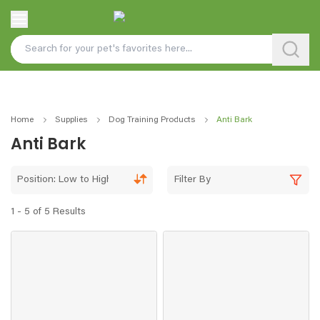
Home
Supplies
Dog Training Products
Anti Bark
Anti Bark
Position: Low to High
Filter By
1 - 5 of 5 Results