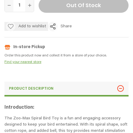
Out Of Stock
Add to wishlist
Share
In-store Pickup
Order this product now and collect it from a store of your choice.
Find your nearest store
PRODUCT DESCRIPTION
Introduction:
The Zoo-Max Spiral Bird Toy is a fun and engaging accessory
designed to keep your bird entertained. With its spiral shape, soft
cotton rope, and added bell, this toy provides mental stimulation