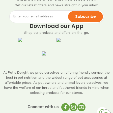
Get our latest offers and news straight in your inbox.
Subscribe
Download our App
Shop our products and offers on-the-go.
At Pet's Delight we pride ourselves on offering friendly service, the
best in pet nutrition and the widest range of pet accessories at
affordable prices. As pet owners and animal lovers ourselves, we
have the welfare of our furred and feathered friends in mind when
selecting products for our stores.
Connect with us