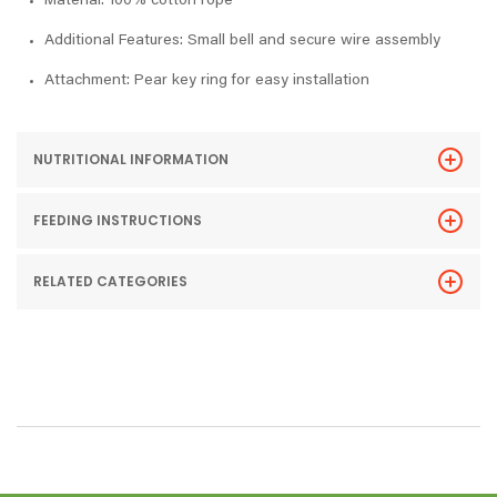
Material: 100% cotton rope
Additional Features: Small bell and secure wire assembly
Attachment: Pear key ring for easy installation
NUTRITIONAL INFORMATION
FEEDING INSTRUCTIONS
RELATED CATEGORIES