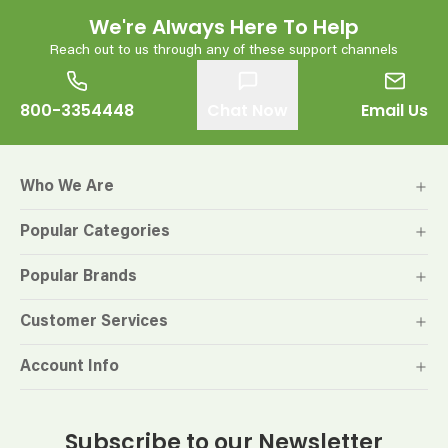
We're Always Here To Help
Reach out to us through any of these support channels
800-3354448
Chat Now
Email Us
Who We Are
Popular Categories
Popular Brands
Customer Services
Account Info
Subscribe to our Newsletter