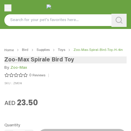
Bird
Supplies
Toys
Zoo-Max-Spiral-Bird-Toy-H-4in
Home
Zoo-Max Spirale Bird Toy
By
Zoo-Max
0
Reviews
SKU : ZM074
23.50
AED
Quantity