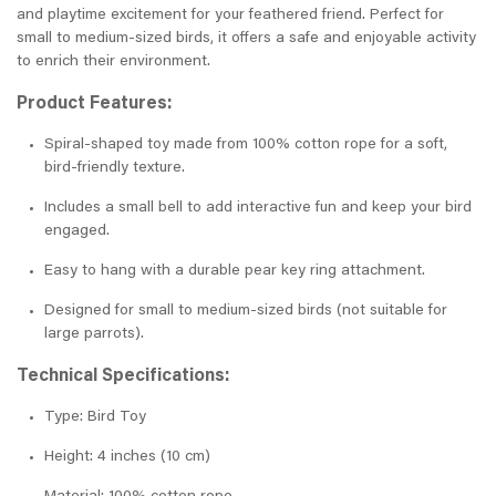
and playtime excitement for your feathered friend. Perfect for
small to medium-sized birds, it offers a safe and enjoyable activity
to enrich their environment.
Product Features:
Spiral-shaped toy made from 100% cotton rope for a soft,
bird-friendly texture.
Includes a small bell to add interactive fun and keep your bird
engaged.
Easy to hang with a durable pear key ring attachment.
Designed for small to medium-sized birds (not suitable for
large parrots).
Technical Specifications:
Type: Bird Toy
Height: 4 inches (10 cm)