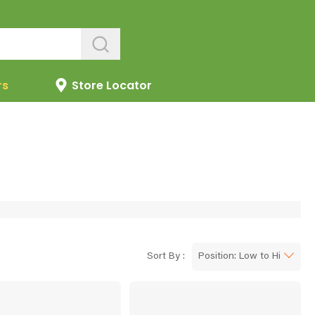
rs
Store Locator
Sort By :
Position: Low to High