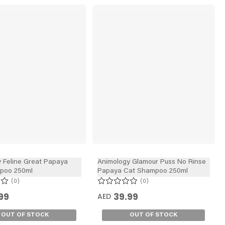
 Feline Great Papaya
Animology Glamour Puss No Rinse
poo 250ml
Papaya Cat Shampoo 250ml
0
0
99
39.99
AED
OUT OF STOCK
OUT OF STOCK