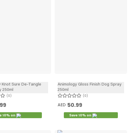
y Knot Sure De-Tangle
Animology Gloss Finish Dog Spray
y 250ml
250ml
0
0
.99
50.99
AED
e 10% on
Save 10% on
New