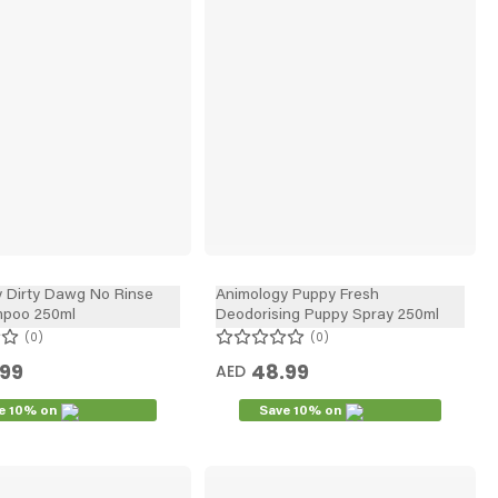
 Dirty Dawg No Rinse
Animology Puppy Fresh
poo 250ml
Deodorising Puppy Spray 250ml
0
0
.99
48.99
AED
e 10% on
Save 10% on