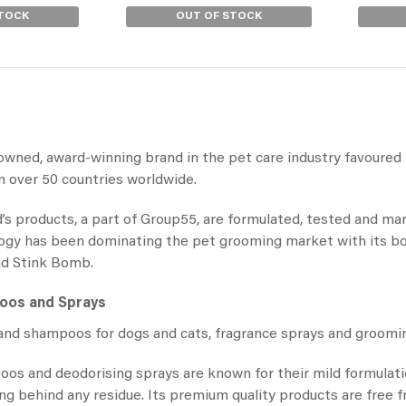
STOCK
OUT OF STOCK
owned, award-winning brand in the pet care industry favoured 
 over 50 countries worldwide.
’s products, a part of Group55, are formulated, tested and m
ogy has been dominating the pet grooming market with its bol
nd Stink Bomb.
poos
and Sprays
nd shampoos for dogs and cats, fragrance sprays and grooming
oos and deodorising
sprays are known for their mild formulat
ving behind any residue. Its premium quality products are free