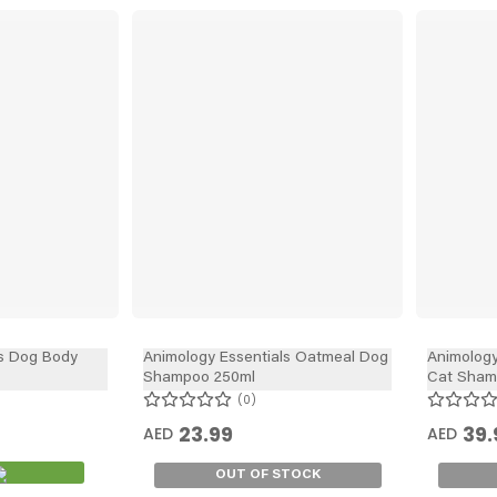
s Dog Body
Animology Essentials Oatmeal Dog
Animology
Shampoo 250ml
Cat Sham
0
23.99
39.
AED
AED
OUT OF STOCK