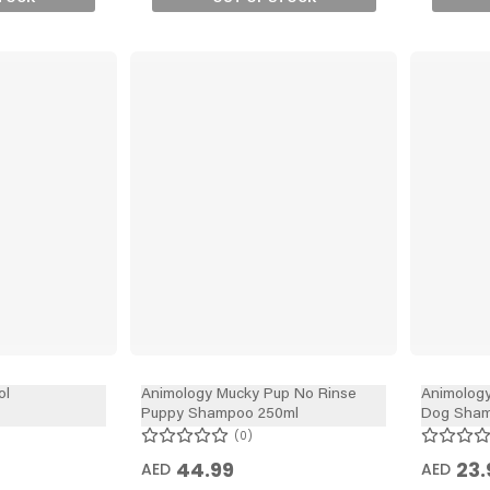
ol
Animology Mucky Pup No Rinse
Animology
Puppy Shampoo 250ml
Dog Sham
0
44.99
23.
AED
AED