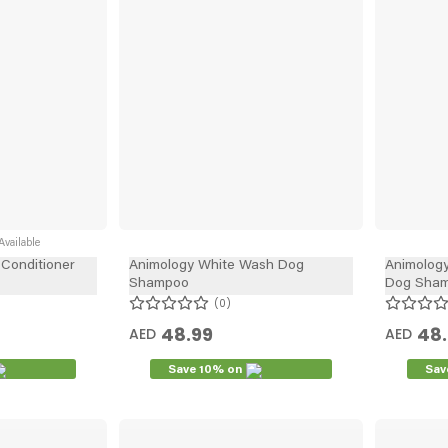
vailable
Conditioner
Animology White Wash Dog
Animology
Shampoo
Dog Sham
0
48.99
48
AED
AED
Save 10% on
Sav