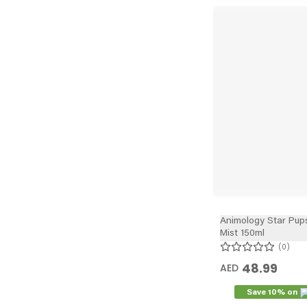
Animology Star Pup
Mist 150ml
0
48.99
AED
Save 10% on