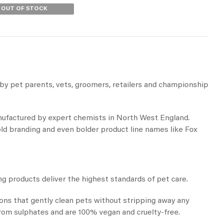
OUT OF STOCK
by pet parents, vets, groomers, retailers and championship
anufactured by expert chemists in North West England.
d branding and even bolder product line names like Fox
 products deliver the highest standards of pet care.
ions that gently clean pets without stripping away any
 from sulphates and are 100% vegan and cruelty-free.