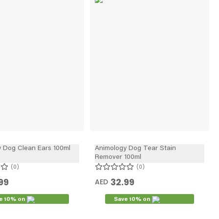
In
 Dog Clean Ears 100ml
Animology Dog Tear Stain
Remover 100ml
0
0
99
32.99
AED
e 10% on
Save 10% on