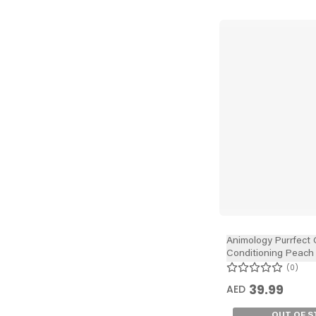
Animology Purrfect 
Conditioning Peach
250ml
0
39.99
AED
OUT OF 