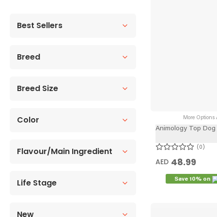
Best Sellers
Breed
Breed Size
Color
More Options A
Animology Top Dog 
0
Flavour/Main Ingredient
48.99
AED
Save 10% on
Life Stage
New