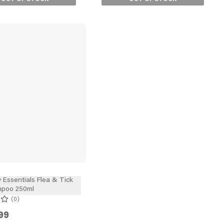
 Essentials Flea & Tick
poo 250ml
0
99