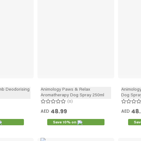
mb Deodorising
Animology Paws & Relax
Animolog
Aromatherapy Dog Spray 250ml
Dog Spra
0
48.99
48
AED
AED
Save 10% on
Sav
New