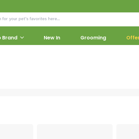
 Brand
New In
Grooming
Offe