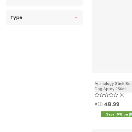
Type
Animology Stink Bo
Dog Spray 250ml
0
48.99
AED
Save 10% on