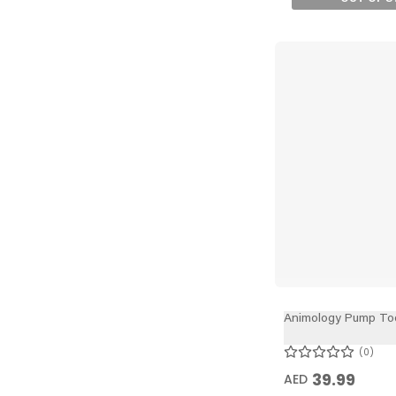
Animology Pump To
0
39.99
AED