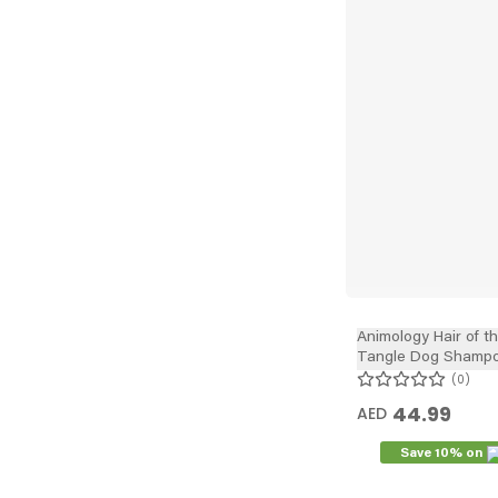
Animology Hair of t
Tangle Dog Shampo
0
44.99
AED
Save 10% on