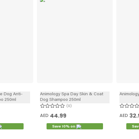
In
he Dog Anti-
Animology Spa Day Skin & Coat
Animology
o 250ml
Dog Shampoo 250ml
0
44.99
32.
AED
AED
Save 10% on
Sav