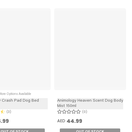
ore Options Available
y Crash Pad Dog Bed
Animology Heaven Scent Dog Body
Mist 150ml
3
0
.99
44.99
AED
OUT OF STOCK
OUT OF STOCK