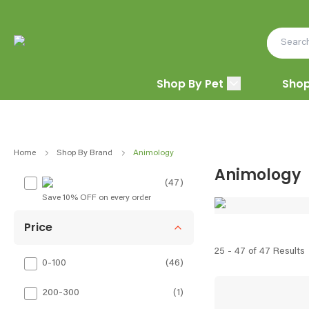
Shop By Pet
Shop
Home
Shop By Brand
Animology
Animology
(47)
Save 10% OFF on every order
Price
25 - 47 of 47 Results
0-100
(
46
)
200-300
(
1
)