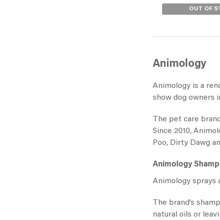
OUT OF 
Animology
Animology is a ren
show dog owners in
The pet care brand
Since 2010, Animol
Poo, Dirty Dawg a
Animology Sham
Animology sprays
a
The brand’s shamp
natural oils or lea