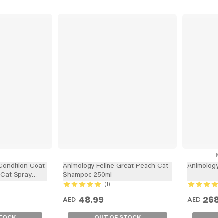
M
Condition Coat
Animology Feline Great Peach Cat
Animolog
 Cat Spray
Shampoo 250ml
1
48.99
268
AED
AED
STOCK
OUT OF STOCK