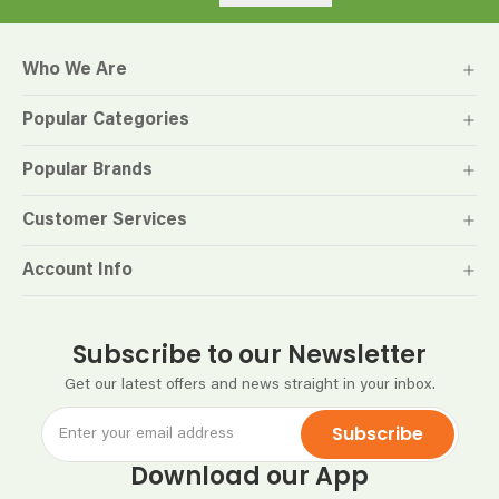
Who We Are
Popular Categories
Popular Brands
Customer Services
Account Info
Subscribe to our Newsletter
Get our latest offers and news straight in your inbox.
Subscribe
Download our App