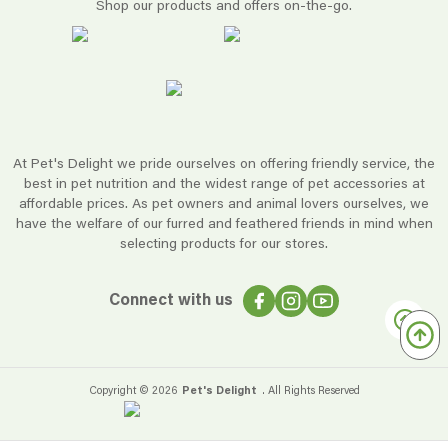
Shop our products and offers on-the-go.
At Pet's Delight we pride ourselves on offering friendly service, the
best in pet nutrition and the widest range of pet accessories at
affordable prices. As pet owners and animal lovers ourselves, we
have the welfare of our furred and feathered friends in mind when
selecting products for our stores.
Connect with us
Copyright ©
2026
Pet's Delight
. All Rights Reserved