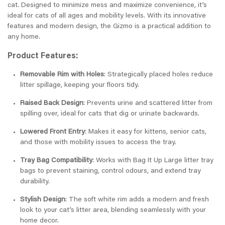
cat. Designed to minimize mess and maximize convenience, it’s
ideal for cats of all ages and mobility levels. With its innovative
features and modern design, the Gizmo is a practical addition to
any home.
Product Features:
Removable Rim with Holes
: Strategically placed holes reduce
litter spillage, keeping your floors tidy.
Raised Back Design
: Prevents urine and scattered litter from
spilling over, ideal for cats that dig or urinate backwards.
Lowered Front Entry
: Makes it easy for kittens, senior cats,
and those with mobility issues to access the tray.
Tray Bag Compatibility
: Works with Bag It Up Large litter tray
bags to prevent staining, control odours, and extend tray
durability.
Stylish Design
: The soft white rim adds a modern and fresh
look to your cat’s litter area, blending seamlessly with your
home decor.