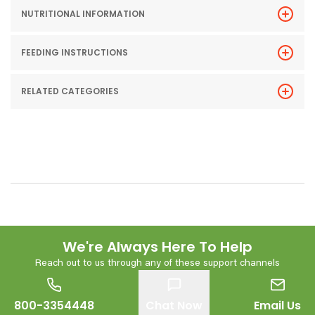
NUTRITIONAL INFORMATION
FEEDING INSTRUCTIONS
RELATED CATEGORIES
We're Always Here To Help
Reach out to us through any of these support channels
800-3354448
Chat Now
Email Us