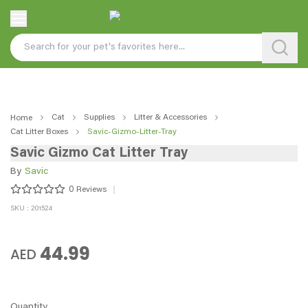
Cat
Supplies
Litter & Accessories
Home
Cat Litter Boxes
Savic-Gizmo-Litter-Tray
Savic Gizmo Cat Litter Tray
By
Savic
0
Reviews
SKU : 201524
44.99
AED
Quantity