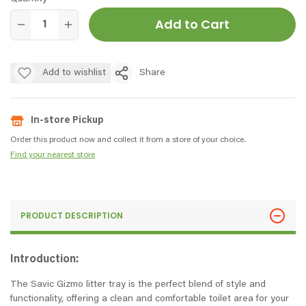
Add to Cart
Add to wishlist
Share
In-store Pickup
Order this product now and collect it from a store of your choice.
Find your nearest store
PRODUCT DESCRIPTION
Introduction:
The Savic Gizmo litter tray is the perfect blend of style and
functionality, offering a clean and comfortable toilet area for your