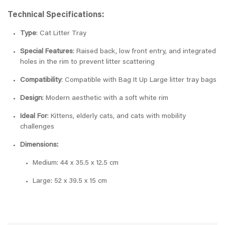
Technical Specifications:
Type
: Cat Litter Tray
Special Features
: Raised back, low front entry, and integrated
holes in the rim to prevent litter scattering
Compatibility
: Compatible with Bag It Up Large litter tray bags
Design
: Modern aesthetic with a soft white rim
Ideal For
: Kittens, elderly cats, and cats with mobility
challenges
Dimensions:
Medium: 44 x 35.5 x 12.5 cm
Large: 52 x 39.5 x 15 cm