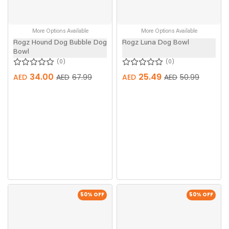
More Options Available
More Options Available
Rogz Hound Dog Bubble Dog
Rogz Luna Dog Bowl
Bowl
0
0
34.00
25.49
AED
AED
67.99
AED
AED
50.99
50
% OFF
50
% OFF