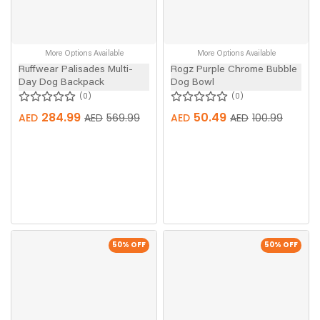
More Options Available
More Options Available
Ruffwear Palisades Multi-
Rogz Purple Chrome Bubble
Day Dog Backpack
Dog Bowl
0
0
284.99
50.49
AED
AED
569.99
AED
AED
100.99
50
% OFF
50
% OFF