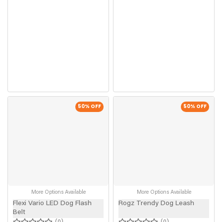
50
% OFF
50
% OFF
More Options Available
More Options Available
Flexi Vario LED Dog Flash
Rogz Trendy Dog Leash
Belt
0
0