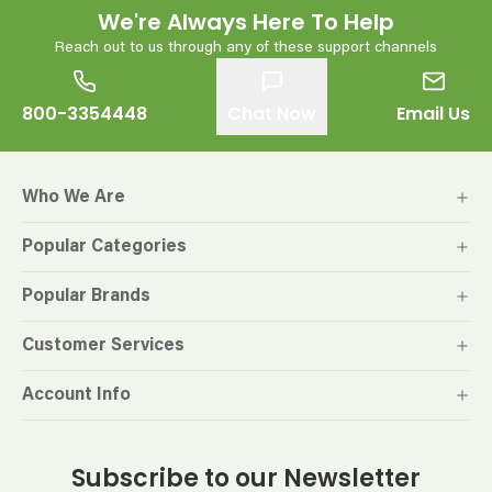
We're Always Here To Help
Reach out to us through any of these support channels
800-3354448
Chat Now
Email Us
Who We Are
Popular Categories
Popular Brands
Customer Services
Account Info
Subscribe to our Newsletter