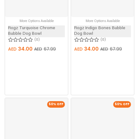
More Options Available
More Options Available
Rogz Turquoise Chrome
Rogz Indigo Bones Bubble
Bubble Dog Bowl
Dog Bowl
0
0
34.00
34.00
AED
AED
67.99
AED
AED
67.99
50
% OFF
50
% OFF