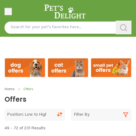
Home
Offers
Offers
Position: Low to High
Filter By
49 - 72 of 231 Results