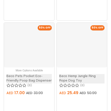
50
% OFF
50
% OFF
More Options Available
Beco Pets Pocket Eco-
Beco Hemp Jungle Ring
Friendly Poop Bag Dispenser
Rope Dog Toy
0
0
17.00
25.49
AED
AED
33.99
AED
AED
50.99