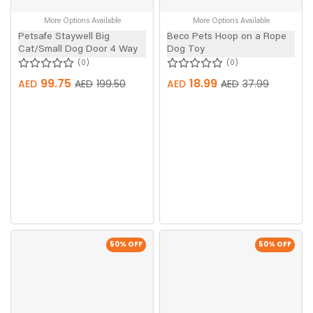
More Options Available
More Options Available
Petsafe Staywell Big
Beco Pets Hoop on a Rope
Cat/Small Dog Door 4 Way
Dog Toy
0
0
99.75
18.99
AED
AED
199.50
AED
AED
37.99
50
% OFF
50
% OFF