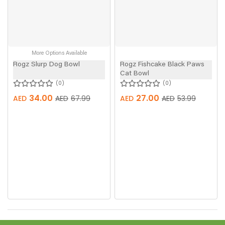
More Options Available
Rogz Slurp Dog Bowl
Rogz Fishcake Black Paws
Cat Bowl
0
0
34.00
27.00
AED
AED
67.99
AED
AED
53.99