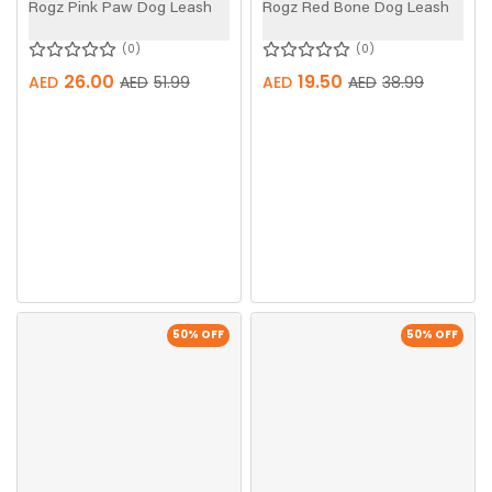
Rogz Pink Paw Dog Leash
Rogz Red Bone Dog Leash
0
0
26.00
19.50
AED
AED
51.99
AED
AED
38.99
50
% OFF
50
% OFF