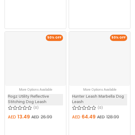
50
% OFF
50
% OFF
More Options Available
More Options Available
Rogz Utility Reflective
Hunter Leash Marbella Dog
Stitching Dog Leash
Leash
0
0
13.49
64.49
AED
AED
26.99
AED
AED
128.99