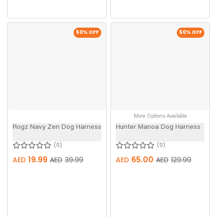
50
% OFF
50
% OFF
More Options Available
Rogz Navy Zen Dog Harness
Hunter Manoa Dog Harness
0
0
19.99
65.00
AED
AED
39.99
AED
AED
129.99