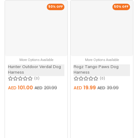
50
% OFF
50
% OFF
More Options Available
More Options Available
Hunter Outdoor Verdal Dog
Rogz Tango Paws Dog
Harness
Harness
0
0
101.00
19.99
AED
AED
201.99
AED
AED
39.99