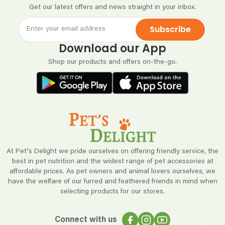
Get our latest offers and news straight in your inbox.
Subscribe
Download our App
Shop our products and offers on-the-go.
At Pet's Delight we pride ourselves on offering friendly service, the
best in pet nutrition and the widest range of pet accessories at
affordable prices. As pet owners and animal lovers ourselves, we
have the welfare of our furred and feathered friends in mind when
selecting products for our stores.
Connect with us