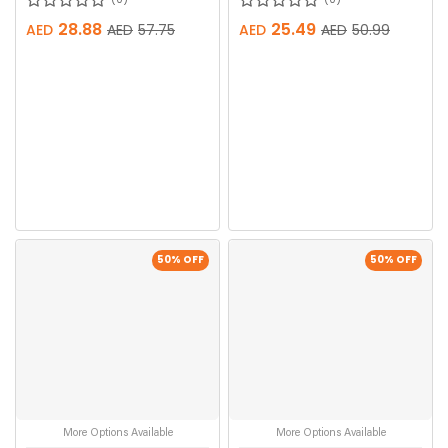
28.88
25.49
AED
AED
57.75
AED
AED
50.99
50
% OFF
50
% OFF
More Options Available
More Options Available