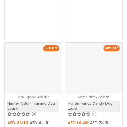
50
% OFF
50
% OFF
More Options Available
More Options Available
Hunter Nylon Training Dog
Hunter Fancy Candy Dog
Leash
Leash
0
0
21.00
14.49
AED
AED
42.00
AED
AED
28.99