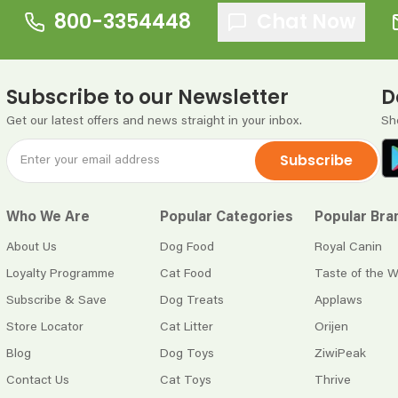
800-3354448
Chat Now
Subscribe to our Newsletter
D
Get our latest offers and news straight in your inbox.
Sh
Subscribe
Who We Are
Popular Categories
Popular Bra
About Us
Dog Food
Royal Canin
Loyalty Programme
Cat Food
Taste of the W
Subscribe & Save
Dog Treats
Applaws
Store Locator
Cat Litter
Orijen
Blog
Dog Toys
ZiwiPeak
Contact Us
Cat Toys
Thrive