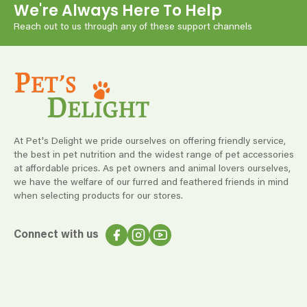
We're Always Here To Help
Reach out to us through any of these support channels
At Pet's Delight we pride ourselves on offering friendly service,
the best in pet nutrition and the widest range of pet accessories
at affordable prices. As pet owners and animal lovers ourselves,
we have the welfare of our furred and feathered friends in mind
when selecting products for our stores.
Connect with us