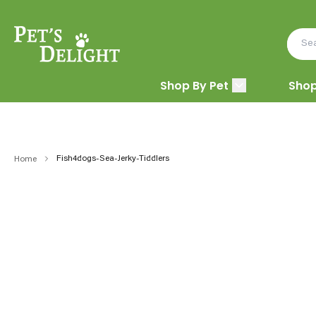
Shop By Pet
Shop
Fish4dogs-Sea-Jerky-Tiddlers
Home