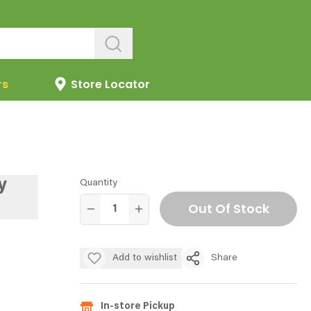
rs
Store Locator
y
Quantity
Out Of Stock
Add to wishlist
Share
In-store Pickup