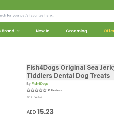
 Brand
New In
Grooming
Offe
Fish4Dogs Original Sea Jerk
Tiddlers Dental Dog Treats
By
Fish4Dogs
0
Reviews
SKU : 301240
15.23
AED