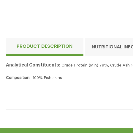
PRODUCT DESCRIPTION
NUTRITIONAL IN
Analytical Constituents:
Crude Protein (Min) 79%, Crude Ash 1
Composition:
100% Fish skins