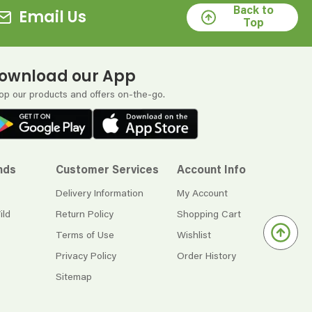
Back to
Email Us
Top
ownload our App
op our products and offers on-the-go.
nds
Customer Services
Account Info
Delivery Information
My Account
ild
Return Policy
Shopping Cart
Terms of Use
Wishlist
Privacy Policy
Order History
Sitemap