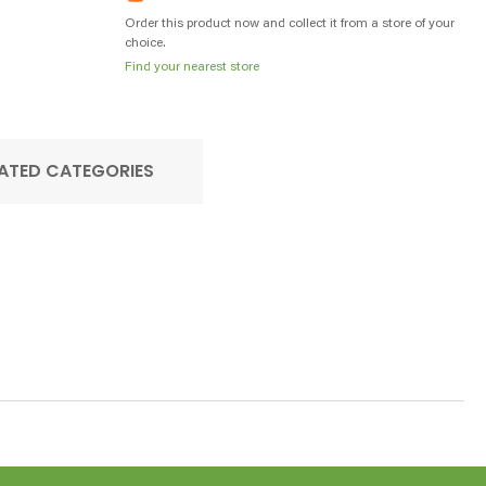
Order this product now and collect it from a store of your
choice.
Find your nearest store
ATED CATEGORIES