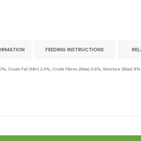
FORMATION
FEEDING INSTRUCTIONS
REL
0%, Crude Fat (Min) 2.4%, Crude Fibres (Max) 0.6%, Moisture (Max) 8%