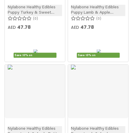
Nylabone Healthy Edibles
Nylabone Healthy Edibles
Puppy Turkey & Sweet
Puppy Lamb & Apple
Potato Petite Dog Treats
Regular Puppy Treats 3pcs
0
0
4pcs
47.78
47.78
AED
AED
Save 10% on
Save 10% on
New
New
In
In
Nylabone Healthy Edibles
Nylabone Healthy Edibles