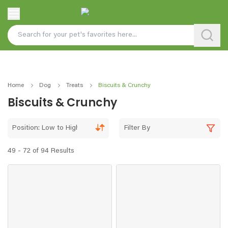
Home
Dog
Treats
Biscuits & Crunchy
Biscuits & Crunchy
Position: Low to High
Filter By
49 - 72 of 94 Results