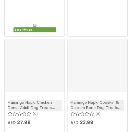
Save 10% on
Flamingo Hapki Chicken
Flamingo Hapki Codskin &
Donut Adult Dog Treats
Calcium Bone Dog Treats
4pcs 95g
85g
0
0
27.99
23.99
AED
AED