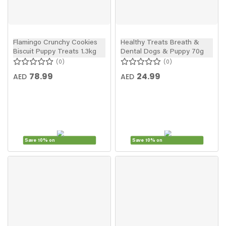
Flamingo Crunchy Cookies
Healthy Treats Breath &
Biscuit Puppy Treats 1.3kg
Dental Dogs & Puppy 70g
0
0
78.99
24.99
AED
AED
Save 10% on
Save 10% on