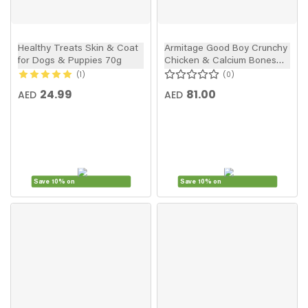
Healthy Treats Skin & Coat
Armitage Good Boy Crunchy
for Dogs & Puppies 70g
Chicken & Calcium Bones
Dog Treats 350g Value Pack
1
0
24.99
81.00
AED
AED
Save 10% on
Save 10% on