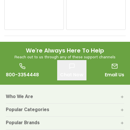
We're Always Here To Help
Reach out to us through any of these support channels
800-3354448
Chat Now
Email Us
Who We Are
Popular Categories
Popular Brands