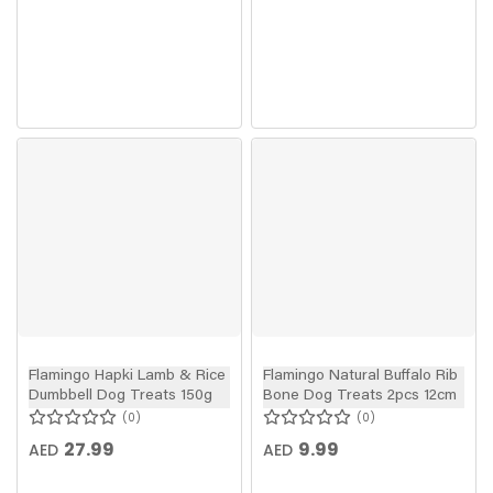
Flamingo Hapki Lamb & Rice
Flamingo Natural Buffalo Rib
Dumbbell Dog Treats 150g
Bone Dog Treats 2pcs 12cm
0
0
27.99
9.99
AED
AED