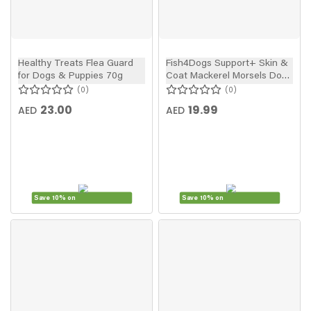
Healthy Treats Flea Guard
Fish4Dogs Support+ Skin &
for Dogs & Puppies 70g
Coat Mackerel Morsels Dog
Treats 225g
0
0
23.00
19.99
AED
AED
Save 10% on
Save 10% on