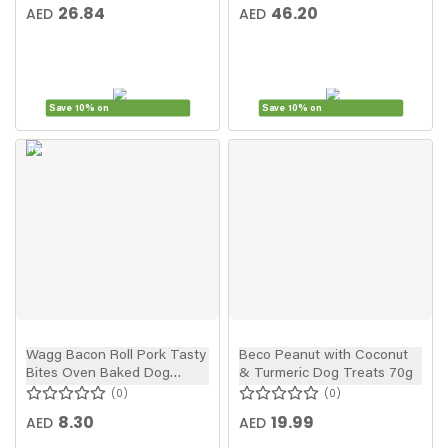
26.84
46.20
AED
AED
Save 10% on
Save 10% on
New
In
Wagg Bacon Roll Pork Tasty
Beco Peanut with Coconut
Bites Oven Baked Dog
& Turmeric Dog Treats 70g
Treats 125g
0
0
8.30
19.99
AED
AED