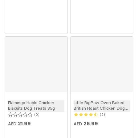
Flamingo Hapki Chicken
Little BigPaw Oven Baked
Biscuits Dog Treats 85g
British Roast Chicken Dog
Treats 130g
0
2
21.99
26.99
AED
AED