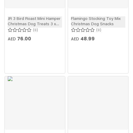
JR 3 Bird Roast Mini Hamper
Flamingo Stocking Toy Mix
Christmas Dog Treats 3 x
Christmas Dog Snacks
50g
0
0
76.00
48.99
AED
AED
New
In