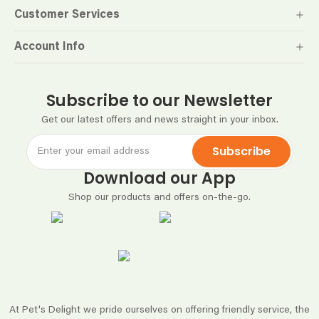
Customer Services
Account Info
Subscribe to our Newsletter
Get our latest offers and news straight in your inbox.
Subscribe
Download our App
Shop our products and offers on-the-go.
At Pet's Delight we pride ourselves on offering friendly service, the