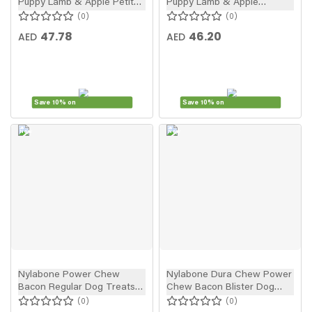
Puppy Lamb & Apple Petite
Puppy Lamb & Apple
Puppy Treats 4pcs
Regular Puppy Treats 3pcs
0
0
47.78
46.20
AED
AED
Save 10% on
Save 10% on
New
New
In
In
Nylabone Power Chew
Nylabone Dura Chew Power
Bacon Regular Dog Treats
Chew Bacon Blister Dog
1pc
Treats
0
0