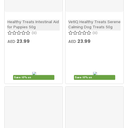
Healthy Treats Intestinal Aid
VetIQ Healthy Treats Serene
for Puppies 50g
Calming Dog Treats 50g
0
0
23.99
23.99
AED
AED
Save 10% on
Save 10% on