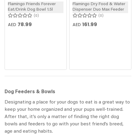
Flamingo Friends Forever
Flamingo Dry Food & Water
Eat/Drink Dog Bowl 1.5l
Dispenser Duo Max Feeder
0
0
78.99
161.99
AED
AED
Dog Feeders & Bowls
Designating a place for your dogs to eat is a great way to
keep your home organized and your pups well-trained.
After that, it’s only a matter of finding the right dog
bowls and feeders to go with your best friend’s breed,
age and eating habits.