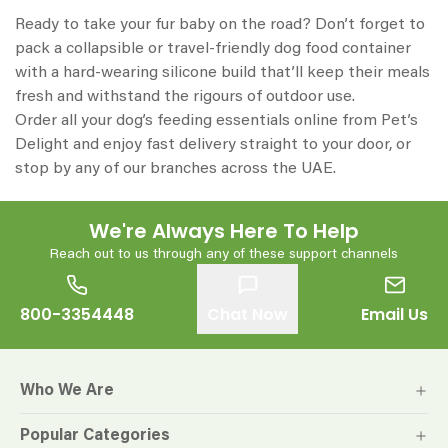
Ready to take your fur baby on the road? Don’t forget to
pack a collapsible or travel-friendly dog food container
with a hard-wearing silicone build that’ll keep their meals
fresh and withstand the rigours of outdoor use.
Order all your dog’s feeding essentials online from Pet’s
Delight and enjoy fast delivery straight to your door, or
stop by any of our branches across the UAE.
We're Always Here To Help
Reach out to us through any of these support channels
800-3354448
Chat Now
Email Us
Who We Are
Popular Categories