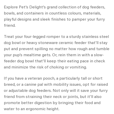
Explore Pet’s Delight’s grand collection of dog feeders,
bowls, and containers in countless colours, materials,
playful designs and sleek finishes to pamper your furry
friend.
Treat your four-legged romper to a sturdy stainless steel
dog bowl or heavy stoneware ceramic feeder that’ll stay
put and prevent spilling no matter how rough and tumble
your pup’s mealtime gets. Or, rein them in with a slow-
feeder dog bowl that’ll keep their eating pace in check
and minimize the risk of choking or vomiting.
If you have a veteran pooch, a particularly tall or short
breed, or a canine pal with mobility issues, opt for raised
or adjustable dog feeders. Not only will it save your furry
friend from straining their neck or joints, but it’ll also
promote better digestion by bringing their food and
water to an ergonomic height.