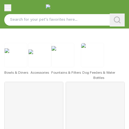
Bowls & Diners
Accessories
Fountains & Filters
Dog Feeders & Water
Bottles