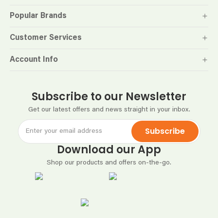
Popular Brands
Customer Services
Account Info
Subscribe to our Newsletter
Get our latest offers and news straight in your inbox.
Subscribe
Download our App
Shop our products and offers on-the-go.