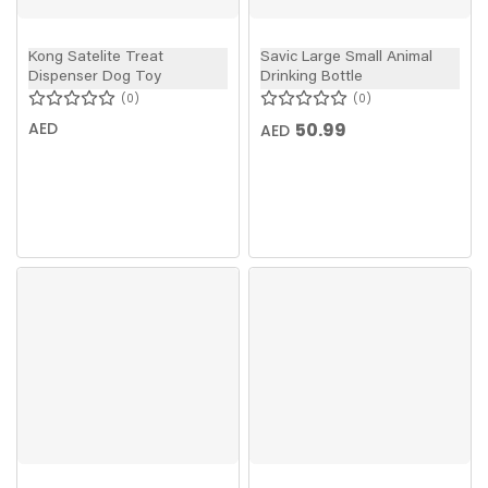
Kong Satelite Treat
Savic Large Small Animal
Dispenser Dog Toy
Drinking Bottle
0
0
AED
50.99
AED