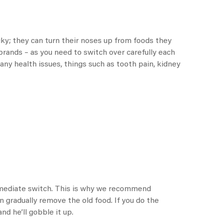
icky; they can turn their noses up from foods they
 brands – as you need to switch over carefully each
 any health issues, things such as tooth pain, kidney
immediate switch. This is why we recommend
n gradually remove the old food. If you do the
and he’ll gobble it up.