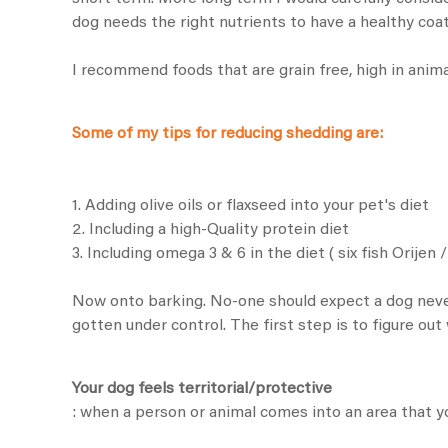
dog needs the right nutrients to have a healthy coat
I recommend foods that are grain free, high in animal
Some of my tips for reducing shedding are:
1. Adding olive oils or flaxseed into your pet's diet
2. Including a high-Quality protein diet
3. Including omega 3 & 6 in the diet (
six fish Orijen
Now onto barking. No-one should expect a dog never 
gotten under control. The first step is to figure ou
Your dog feels territorial/protective
: when a person or animal comes into an area that yo