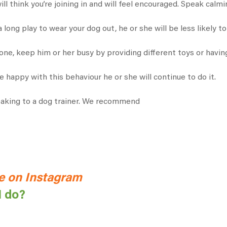
will think you’re joining in and will feel encouraged. Speak calm
a long play to wear your dog out, he or she will be less likely to
one, keep him or her busy by providing different toys or havin
e happy with this behaviour he or she will continue to do it.
peaking to a dog trainer. We recommend
 on Instagram
I do?