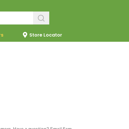
rs
Store Locator