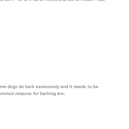
ome dogs do bark excessively and it needs to be
 common reasons for barking are: