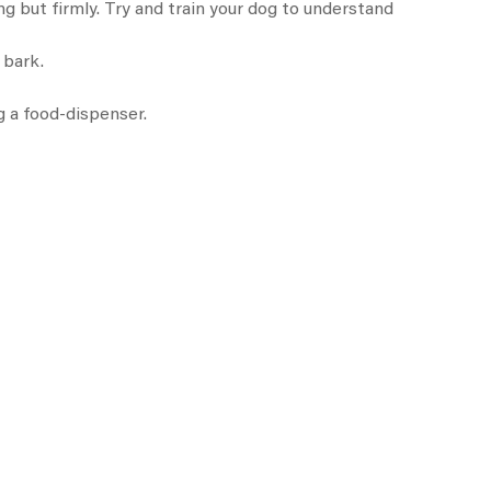
ing but firmly. Try and train your dog to understand
 bark.
g a food-dispenser.