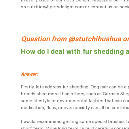
In every issue of our Pet’s Delight Magazine our in
on
nutrition@petsdelight.com
or contact us on soc
Question from @stutchihuahua o
How do I deal with fur shedding 
Answer:
Firstly, lets address fur shedding. Dog hair can be 
breeds shed more than others, such as German Sheph
some lifestyle or environmental factors that can con
medication, fleas, or even anxiety can all be contribu
I would recommend getting some special brushes to
short term. More long term I would carefully consider 