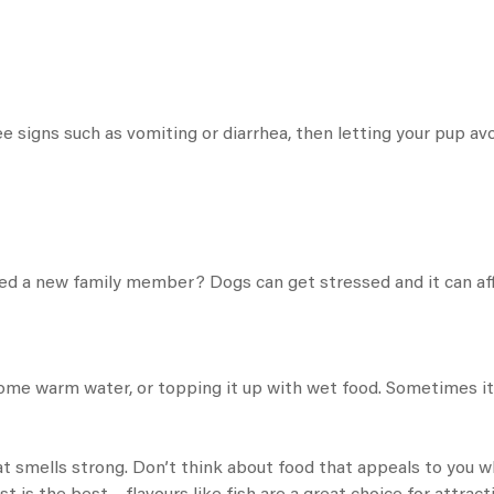
 signs such as vomiting or diarrhea, then letting your pup avo
ed a new family member? Dogs can get stressed and it can affe
some warm water, or topping it up with wet food. Sometimes it’
at smells strong. Don’t think about food that appeals to you w