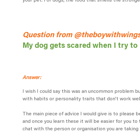
your pet. For dogs, the food that smells the strongest
Question from @theboywithwings
My dog gets scared when I try to 
Answer:
I wish I could say this was an uncommon problem but
with habits or personality traits that don’t work wel
The main piece of advice I would give is to please be
and once you learn these it will be easier for you to 
chat with the person or organisation you are taking 