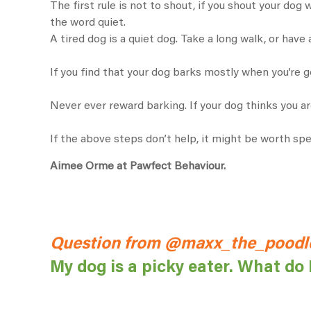
The first rule is not to shout, if you shout your dog 
the word quiet.
A tired dog is a quiet dog. Take a long walk, or have 
If you find that your dog barks mostly when you’re g
Never ever reward barking. If your dog thinks you ar
If the above steps don’t help, it might be worth s
Aimee Orme at Pawfect Behaviour.
Question from @maxx_the_poodle
My dog is a picky eater. What do 