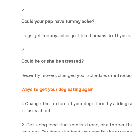
2.
Could your pup have tummy ache?
Dogs get tummy aches just like humans do. If you see
3.
Could he or she be stressed?
Recently moved, changed your schedule, or introduc
Ways to get your dog eating again
1. Change the texture of your dog’s food by adding 
is fussy about.
2. Get a dog food that smells strong, or a topper th