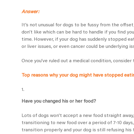
Answer:
It’s not unusual for dogs to be fussy from the offse
don’t like which can be hard to handle if you find y
time. However, if your dog has suddenly stopped eatin
or liver issues, or even cancer could be underlying is
Once you’ve ruled out a medical condition, consider 
Top reasons why your dog might have stopped eati
1.
Have you changed his or her food?
Lots of dogs won’t accept a new food straight away
transitioning to new food over a period of 7-10 days
transition properly and your dog is still refusing his 