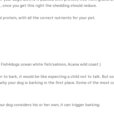
, once you get this right the shedding should reduce.
 protein, with all the correct nutrients for your pet.
/
Fish4dogs ocean white fish
/salmon,
Acana wild coast
)
to bark, it would be like expecting a child not to talk. But s
t why your dog is barking in the first place. Some of the most
ur dog considers his or her own, it can trigger barking.