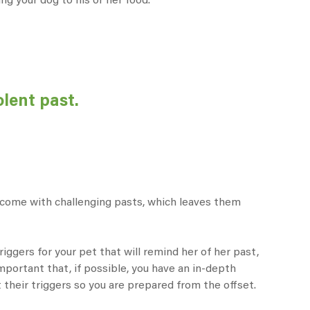
ing your dog to his or her food.
olent past.
n come with challenging pasts, which leaves them
iggers for your pet that will remind her of her past,
 important that, if possible, you have an in-depth
t their triggers so you are prepared from the offset.