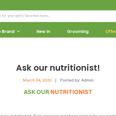
 Brand
New In
Grooming
Offe
Ask our nutritionist!
March 04, 2020
|
Posted by: Admin
ASK OUR
NUTRITIONIST