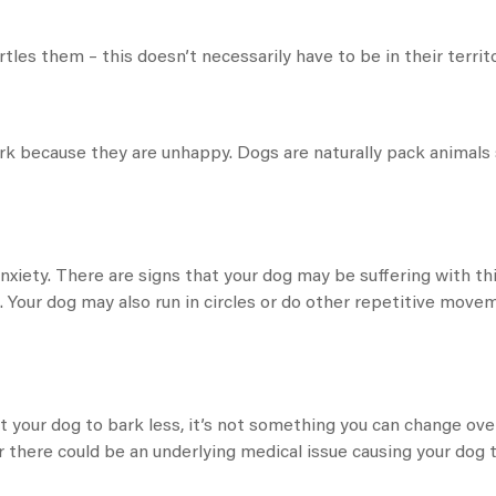
rtles them – this doesn’t necessarily have to be in their territo
rk because they are unhappy. Dogs are naturally pack animals
 anxiety. There are signs that your dog may be suffering with th
es. Your dog may also run in circles or do other repetitive mov
get your dog to bark less, it’s not something you can change ov
there could be an underlying medical issue causing your dog t