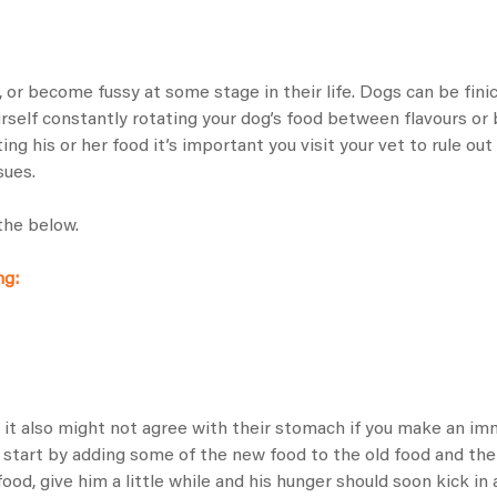
t, or become fussy at some stage in their life. Dogs can be fin
ourself constantly rotating your dog’s food between flavours or
g his or her food it’s important you visit your vet to rule out
sues.
the below.
ng:
, it also might not agree with their stomach if you make an 
, start by adding some of the new food to the old food and the
food, give him a little while and his hunger should soon kick in 