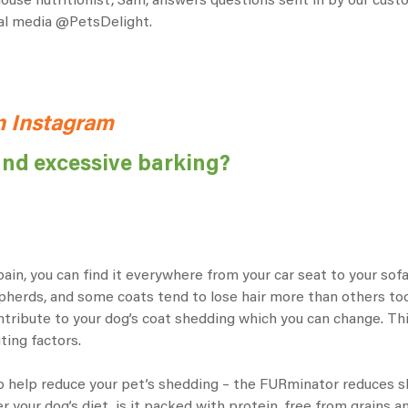
-house nutritionist, Sam, answers questions sent in by our cu
ial media
@PetsDelight.
n Instagram
and excessive barking?
a pain, you can find it everywhere from your car seat to your s
erds, and some coats tend to lose hair more than others too 
tribute to your dog’s coat shedding which you can change. Thing
ting factors.
 help reduce your pet’s shedding – the
FURminator
reduces sh
your dog’s diet, is it packed with protein, free from grains and 