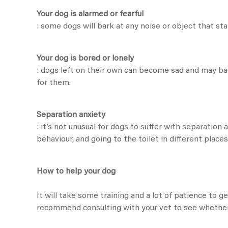
Your dog is alarmed or fearful
: some dogs will bark at any noise or object that sta
Your dog is bored or lonely
: dogs left on their own can become sad and may ba
for them.
Separation anxiety
: it’s not unusual for dogs to suffer with separation
behaviour, and going to the toilet in different plac
How to help your dog
It will take some training and a lot of patience to 
recommend consulting with your vet to see whether 