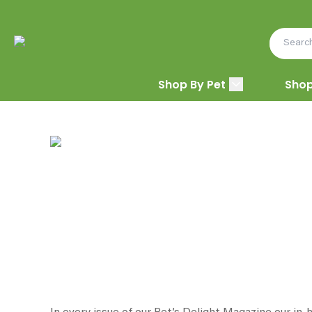
Shop By Pet
Shop