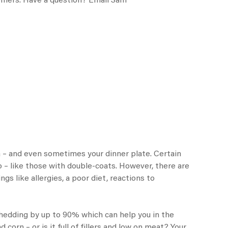
stomers. Have a question? Email Sam
ofa – and even sometimes your dinner plate. Certain
– like those with double-coats. However, there are
s like allergies, a poor diet, reactions to
edding by up to 90% which can help you in the
corn – or is it full of fillers and low on meat? Your