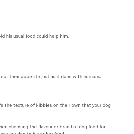
id his usual food could help him.
ct their appetite just as it does with humans.
s the texture of kibbles on their own that your dog
hen choosing the flavour or brand of dog food for