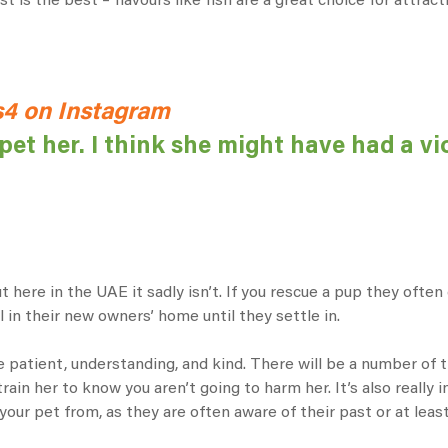
 is the best – flavours like fish are a great choice for attract
4 on Instagram
pet her. I think she might have had a vi
 here in the UAE it sadly isn’t. If you rescue a pup they ofte
l in their new owners’ home until they settle in.
 patient, understanding, and kind. There will be a number of tr
train her to know you aren’t going to harm her. It’s also really
your pet from, as they are often aware of their past or at leas