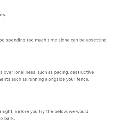
ry.
 so spending too much time alone can be upsetting
is over loneliness, such as pacing, destructive
ements such as running alongside your fence.
ernight. Before you try the below, we would
o bark.