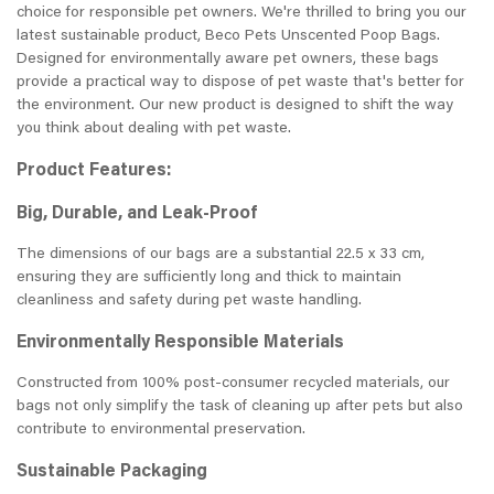
choice for responsible pet owners. We're thrilled to bring you our
latest sustainable product, Beco Pets Unscented Poop Bags.
Designed for environmentally aware pet owners, these bags
provide a practical way to dispose of pet waste that's better for
the environment. Our new product is designed to shift the way
you think about dealing with pet waste.
Product Features:
Big, Durable, and Leak-Proof
The dimensions of our bags are a substantial 22.5 x 33 cm,
ensuring they are sufficiently long and thick to maintain
cleanliness and safety during pet waste handling.
Environmentally Responsible Materials
Constructed from 100% post-consumer recycled materials, our
bags not only simplify the task of cleaning up after pets but also
contribute to environmental preservation.
Sustainable Packaging