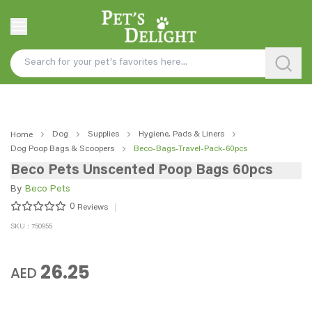
Dog
Supplies
Hygiene, Pads & Liners
Home
Dog Poop Bags & Scoopers
Beco-Bags-Travel-Pack-60pcs
Beco Pets Unscented Poop Bags 60pcs
By
Beco Pets
0
Reviews
SKU : 750955
26.25
AED