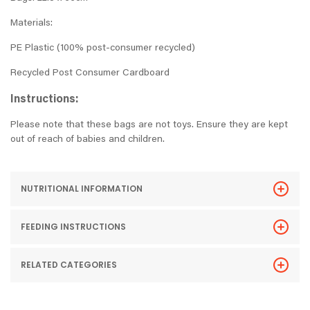
Materials:
PE Plastic (100% post-consumer recycled)
Recycled Post Consumer Cardboard
Instructions:
Please note that these bags are not toys. Ensure they are kept
out of reach of babies and children.
NUTRITIONAL INFORMATION
FEEDING INSTRUCTIONS
RELATED CATEGORIES