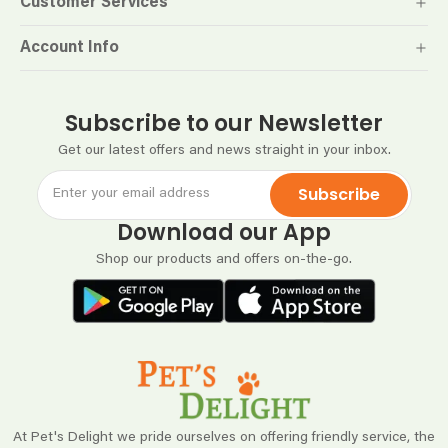
Customer Services
Account Info
Subscribe to our Newsletter
Get our latest offers and news straight in your inbox.
Subscribe
Download our App
Shop our products and offers on-the-go.
At Pet's Delight we pride ourselves on offering friendly service, the