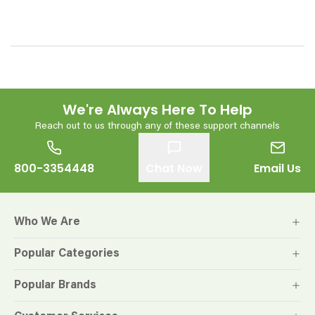
We're Always Here To Help
Reach out to us through any of these support channels
800-3354448
Chat Now
Email Us
Who We Are
Popular Categories
Popular Brands