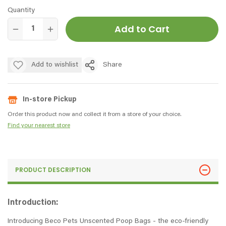
Quantity
Add to Cart
Add to wishlist
Share
In-store Pickup
Order this product now and collect it from a store of your choice.
Find your nearest store
PRODUCT DESCRIPTION
Introduction:
Introducing Beco Pets Unscented Poop Bags - the eco-friendly