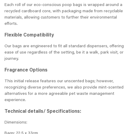
Each roll of our eco-conscious poop bags is wrapped around a
recycled cardboard core, with packaging made from recyclable
materials, allowing customers to further their environmental
efforts.
Flexible Compatibility
Our bags are engineered to fit all standard dispensers, offering
ease of use regardless of the setting, be it a walk, park visit, or
journey.
Fragrance Options
This initial release features our unscented bags; however,
recognizing diverse preferences, we also provide mint-scented
alternatives for a more agreeable pet waste management
experience.
Technical details/ Specifications:
Dimensions:
Bags: 22.5 x 33cm