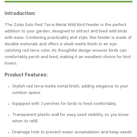
Introduction:
The Zolux Solo Red Terra Metal Wild Bird Feeder is the perfect
addition to your garden, designed to attract and feed wild birds
with ease. Combining practicality and style, this feeder is made of
durable materials and offers a sleek matte finish in an eye-
catching red terra color. Its thoughtful design ensures birds can
comfortably perch and feed, making it an excellent choice for bird
lovers.
Product Features:
Stylish red terra matte metal finish, adding elegance to your
outdoor space.
Equipped with 3 perches for birds to feed comfortably.
Transparent plastic wall for easy seed visibility, so you know
when to refill.
Drainage hole to prevent water accumulation and keep seeds