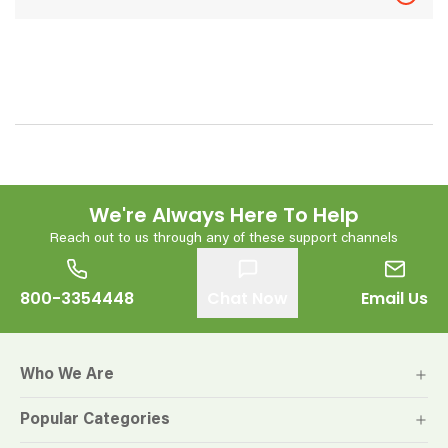
We're Always Here To Help
Reach out to us through any of these support channels
800-3354448
Chat Now
Email Us
Who We Are
Popular Categories