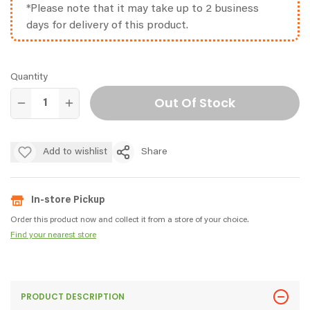
*Please note that it may take up to 2 business
days for delivery of this product.
Quantity
Out Of Stock
Add to wishlist
Share
In-store Pickup
Order this product now and collect it from a store of your choice.
Find your nearest store
PRODUCT DESCRIPTION