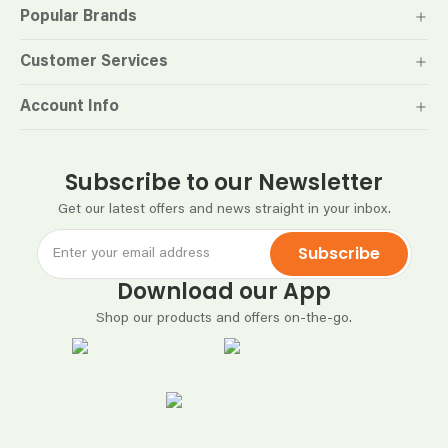
Popular Brands
Customer Services
Account Info
Subscribe to our Newsletter
Get our latest offers and news straight in your inbox.
Subscribe
Download our App
Shop our products and offers on-the-go.