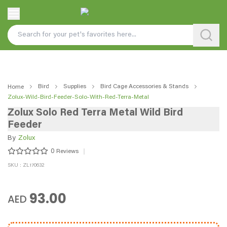
Bird
Supplies
Bird Cage Accessories & Stands
Home
Zolux-Wild-Bird-Feeder-Solo-With-Red-Terra-Metal
Zolux Solo Red Terra Metal Wild Bird
Feeder
By
Zolux
0
Reviews
SKU : ZL170632
93.00
AED