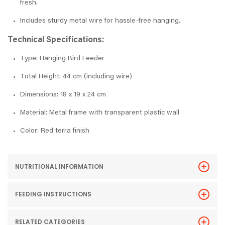
fresh.
Includes sturdy metal wire for hassle-free hanging.
Technical Specifications:
Type: Hanging Bird Feeder
Total Height: 44 cm (including wire)
Dimensions: 18 x 19 x 24 cm
Material: Metal frame with transparent plastic wall
Color: Red terra finish
NUTRITIONAL INFORMATION
FEEDING INSTRUCTIONS
RELATED CATEGORIES