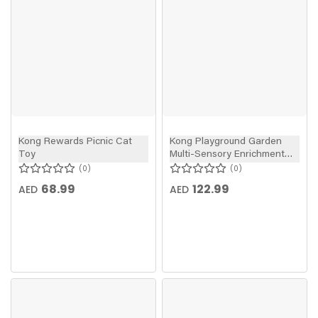
Kong Rewards Picnic Cat
Kong Playground Garden
Toy
Multi-Sensory Enrichment
Cat Toy
0
0
68.99
122.99
AED
AED