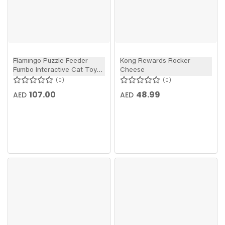
Flamingo Puzzle Feeder
Kong Rewards Rocker
Fumbo Interactive Cat Toy
Cheese
Grey/Blue 26x20cm
0
0
107.00
48.99
AED
AED