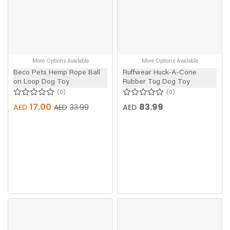
More Options Available
More Options Available
Beco Pets Hemp Rope Ball
Ruffwear Huck-A-Cone
on Loop Dog Toy
Rubber Tug Dog Toy
0
0
17.00
83.99
AED
AED
AED
33.99