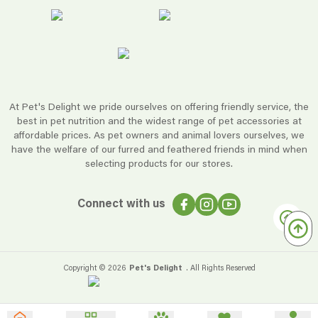
At Pet's Delight we pride ourselves on offering friendly service, the
best in pet nutrition and the widest range of pet accessories at
affordable prices. As pet owners and animal lovers ourselves, we
have the welfare of our furred and feathered friends in mind when
selecting products for our stores.
Connect with us
Copyright ©
2026
Pet's Delight
. All Rights Reserved