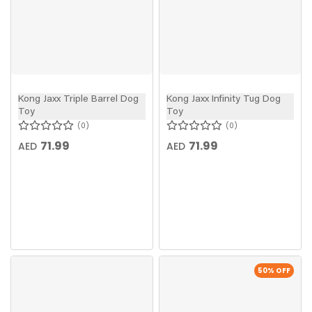
Kong Jaxx Triple Barrel Dog
Kong Jaxx Infinity Tug Dog
Toy
Toy
0
0
71.99
71.99
AED
AED
50
% OFF