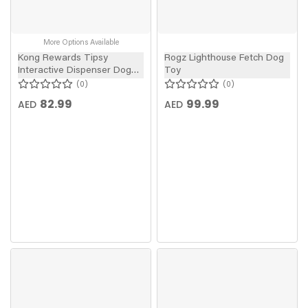
More Options Available
Kong Rewards Tipsy
Rogz Lighthouse Fetch Dog
Interactive Dispenser Dog
Toy
Toy
0
0
82.99
99.99
AED
AED