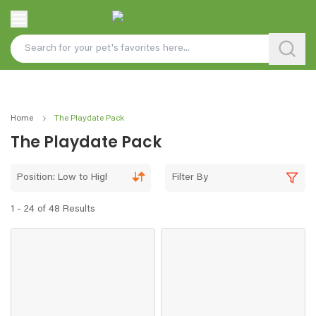
Home
The Playdate Pack
The Playdate Pack
Position: Low to High
Filter By
1 - 24 of 48 Results