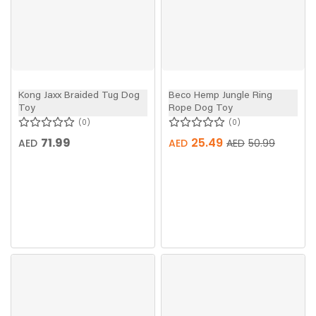
Kong Jaxx Braided Tug Dog
Beco Hemp Jungle Ring
Toy
Rope Dog Toy
0
0
71.99
25.49
AED
AED
AED
50.99