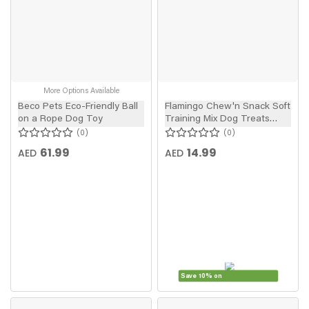
More Options Available
Beco Pets Eco-Friendly Ball
Flamingo Chew'n Snack Soft
on a Rope Dog Toy
Training Mix Dog Treats
150g
0
0
61.99
14.99
AED
AED
Save 10% on