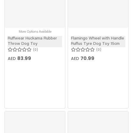
More Options Available
Ruffwear Huckama Rubber
Flamingo Wheel with Handle
Throw Dog Toy
Ruffus Tyre Dog Toy 15cm
0
0
83.99
70.99
AED
AED