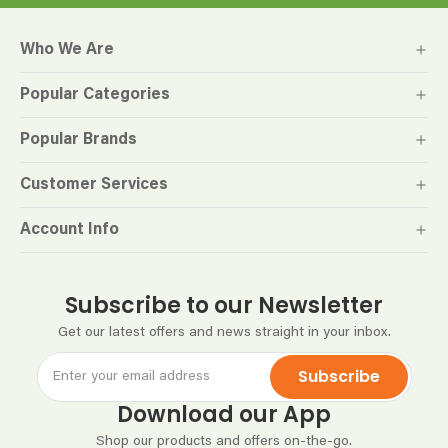
Who We Are
Popular Categories
Popular Brands
Customer Services
Account Info
Subscribe to our Newsletter
Get our latest offers and news straight in your inbox.
Subscribe
Download our App
Shop our products and offers on-the-go.