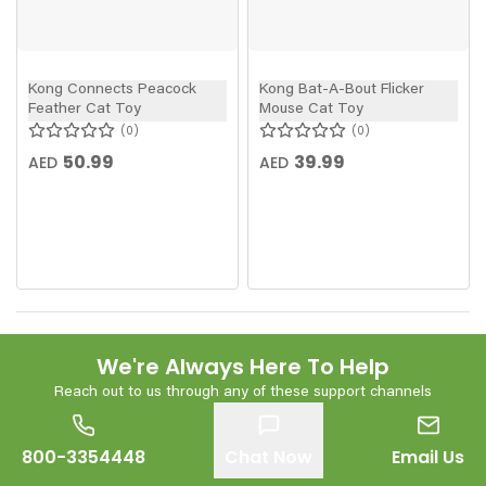
Kong Connects Peacock
Kong Bat-A-Bout Flicker
Feather Cat Toy
Mouse Cat Toy
0
0
50.99
39.99
AED
AED
We're Always Here To Help
Reach out to us through any of these support channels
800-3354448
Chat Now
Email Us