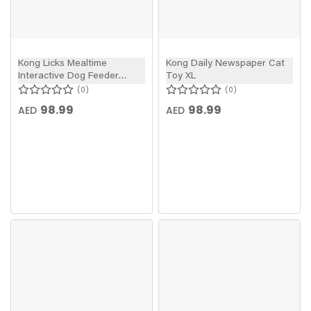
Kong Licks Mealtime
Kong Daily Newspaper Cat
Interactive Dog Feeder
Toy XL
Large
0
0
98.99
98.99
AED
AED