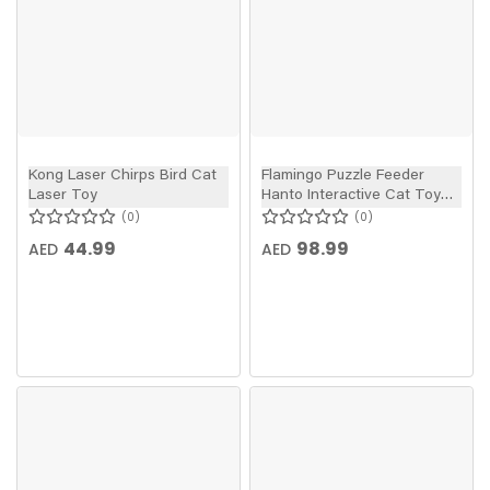
Kong Laser Chirps Bird Cat
Flamingo Puzzle Feeder
Laser Toy
Hanto Interactive Cat Toy
Grey/Blue 28.5x7cm
0
0
44.99
98.99
AED
AED