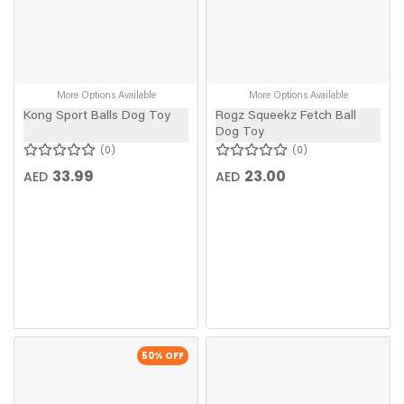
More Options Available
More Options Available
Kong Sport Balls Dog Toy
Rogz Squeekz Fetch Ball
Dog Toy
0
0
33.99
23.00
AED
AED
50
% OFF