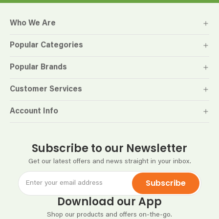
Who We Are
Popular Categories
Popular Brands
Customer Services
Account Info
Subscribe to our Newsletter
Get our latest offers and news straight in your inbox.
Subscribe
Download our App
Shop our products and offers on-the-go.