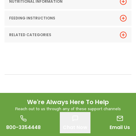
NUTRITIONAL INFORMATION
FEEDING INSTRUCTIONS
RELATED CATEGORIES
We're Always Here To Help
Reach out to us through any of these support channels
800-3354448
Chat Now
Email Us