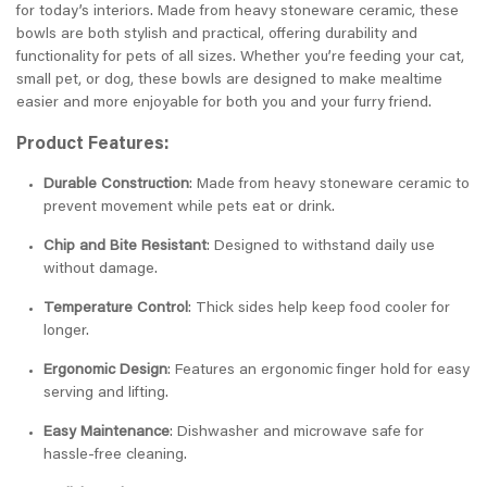
for today’s interiors. Made from heavy stoneware ceramic, these
bowls are both stylish and practical, offering durability and
functionality for pets of all sizes. Whether you’re feeding your cat,
small pet, or dog, these bowls are designed to make mealtime
easier and more enjoyable for both you and your furry friend.
Product Features:
Durable Construction
: Made from heavy stoneware ceramic to
prevent movement while pets eat or drink.
Chip and Bite Resistant
: Designed to withstand daily use
without damage.
Temperature Control
: Thick sides help keep food cooler for
longer.
Ergonomic Design
: Features an ergonomic finger hold for easy
serving and lifting.
Easy Maintenance
: Dishwasher and microwave safe for
hassle-free cleaning.