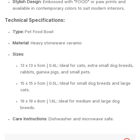
Stylish Design
: Embossed with "FOOD" or paw prints and
available in contemporary colors to suit modern interiors.
Technical Specifications:
Type:
Pet Food Bowl
Material
: Heavy stoneware ceramic
Sizes
:
13 x 13 x 5cm | 0.4L: Ideal for cats, extra small dog breeds,
rabbits, guinea pigs, and small pets.
15 x 15 x 5cm | 0.5L: Ideal for small dog breeds and large
cats.
19 x 19 x 8cm | 1.6L: Ideal for medium and large dog
breeds.
Care Instructions
: Dishwasher and microwave safe.