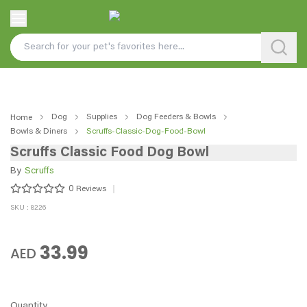
Dog
Supplies
Dog Feeders & Bowls
Home
Bowls & Diners
Scruffs-Classic-Dog-Food-Bowl
Scruffs Classic Food Dog Bowl
By
Scruffs
0
Reviews
SKU : 8226
33.99
AED
Quantity