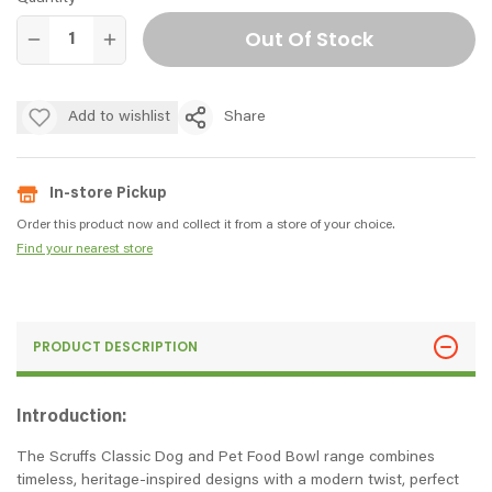
Out Of Stock
Add to wishlist
Share
In-store Pickup
Order this product now and collect it from a store of your choice.
Find your nearest store
PRODUCT DESCRIPTION
Introduction:
The Scruffs Classic Dog and Pet Food Bowl range combines
timeless, heritage-inspired designs with a modern twist, perfect