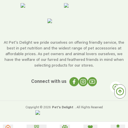
At Pet's Delight we pride ourselves on offering friendly service, the
best in pet nutrition and the widest range of pet accessories at
affordable prices. As pet owners and animal lovers ourselves, we
have the welfare of our furred and feathered friends in mind when
selecting products for our stores.
Connect with us
Copyright ©
2026
Pet's Delight
. All Rights Reserved