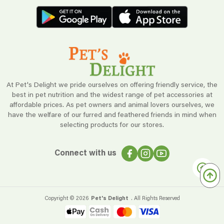
At Pet's Delight we pride ourselves on offering friendly service, the
best in pet nutrition and the widest range of pet accessories at
affordable prices. As pet owners and animal lovers ourselves, we
have the welfare of our furred and feathered friends in mind when
selecting products for our stores.
Connect with us
Copyright ©
2026
Pet's Delight
. All Rights Reserved