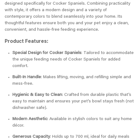
designed specifically for Cocker Spaniels. Combining practicality
with style, it offers a modern design and a variety of
contemporary colors to blend seamlessly into your home. Its
thoughtful features ensure both you and your pet enjoy a clean,
convenient, and hassle-free feeding experience.
Product Features:
Special Design for Cocker Spaniels
: Tailored to accommodate
the unique feeding needs of Cocker Spaniels for added
comfort.
Built-In Handle
: Makes lifting, moving, and refilling simple and
mess-free.
Hygienic & Easy to Clean
: Crafted from durable plastic that’s
easy to maintain and ensures your pet’s bowl stays fresh (not
dishwasher safe).
Modern Aesthetic
: Available in stylish colors to suit any home
décor.
Generous Capacity
: Holds up to 700 ml, ideal for daily meals