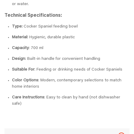
or water.
Technical Specifications:
Type:
Cocker Spaniel feeding bowl
Material
: Hygienic, durable plastic
Capacity
: 700 ml
Design
: Built-in handle for convenient handling
Suitable For
: Feeding or drinking needs of Cocker Spaniels
Color Options
: Modern, contemporary selections to match
home interiors
Care Instructions
: Easy to clean by hand (not dishwasher
safe)