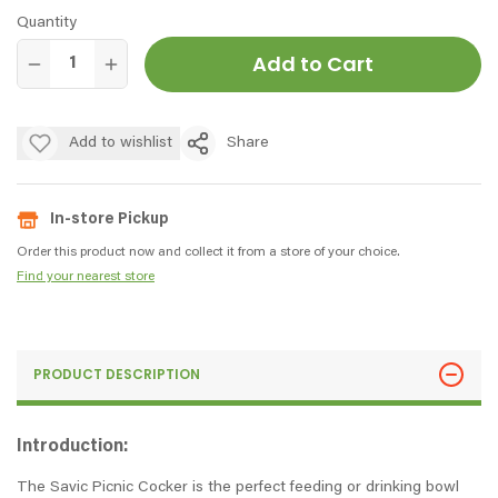
Quantity
Add to Cart
Add to wishlist
Share
In-store Pickup
Order this product now and collect it from a store of your choice.
Find your nearest store
PRODUCT DESCRIPTION
Introduction:
The Savic Picnic Cocker is the perfect feeding or drinking bowl