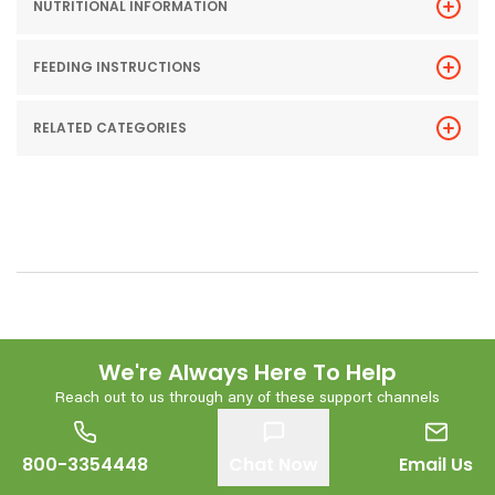
NUTRITIONAL INFORMATION
FEEDING INSTRUCTIONS
RELATED CATEGORIES
We're Always Here To Help
Reach out to us through any of these support channels
800-3354448
Chat Now
Email Us