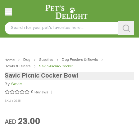
Dog
Supplies
Dog Feeders & Bowls
Home
Bowls & Diners
Savic-Picnic-Cocker
Savic Picnic Cocker Bowl
By
Savic
0
Reviews
SKU : 0235
23.00
AED