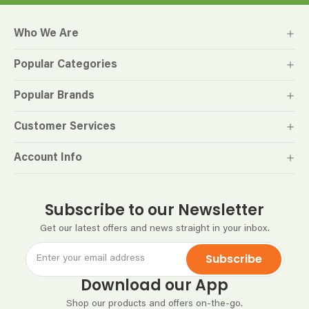
Who We Are
Popular Categories
Popular Brands
Customer Services
Account Info
Subscribe to our Newsletter
Get our latest offers and news straight in your inbox.
Subscribe
Download our App
Shop our products and offers on-the-go.