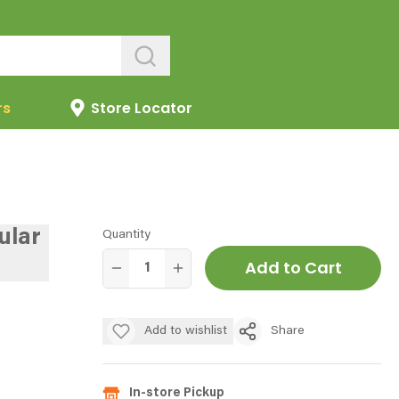
rs
Store Locator
ular
Quantity
Add to Cart
Add to wishlist
Share
In-store Pickup