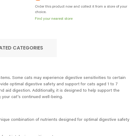
Order this product now and collect it from a store of your
choice.
Find your nearest store
ATED CATEGORIES
ystems. Some cats may experience digestive sensitivities to certain
ovide optimal digestive safety and support for cats aged 1 to 7
d aid digestion. Additionally, it is designed to help support the
g your cat's continued well-being.
unique combination of nutrients designed for optimal digestive safety