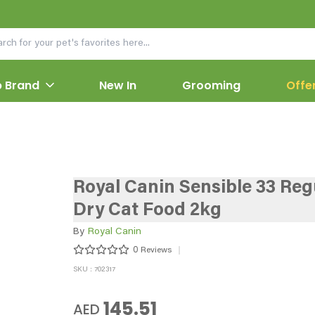
 Brand
New In
Grooming
Offe
Royal Canin Sensible 33 Reg
Dry Cat Food 2kg
By
Royal Canin
0
Reviews
SKU : 702317
145.51
AED