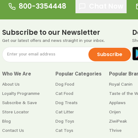
800-3354448
Chat Now
Subscribe to our Newsletter
D
Get our latest offers and news straight in your inbox.
Sh
Subscribe
Who We Are
Popular Categories
Popular Bra
About Us
Dog Food
Royal Canin
Loyalty Programme
Cat Food
Taste of the W
Subscribe & Save
Dog Treats
Applaws
Store Locator
Cat Litter
Orijen
Blog
Dog Toys
ZiwiPeak
Contact Us
Cat Toys
Thrive