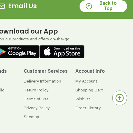
Back to
Email Us
Top
ownload our App
op our products and offers on-the-go.
nds
Customer Services
Account Info
Delivery Information
My Account
ild
Return Policy
Shopping Cart
Terms of Use
Wishlist
Privacy Policy
Order History
Sitemap