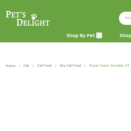
Shop By Pet
Shop
Cat
Cat Food
Dry Cat Food
Royal-Canin-Sensible-33
Home