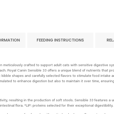
FORMATION
FEEDING INSTRUCTIONS
REL
n meticulously crafted to support adult cats with sensitive digestive s
mach. Royal Canin Sensible 33 offers a unique blend of nutrients that pr
t kibble shapes and carefully selected flavors to stimulate food intake an
rmulated to enhance digestion but also to maintain it over time, ensurin
ity, resulting in the production of soft stools. Sensible 33 features a 
testinal flora. *LIP: proteins selected for their exceptional digestibility.