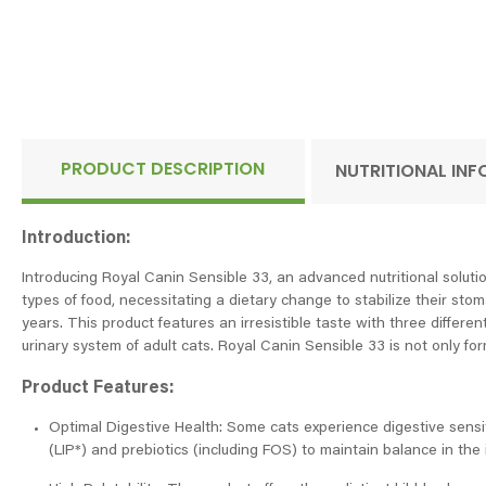
PRODUCT DESCRIPTION
NUTRITIONAL IN
Introduction:
Introducing Royal Canin Sensible 33, an advanced nutritional solutio
types of food, necessitating a dietary change to stabilize their sto
years. This product features an irresistible taste with three differen
urinary system of adult cats. Royal Canin Sensible 33 is not only fo
Product Features:
Optimal Digestive Health: Some cats experience digestive sensitiv
(LIP*) and prebiotics (including FOS) to maintain balance in the in