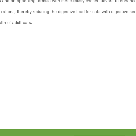
es and an appealing formula with meticulously chosen flavors to enhance 
tions, thereby reducing the digestive load for cats with digestive sensi
lth of adult cats.