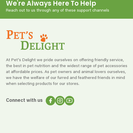
We're Always Here To Help
Reach out to us through any of these support channels
At Pet's Delight we pride ourselves on offering friendly service,
the best in pet nutrition and the widest range of pet accessories
at affordable prices. As pet owners and animal lovers ourselves,
we have the welfare of our furred and feathered friends in mind
when selecting products for our stores.
Connect with us