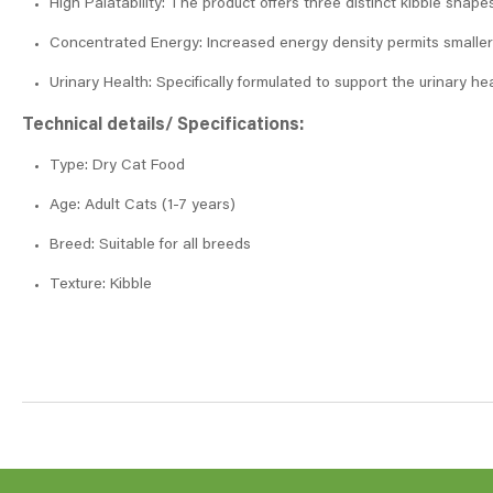
High Palatability: The product offers three distinct kibble shap
Concentrated Energy: Increased energy density permits smaller ra
Urinary Health: Specifically formulated to support the urinary hea
Technical details/ Specifications:
Type: Dry Cat Food
Age: Adult Cats (1-7 years)
Breed: Suitable for all breeds
Texture: Kibble