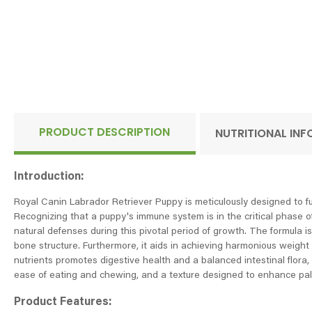
PRODUCT DESCRIPTION
NUTRITIONAL IN
Introduction:
Royal Canin Labrador Retriever Puppy is meticulously designed to ful
Recognizing that a puppy's immune system is in the critical phase o
natural defenses during this pivotal period of growth. The formula i
bone structure. Furthermore, it aids in achieving harmonious weight 
nutrients promotes digestive health and a balanced intestinal flora, 
ease of eating and chewing, and a texture designed to enhance pala
Product Features: