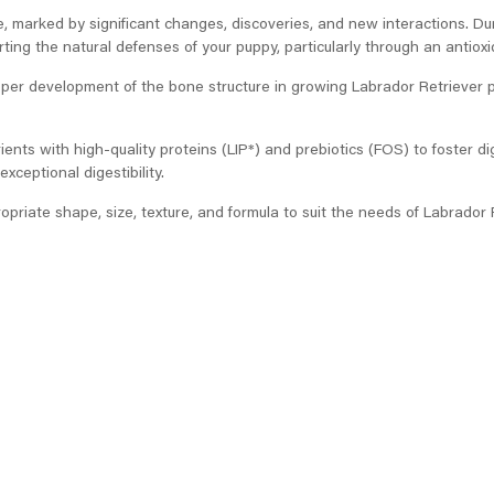
e, marked by significant changes, discoveries, and new interactions. Du
ing the natural defenses of your puppy, particularly through an antioxi
oper development of the bone structure in growing Labrador Retriever
ients with high-quality proteins (LIP*) and prebiotics (FOS) to foster di
exceptional digestibility.
ropriate shape, size, texture, and formula to suit the needs of Labrador 