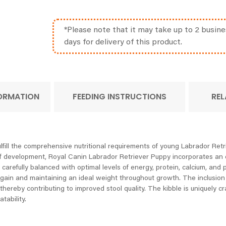
*Please note that it may take up to 2 busine
days for delivery of this product.
FORMATION
FEEDING INSTRUCTIONS
REL
fill the comprehensive nutritional requirements of young Labrador Retri
f development, Royal Canin Labrador Retriever Puppy incorporates an exc
s carefully balanced with optimal levels of energy, protein, calcium, a
gain and maintaining an ideal weight throughout growth. The inclusion o
thereby contributing to improved stool quality. The kibble is uniquely cr
tability.