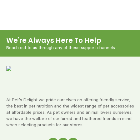
We're Always Here To Help
Reach out to us through any of these support channels
At Pet's Delight we pride ourselves on offering friendly service,
the best in pet nutrition and the widest range of pet accessories
at affordable prices. As pet owners and animal lovers ourselves,
we have the welfare of our furred and feathered friends in mind
when selecting products for our stores.