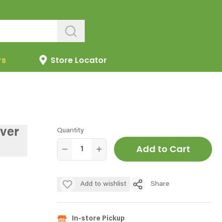
rs
Store Locator
ever
Quantity
Add to Cart
Add to wishlist
Share
In-store Pickup