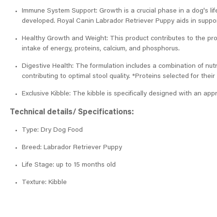
Immune System Support: Growth is a crucial phase in a dog's lif
developed. Royal Canin Labrador Retriever Puppy aids in support
Healthy Growth and Weight: This product contributes to the pr
intake of energy, proteins, calcium, and phosphorus.
Digestive Health: The formulation includes a combination of nutr
contributing to optimal stool quality. *Proteins selected for their 
Exclusive Kibble: The kibble is specifically designed with an app
Technical details/ Specifications:
Type: Dry Dog Food
Breed: Labrador Retriever Puppy
Life Stage: up to 15 months old
Texture: Kibble