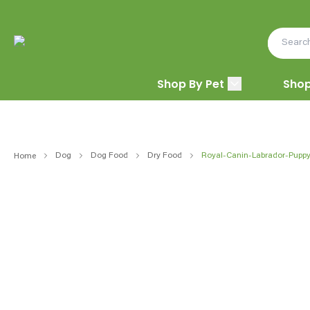
Shop By Pet
Shop
Dog
Dog Food
Dry Food
Royal-Canin-Labrador-Pupp
Home