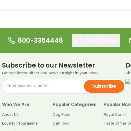
800-3354448
Chat Now
Subscribe to our Newsletter
D
Get our latest offers and news straight in your inbox.
Sh
Subscribe
Who We Are
Popular Categories
Popular Bra
About Us
Dog Food
Royal Canin
Loyalty Programme
Cat Food
Taste of the W