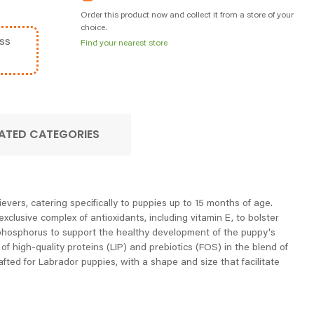
Order this product now and collect it from a store of your
choice.
ss
Find your nearest store
ATED CATEGORIES
evers, catering specifically to puppies up to 15 months of age.
lusive complex of antioxidants, including vitamin E, to bolster
nd phosphorus to support the healthy development of the puppy's
f high-quality proteins (LIP) and prebiotics (FOS) in the blend of
afted for Labrador puppies, with a shape and size that facilitate