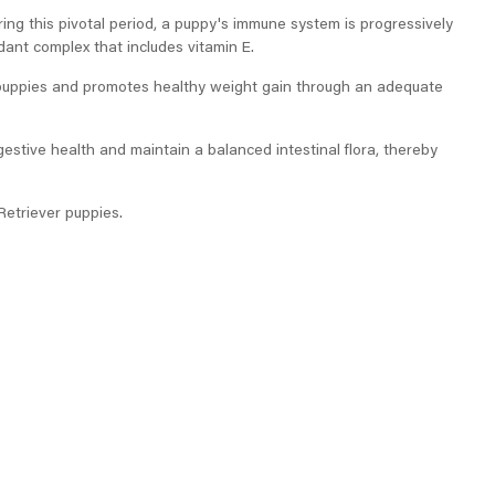
ring this pivotal period, a puppy's immune system is progressively
dant complex that includes vitamin E.
 puppies and promotes healthy weight gain through an adequate
gestive health and maintain a balanced intestinal flora, thereby
Retriever puppies.