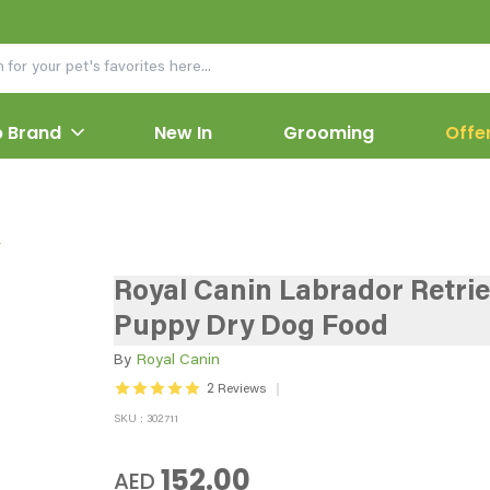
 Brand
New In
Grooming
Offe
y
Royal Canin Labrador Retri
Puppy Dry Dog Food
By
Royal Canin
2
Reviews
SKU : 302711
152.00
AED