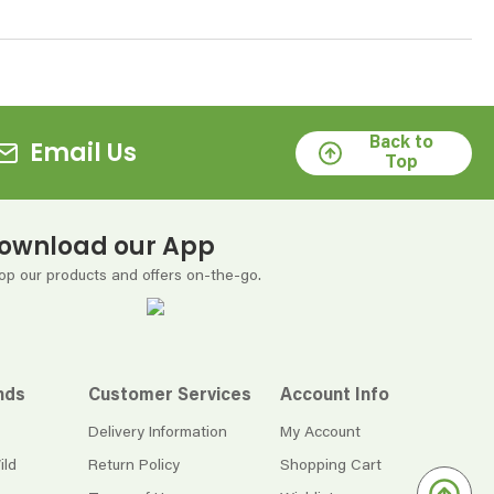
Back to
Email Us
Top
ownload our App
op our products and offers on-the-go.
nds
Customer Services
Account Info
Delivery Information
My Account
ild
Return Policy
Shopping Cart