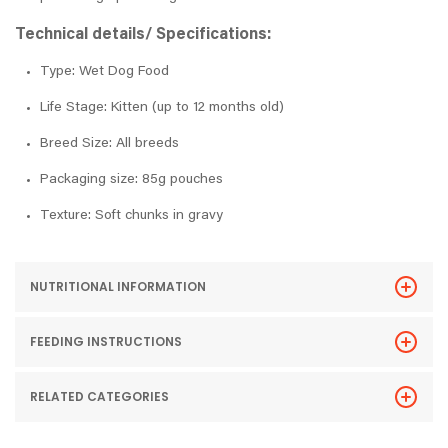
Technical details/ Specifications:
Type: Wet Dog Food
Life Stage: Kitten (up to 12 months old)
Breed Size: All breeds
Packaging size: 85g pouches
Texture: Soft chunks in gravy
NUTRITIONAL INFORMATION
FEEDING INSTRUCTIONS
RELATED CATEGORIES