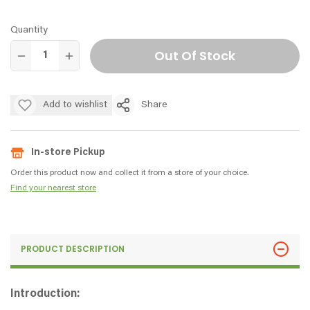
Quantity
Out Of Stock
Add to wishlist
Share
In-store Pickup
Order this product now and collect it from a store of your choice.
Find your nearest store
PRODUCT DESCRIPTION
Introduction: