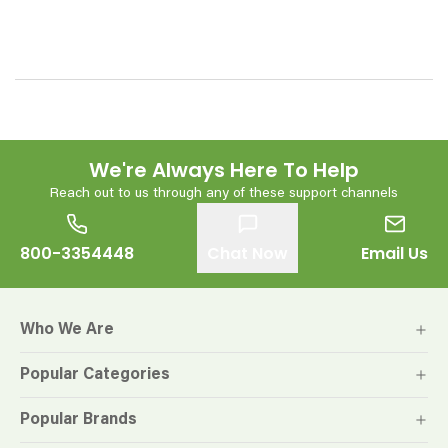
We're Always Here To Help
Reach out to us through any of these support channels
800-3354448
Chat Now
Email Us
Who We Are
Popular Categories
Popular Brands