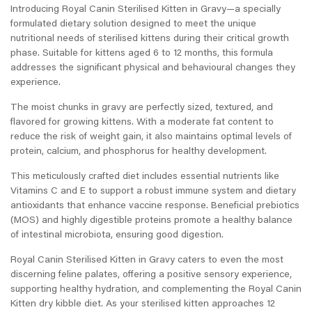
Introducing Royal Canin Sterilised Kitten in Gravy—a specially
formulated dietary solution designed to meet the unique
nutritional needs of sterilised kittens during their critical growth
phase. Suitable for kittens aged 6 to 12 months, this formula
addresses the significant physical and behavioural changes they
experience.
The moist chunks in gravy are perfectly sized, textured, and
flavored for growing kittens. With a moderate fat content to
reduce the risk of weight gain, it also maintains optimal levels of
protein, calcium, and phosphorus for healthy development.
This meticulously crafted diet includes essential nutrients like
Vitamins C and E to support a robust immune system and dietary
antioxidants that enhance vaccine response. Beneficial prebiotics
(MOS) and highly digestible proteins promote a healthy balance
of intestinal microbiota, ensuring good digestion.
Royal Canin Sterilised Kitten in Gravy caters to even the most
discerning feline palates, offering a positive sensory experience,
supporting healthy hydration, and complementing the Royal Canin
Kitten dry kibble diet. As your sterilised kitten approaches 12