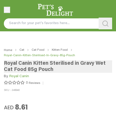
Cat
Cat Food
Kitten Food
Home
Royal-Canin-Kitten-Sterilised-In-Gravy-85g-Pouch
Royal Canin Kitten Sterilised in Gravy Wet
Cat Food 85g Pouch
By
Royal Canin
0
Reviews
SKU : 249940
8.61
AED