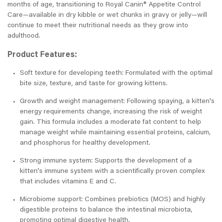
months of age, transitioning to Royal Canin® Appetite Control
Care—available in dry kibble or wet chunks in gravy or jelly—will
continue to meet their nutritional needs as they grow into
adulthood.
Product Features:
Soft texture for developing teeth: Formulated with the optimal
bite size, texture, and taste for growing kittens.
Growth and weight management: Following spaying, a kitten's
energy requirements change, increasing the risk of weight
gain. This formula includes a moderate fat content to help
manage weight while maintaining essential proteins, calcium,
and phosphorus for healthy development.
Strong immune system: Supports the development of a
kitten's immune system with a scientifically proven complex
that includes vitamins E and C.
Microbiome support: Combines prebiotics (MOS) and highly
digestible proteins to balance the intestinal microbiota,
promoting optimal digestive health.