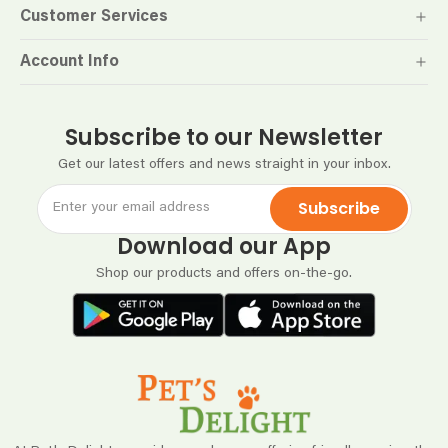
Customer Services
Account Info
Subscribe to our Newsletter
Get our latest offers and news straight in your inbox.
Subscribe
Download our App
Shop our products and offers on-the-go.