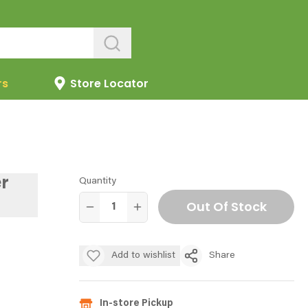
rs
Store Locator
r
Quantity
Out Of Stock
Add to wishlist
Share
In-store Pickup