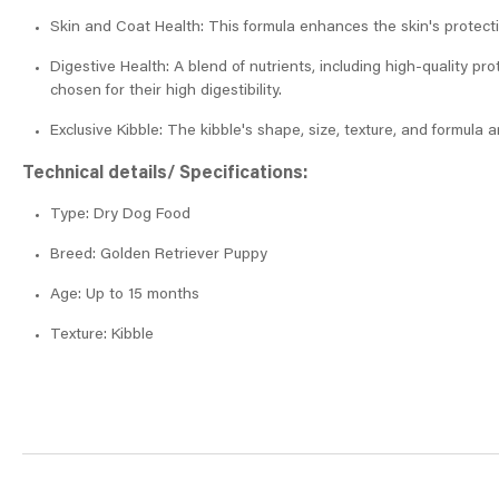
Skin and Coat Health: This formula enhances the skin's protecti
Digestive Health: A blend of nutrients, including high-quality pro
chosen for their high digestibility.
Exclusive Kibble: The kibble's shape, size, texture, and formula a
Technical details/ Specifications:
Type: Dry Dog Food
Breed: Golden Retriever Puppy
Age: Up to 15 months
Texture: Kibble