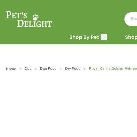
Shop By Pet
Shop
Dog
Dog Food
Dry Food
Royal-Canin-Golden-Retriev
Home