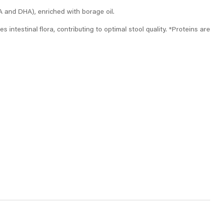
A and DHA), enriched with borage oil.
 intestinal flora, contributing to optimal stool quality. *Proteins are