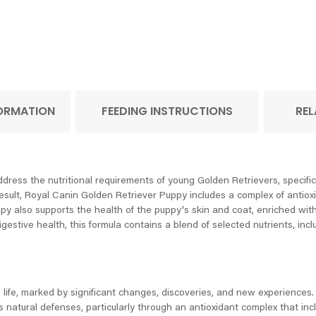
FORMATION
FEEDING INSTRUCTIONS
REL
ress the nutritional requirements of young Golden Retrievers, specifica
esult, Royal Canin Golden Retriever Puppy includes a complex of antiox
ppy also supports the health of the puppy's skin and coat, enriched wi
digestive health, this formula contains a blend of selected nutrients, inc
life, marked by significant changes, discoveries, and new experiences. 
 natural defenses, particularly through an antioxidant complex that inc