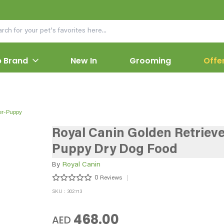
 Brand
New In
Grooming
Offe
er-Puppy
Royal Canin Golden Retrieve
Puppy Dry Dog Food
By
Royal Canin
0
Reviews
SKU : 302713
468.00
AED