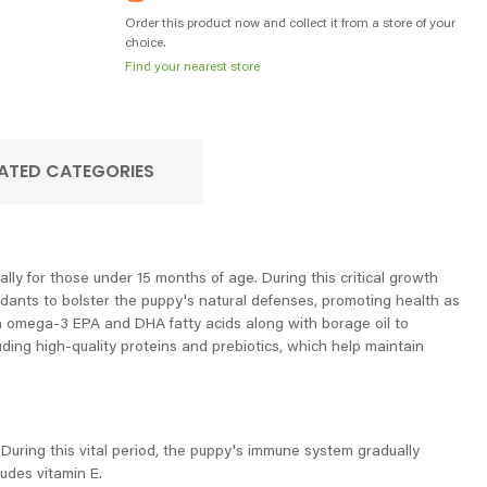
Order this product now and collect it from a store of your
choice.
Find your nearest store
ATED CATEGORIES
lly for those under 15 months of age. During this critical growth
idants to bolster the puppy's natural defenses, promoting health as
th omega-3 EPA and DHA fatty acids along with borage oil to
luding high-quality proteins and prebiotics, which help maintain
During this vital period, the puppy's immune system gradually
ludes vitamin E.