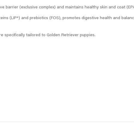
ve barrier (exclusive complex) and maintains healthy skin and coat (EP
teins (LIP*) and prebiotics (FOS), promotes digestive health and balances
re specifically tailored to Golden Retriever puppies.