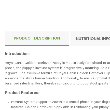
PRODUCT DESCRIPTION
NUTRITIONAL IN
Introduction:
Royal Canin Golden Retriever Puppy is meticulously formulated to add
phase, the puppy's immune system is progressively maturing. As a r
it grows. The exclusive formula of Royal Canin Golden Retriever Pu
enhance the skin's barrier function. Additionally, to ensure optimal 
balanced intestinal flora, thereby contributing to good stool quality.
Product Features:
Immune System Support: Growth is a crucial phase in your dog's 
matures. Golden Retriever Puppy aids in reinforcing your puppy's