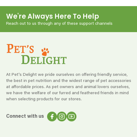
We're Always Here To Help
Reach out to us through any of these support channels
At Pet's Delight we pride ourselves on offering friendly service,
the best in pet nutrition and the widest range of pet accessories
at affordable prices. As pet owners and animal lovers ourselves,
we have the welfare of our furred and feathered friends in mind
when selecting products for our stores.
Connect with us