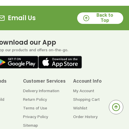
Back to
Email Us
Top
ownload our App
op our products and offers on-the-go.
nds
Customer Services
Account Info
Delivery Information
My Account
ild
Return Policy
Shopping Cart
Terms of Use
Wishlist
Privacy Policy
Order History
Sitemap