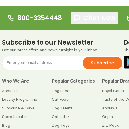
800-3354448
Chat Now
Subscribe to our Newsletter
D
Get our latest offers and news straight in your inbox.
Sh
Subscribe
Who We Are
Popular Categories
Popular Bra
About Us
Dog Food
Royal Canin
Loyalty Programme
Cat Food
Taste of the W
Subscribe & Save
Dog Treats
Applaws
Store Locator
Cat Litter
Orijen
Blog
Dog Toys
ZiwiPeak