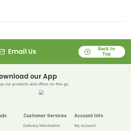
Back to
Email Us
Top
ownload our App
op our products and offers on-the-go.
nds
Customer Services
Account Info
Delivery Information
My Account