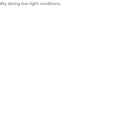
lity during low-light conditions.