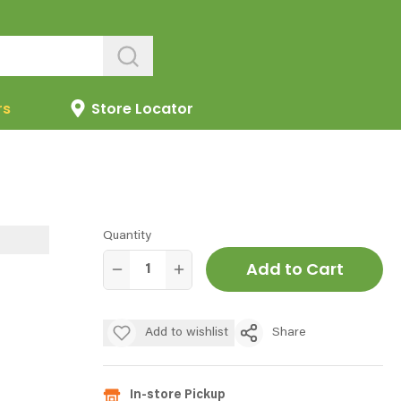
rs
Store Locator
Quantity
Add to Cart
Add to wishlist
Share
In-store Pickup