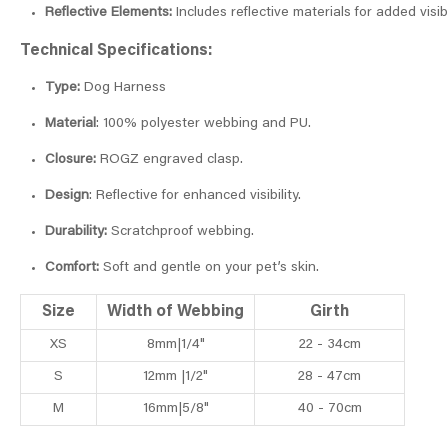
Reflective Elements:
Includes reflective materials for added visibi
Technical Specifications:
Type:
Dog Harness
Material
: 100% polyester webbing and PU.
Closure:
ROGZ engraved clasp.
Design
: Reflective for enhanced visibility.
Durability:
Scratchproof webbing.
Comfort:
Soft and gentle on your pet’s skin.
Size
Width of Webbing
Girth
XS
8mm|1/4"
22 - 34cm
S
12mm |1/2"
28 - 47cm
M
16mm|5/8"
40 - 70cm