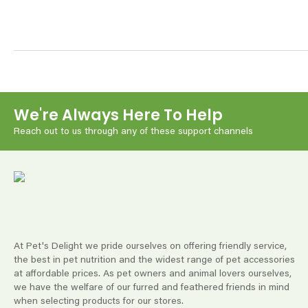
We're Always Here To Help
Reach out to us through any of these support channels
At Pet's Delight we pride ourselves on offering friendly service,
the best in pet nutrition and the widest range of pet accessories
at affordable prices. As pet owners and animal lovers ourselves,
we have the welfare of our furred and feathered friends in mind
when selecting products for our stores.