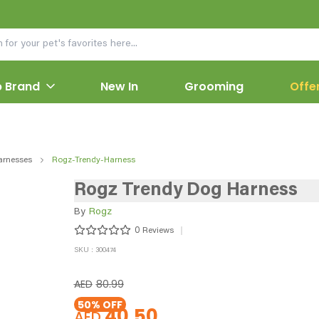
 Brand
New In
Grooming
Offe
arnesses
Rogz-Trendy-Harness
Rogz Trendy Dog Harness
By
Rogz
0
Reviews
SKU : 300474
AED
80.99
50
% OFF
40.50
AED