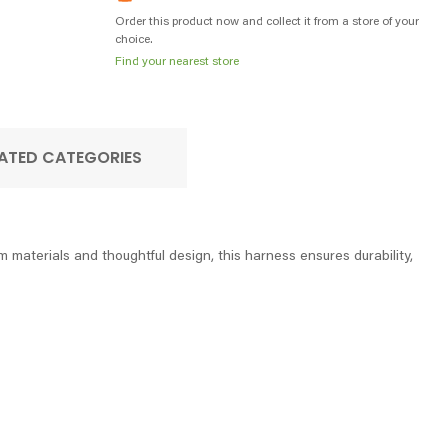
Order this product now and collect it from a store of your
choice.
Find your nearest store
ATED CATEGORIES
materials and thoughtful design, this harness ensures durability,