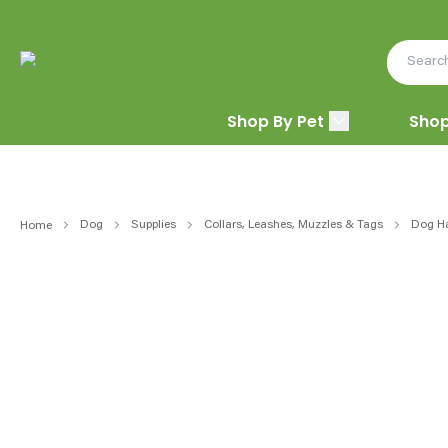
Shop By Pet
Shop
Dog
Supplies
Collars, Leashes, Muzzles & Tags
Dog H
Home