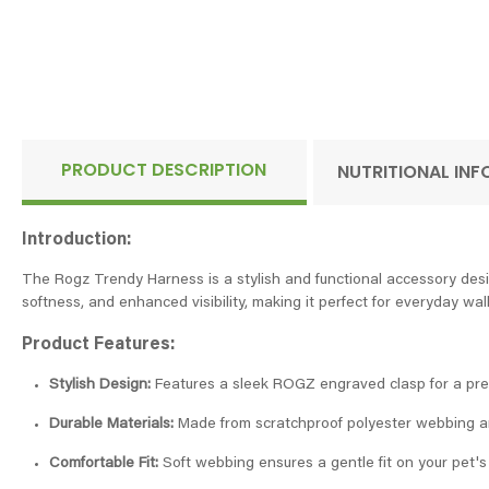
PRODUCT DESCRIPTION
NUTRITIONAL IN
Introduction:
The Rogz Trendy Harness is a stylish and functional accessory desi
softness, and enhanced visibility, making it perfect for everyday wa
Product Features:
Stylish Design:
Features a sleek ROGZ engraved clasp for a pre
Durable Materials:
Made from scratchproof polyester webbing an
Comfortable Fit:
Soft webbing ensures a gentle fit on your pet's 