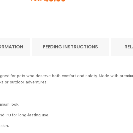
FORMATION
FEEDING INSTRUCTIONS
REL
gned for pets who deserve both comfort and safety. Made with premium 
lks or outdoor adventures.
mium look.
d PU for long-lasting use.
skin.