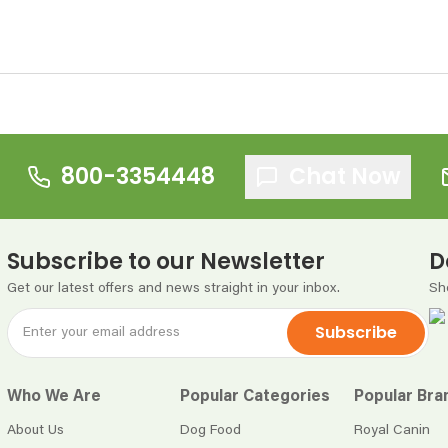
800-3354448
Chat Now
Subscribe to our Newsletter
D
Get our latest offers and news straight in your inbox.
Sh
Subscribe
Who We Are
Popular Categories
Popular Bra
About Us
Dog Food
Royal Canin