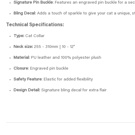
Signature Pin Buckle
: Features an engraved pin buckle for a sec
Bling Decal
: Adds a touch of sparkle to give your cat a unique, s
Technical Specifications:
Type:
Cat Collar
Neck size:
255 - 310mm | 10 - 12”
Material
: PU leather and 100% polyester plush
Closure
: Engraved pin buckle
Safety Feature
: Elastic for added flexibility
Design Detail
: Signature bling decal for extra flair