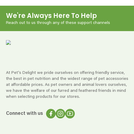
We're Always Here To Help
Reach out to us through any of these support channels
At Pet's Delight we pride ourselves on offering friendly service,
the best in pet nutrition and the widest range of pet accessories
at affordable prices. As pet owners and animal lovers ourselves,
we have the welfare of our furred and feathered friends in mind
when selecting products for our stores.
Connect with us