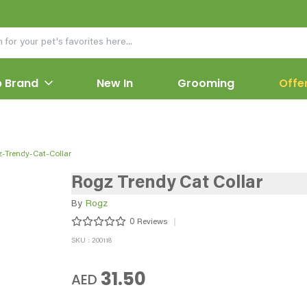
 Brand
New In
Grooming
Offe
-Trendy-Cat-Collar
Rogz Trendy Cat Collar
By
Rogz
0
Reviews
SKU : 200118
31.50
AED