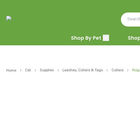
Shop By Pet
Shop
Cat
Supplies
Leashes, Collars & Tags
Collars
Rogz
Home