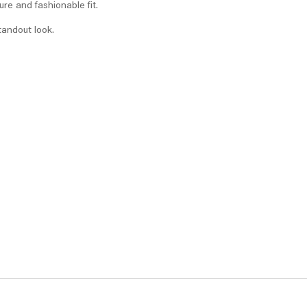
ure and fashionable fit.
tandout look.