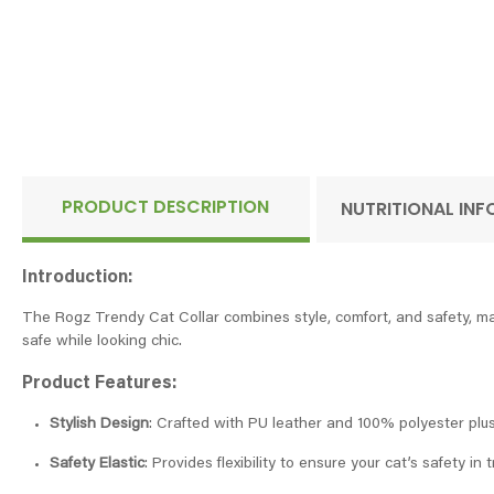
PRODUCT DESCRIPTION
NUTRITIONAL IN
Introduction:
The Rogz Trendy Cat Collar combines style, comfort, and safety, mak
safe while looking chic.
Product Features:
Stylish Design
: Crafted with PU leather and 100% polyester plush
Safety Elastic
: Provides flexibility to ensure your cat’s safety in t