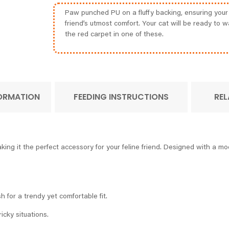
Paw punched PU on a fluffy backing, ensuring your 
friend’s utmost comfort. Your cat will be ready to w
the red carpet in one of these.
FORMATION
FEEDING INSTRUCTIONS
REL
ing it the perfect accessory for your feline friend. Designed with a mo
 for a trendy yet comfortable fit.
ricky situations.