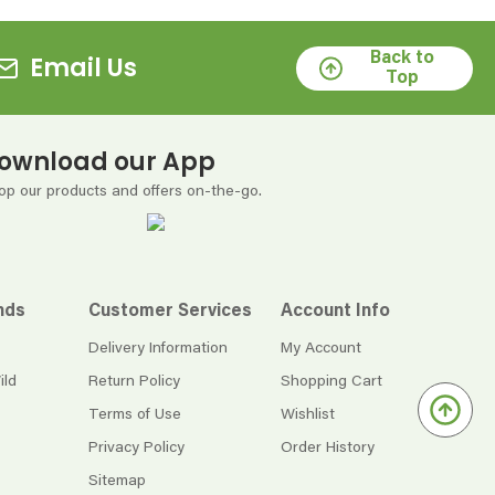
Back to
Email Us
Top
ownload our App
op our products and offers on-the-go.
nds
Customer Services
Account Info
Delivery Information
My Account
ild
Return Policy
Shopping Cart
Terms of Use
Wishlist
Privacy Policy
Order History
Sitemap