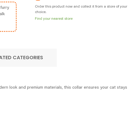
Order this product now and collect it from a store of your
furry
choice.
alk
Find your nearest store
ATED CATEGORIES
dern look and premium materials, this collar ensures your cat stays