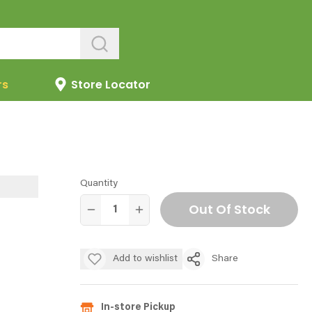
rs
Store Locator
Quantity
Out Of Stock
Add to wishlist
Share
In-store Pickup