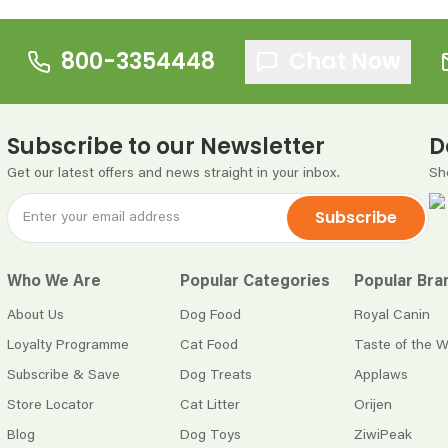
800-3354448
Chat Now
Subscribe to our Newsletter
D
Get our latest offers and news straight in your inbox.
Sh
Subscribe
Who We Are
Popular Categories
Popular Bra
About Us
Dog Food
Royal Canin
Loyalty Programme
Cat Food
Taste of the W
Subscribe & Save
Dog Treats
Applaws
Store Locator
Cat Litter
Orijen
Blog
Dog Toys
ZiwiPeak