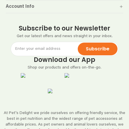
Account Info
Subscribe to our Newsletter
Get our latest offers and news straight in your inbox.
Subscribe
Download our App
Shop our products and offers on-the-go.
At Pet's Delight we pride ourselves on offering friendly service, the
best in pet nutrition and the widest range of pet accessories at
affordable prices. As pet owners and animal lovers ourselves, we