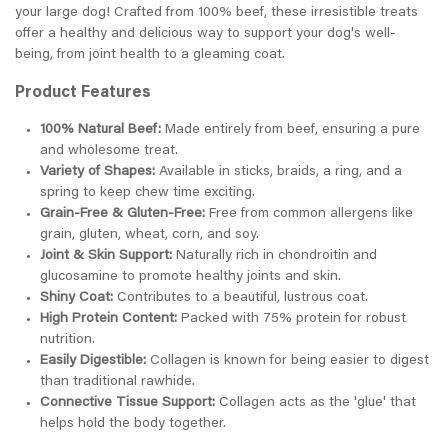
your large dog! Crafted from 100% beef, these irresistible treats
offer a healthy and delicious way to support your dog's well-
being, from joint health to a gleaming coat.
Product Features
100% Natural Beef:
Made entirely from beef, ensuring a pure
and wholesome treat.
Variety of Shapes:
Available in sticks, braids, a ring, and a
spring to keep chew time exciting.
Grain-Free & Gluten-Free:
Free from common allergens like
grain, gluten, wheat, corn, and soy.
Joint & Skin Support:
Naturally rich in chondroitin and
glucosamine to promote healthy joints and skin.
Shiny Coat:
Contributes to a beautiful, lustrous coat.
High Protein Content:
Packed with 75% protein for robust
nutrition.
Easily Digestible:
Collagen is known for being easier to digest
than traditional rawhide.
Connective Tissue Support:
Collagen acts as the 'glue' that
helps hold the body together.