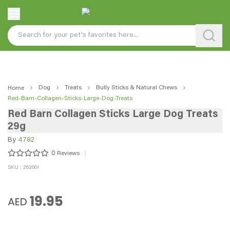
Dog
Treats
Bully Sticks & Natural Chews
Home
Red-Barn-Collagen-Sticks-Large-Dog-Treats
Red Barn Collagen Sticks Large Dog Treats
29g
By
4782
0
Reviews
SKU : 262001
19.95
AED