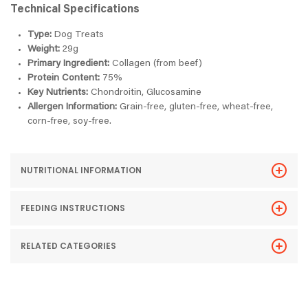
Technical Specifications
Type:
Dog Treats
Weight:
29g
Primary Ingredient:
Collagen (from beef)
Protein Content:
75%
Key Nutrients:
Chondroitin, Glucosamine
Allergen Information:
Grain-free, gluten-free, wheat-free,
corn-free, soy-free.
NUTRITIONAL INFORMATION
FEEDING INSTRUCTIONS
RELATED CATEGORIES