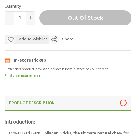
Quantity
Out Of Stock
Add to wishlist
Share
In-store Pickup
Order this product now and collect it from a store of your choice.
Find your nearest store
PRODUCT DESCRIPTION
Introduction:
Discover Red Barn Collagen Sticks, the ultimate natural chew for