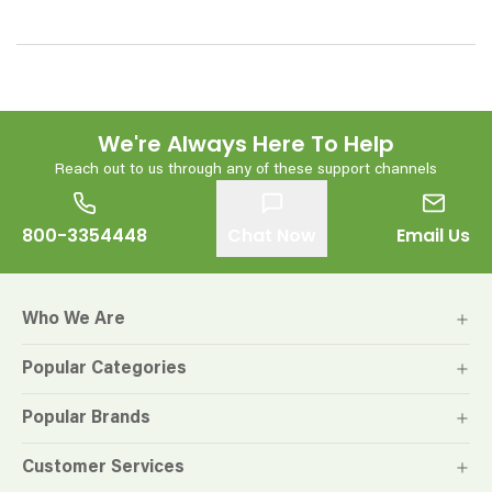
We're Always Here To Help
Reach out to us through any of these support channels
800-3354448
Chat Now
Email Us
Who We Are
Popular Categories
Popular Brands
Customer Services