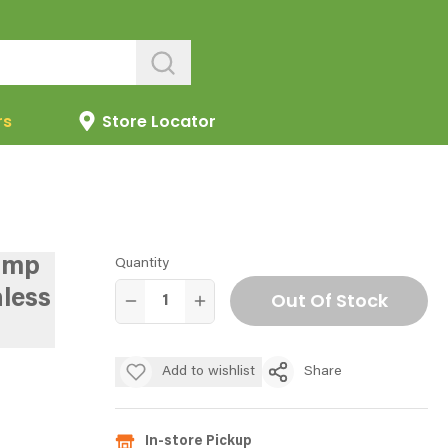
rs
Store Locator
ump
Quantity
less
Out Of Stock
Add to wishlist
Share
In-store Pickup