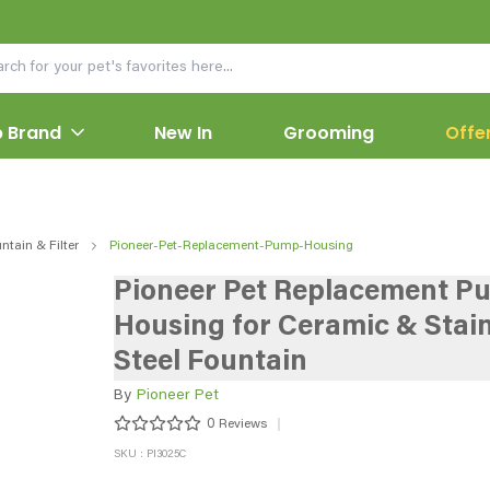
 Brand
New In
Grooming
Offe
ntain & Filter
Pioneer-Pet-Replacement-Pump-Housing
Pioneer Pet Replacement P
Housing for Ceramic & Stain
Steel Fountain
By
Pioneer Pet
0
Reviews
SKU : PI3025C