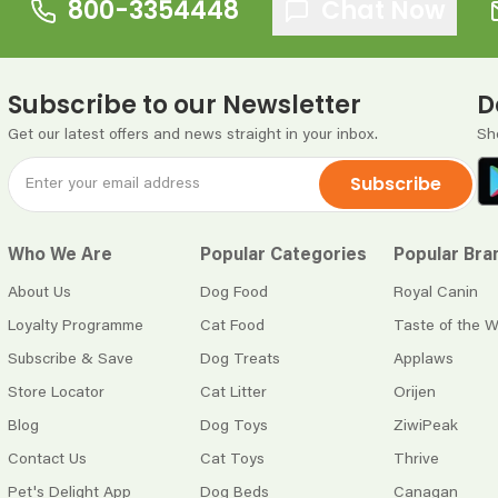
800-3354448
Chat Now
Subscribe to our Newsletter
D
Get our latest offers and news straight in your inbox.
Sh
Subscribe
Who We Are
Popular Categories
Popular Bra
About Us
Dog Food
Royal Canin
Loyalty Programme
Cat Food
Taste of the W
Subscribe & Save
Dog Treats
Applaws
Store Locator
Cat Litter
Orijen
Blog
Dog Toys
ZiwiPeak
Contact Us
Cat Toys
Thrive
Pet's Delight App
Dog Beds
Canagan