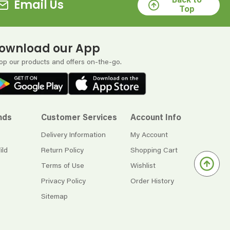
Back to
Email Us
Top
ownload our App
op our products and offers on-the-go.
nds
Customer Services
Account Info
Delivery Information
My Account
ild
Return Policy
Shopping Cart
Terms of Use
Wishlist
Privacy Policy
Order History
Sitemap