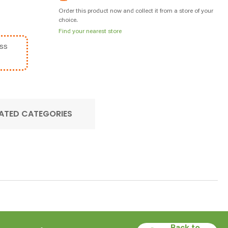
Order this product now and collect it from a store of your
choice.
Find your nearest store
ss
ATED CATEGORIES