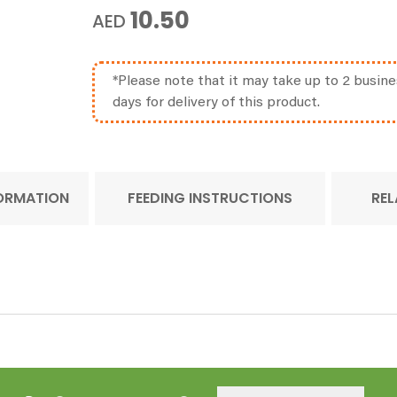
10.50
AED
*Please note that it may take up to 2 busine
days for delivery of this product.
FORMATION
FEEDING INSTRUCTIONS
REL