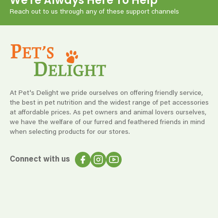
We're Always Here To Help
Reach out to us through any of these support channels
At Pet's Delight we pride ourselves on offering friendly service,
the best in pet nutrition and the widest range of pet accessories
at affordable prices. As pet owners and animal lovers ourselves,
we have the welfare of our furred and feathered friends in mind
when selecting products for our stores.
Connect with us