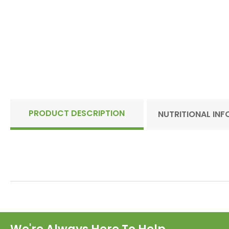
PRODUCT DESCRIPTION
NUTRITIONAL IN