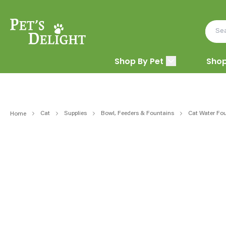
Shop By Pet
Shop
Cat
Supplies
Bowl, Feeders & Fountains
Cat Water Fou
Home