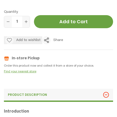
Quantity
Add to Cart
Add to wishlist
Share
In-store Pickup
Order this product now and collect it from a store of your choice.
Find your nearest store
PRODUCT DESCRIPTION
Introduction