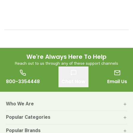
We're Always Here To Help
Reach out to us through any of these support channels
800-3354448
Chat Now
Email Us
Who We Are
Popular Categories
Popular Brands