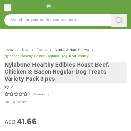
Dog
Treats
Dental & Hard Chews
Home
Nylabone-Healthy-Edibles-Regular-Dog-Treat-Variety
Nylabone Healthy Edibles Roast Beef,
Chicken & Bacon Regular Dog Treats
Variety Pack 3 pcs
By
0
0
Reviews
SKU : NE106VPP
41.66
AED