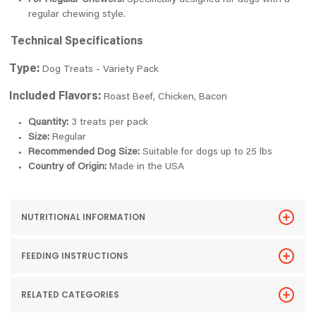
For Regular Chewers:
Specifically designed for dogs with a
regular chewing style.
Technical Specifications
Type:
Dog Treats - Variety Pack
Included Flavors:
Roast Beef, Chicken, Bacon
Quantity:
3 treats per pack
Size:
Regular
Recommended Dog Size:
Suitable for dogs up to 25 lbs
Country of Origin:
Made in the USA
NUTRITIONAL INFORMATION
FEEDING INSTRUCTIONS
RELATED CATEGORIES