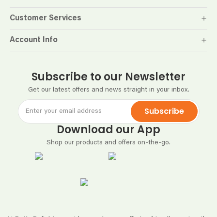
Customer Services
Account Info
Subscribe to our Newsletter
Get our latest offers and news straight in your inbox.
Subscribe
Download our App
Shop our products and offers on-the-go.