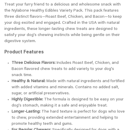
Treat your furry friend to a delicious and wholesome snack with
the Nylabone Healthy Edibles Variety Pack. This pack features
three distinct flavors—Roast Beef, Chicken, and Bacon—to keep
your dog excited and engaged. Crafted in the USA with natural
ingredients, these longer-lasting chew treats are designed to
satisfy your dog's chewing instincts while being gentle on their
digestive system.
Product Features
Three Delicious Flavors:
Includes Roast Beef, Chicken, and
Bacon flavored chew treats to add variety to your dog's
snack time.
Healthy & Natural:
Made with natural ingredients and fortified
with added vitamins and minerals. Contains no added salt,
sugar, or artificial preservatives.
Highly Digestible:
The formula is designed to be easy on your
dog's stomach, making it a safe and enjoyable treat.
Longer-Lasting:
The hard texture is perfect for dogs who love
to chew, providing extended entertainment and helping to
promote healthy teeth and gums.