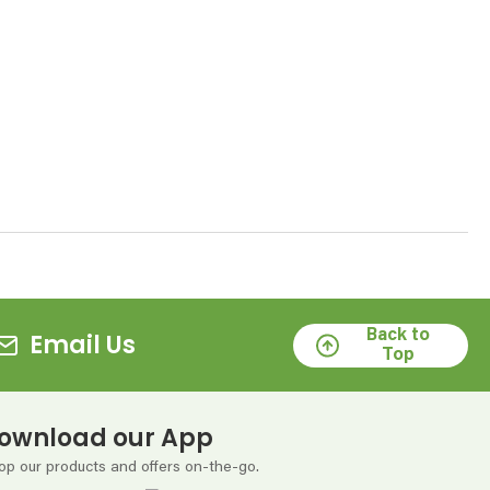
Back to
Email Us
Top
ownload our App
op our products and offers on-the-go.