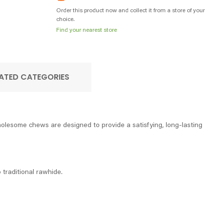
Order this product now and collect it from a store of your
choice.
Find your nearest store
ATED CATEGORIES
olesome chews are designed to provide a satisfying, long-lasting
o traditional rawhide.