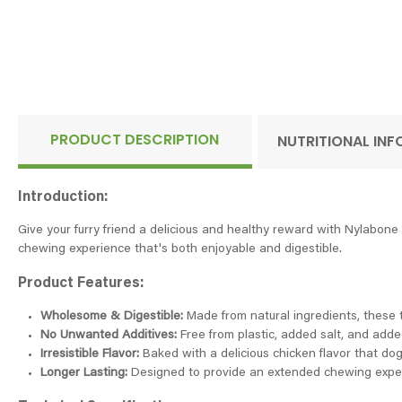
PRODUCT DESCRIPTION
NUTRITIONAL IN
Introduction:
Give your furry friend a delicious and healthy reward with Nylabon
chewing experience that's both enjoyable and digestible.
Product Features:
Wholesome & Digestible:
Made from natural ingredients, these tre
No Unwanted Additives:
Free from plastic, added salt, and adde
Irresistible Flavor:
Baked with a delicious chicken flavor that dogs
Longer Lasting:
Designed to provide an extended chewing exper