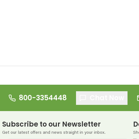
800-3354448
Chat Now
Subscribe to our Newsletter
D
Get our latest offers and news straight in your inbox.
Sh