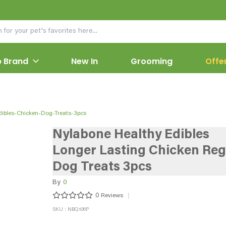
 Brand
New In
Grooming
Offe
dibles-Chicken-Dog-Treats-3pcs
Nylabone Healthy Edibles
Longer Lasting Chicken Reg
Dog Treats 3pcs
By
0
0
Reviews
SKU : NBQ106P