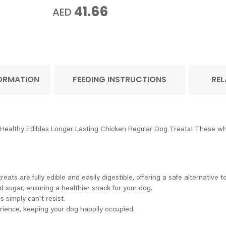
41.66
AED
FORMATION
FEEDING INSTRUCTIONS
REL
e Healthy Edibles Longer Lasting Chicken Regular Dog Treats! These wh
ats are fully edible and easily digestible, offering a safe alternative t
d sugar, ensuring a healthier snack for your dog.
 simply can't resist.
ience, keeping your dog happily occupied.