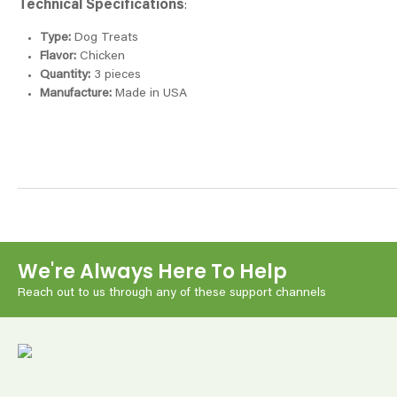
Technical Specifications
:
Type:
Dog Treats
Flavor:
Chicken
Quantity:
3 pieces
Manufacture:
Made in USA
We're Always Here To Help
Reach out to us through any of these support channels