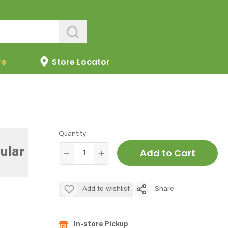
rs
Store Locator
Quantity
ular
Add to Cart
Add to wishlist
Share
In-store Pickup