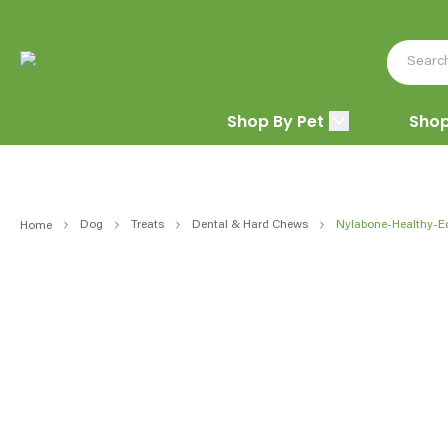
Shop By Pet
Shop
Dog
Treats
Dental & Hard Chews
Nylabone-Healthy-E
Home